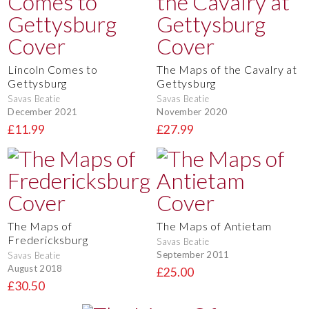
Lincoln Comes to
The Maps of the Cavalry at
Gettysburg
Gettysburg
Savas Beatie
Savas Beatie
December 2021
November 2020
£11.99
£27.99
The Maps of
The Maps of Antietam
Fredericksburg
Savas Beatie
September 2011
Savas Beatie
August 2018
£25.00
£30.50