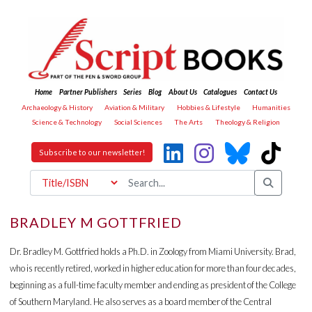
Home
Partner Publishers
Series
Blog
About Us
Catalogues
Contact Us
Archaeology & History
Aviation & Military
Hobbies & Lifestyle
Humanities
Science & Technology
Social Sciences
The Arts
Theology & Religion
Subscribe to our newsletter!
BRADLEY M GOTTFRIED
Dr. Bradley M. Gottfried holds a Ph.D. in Zoology from Miami University. Brad,
who is recently retired, worked in higher education for more than four decades,
beginning as a full-time faculty member and ending as president of the College
of Southern Maryland. He also serves as a board member of the Central