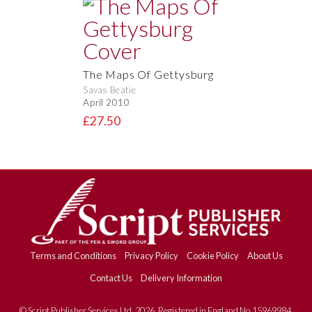
The Maps Of Gettysburg
Savas Beatie
April 2010
£27.50
Terms and Conditions
Privacy Policy
Cookie Policy
About Us
Contact Us
Delivery Information
© Script Publisher Services Ltd. 2026. Registered in England No.15969984.