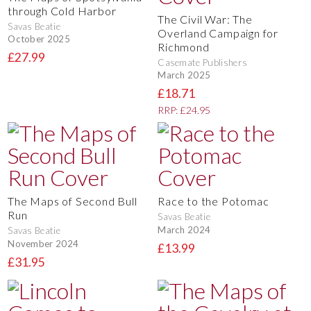
through Cold Harbor
The Civil War: The
Savas Beatie
Overland Campaign for
October 2025
Richmond
£27.99
Casemate Publishers
March 2025
£18.71
RRP: £24.95
The Maps of Second Bull
Race to the Potomac
Run
Savas Beatie
March 2024
Savas Beatie
November 2024
£13.99
£31.95