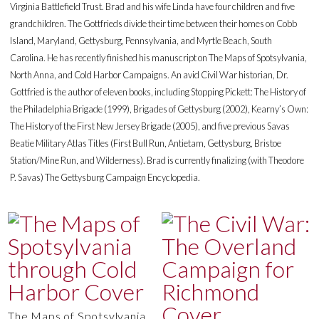
Virginia Battlefield Trust. Brad and his wife Linda have four children and five
grandchildren. The Gottfrieds divide their time between their homes on Cobb
Island, Maryland, Gettysburg, Pennsylvania, and Myrtle Beach, South
Carolina. He has recently finished his manuscript on The Maps of Spotsylvania,
North Anna, and Cold Harbor Campaigns. An avid Civil War historian, Dr.
Gottfried is the author of eleven books, including Stopping Pickett: The History of
the Philadelphia Brigade (1999), Brigades of Gettysburg (2002), Kearny’s Own:
The History of the First New Jersey Brigade (2005), and five previous Savas
Beatie Military Atlas Titles (First Bull Run, Antietam, Gettysburg, Bristoe
Station/Mine Run, and Wilderness). Brad is currently finalizing (with Theodore
P. Savas) The Gettysburg Campaign Encyclopedia.
The Maps of Spotsylvania