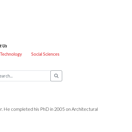
t Us
 Technology
Social Sciences
er. He completed his PhD in 2005 on Architectural