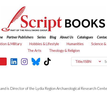
me
Partner Publishers
Series
Blog
About Us
Catalogues
Contac
ation & Military
Hobbies & Lifestyle
Humanities
Science &
The Arts
Theology & Religion
y and is Director of the Lydia Region Archaeological Research Cent