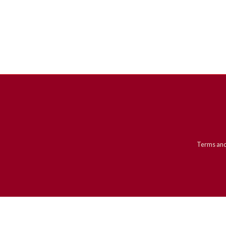
Terms and