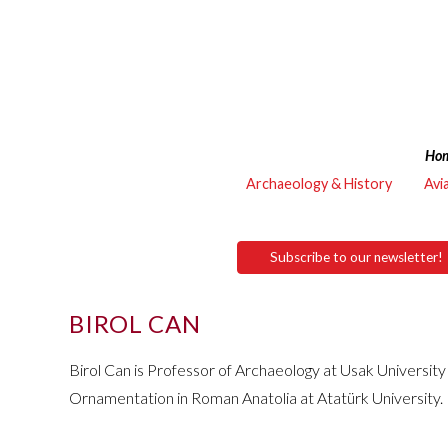
Ho
Archaeology & History
Avi
Subscribe to our newsletter!
BIROL CAN
Birol Can is Professor of Archaeology at Usak Universit
Ornamentation in Roman Anatolia at Atatürk University.