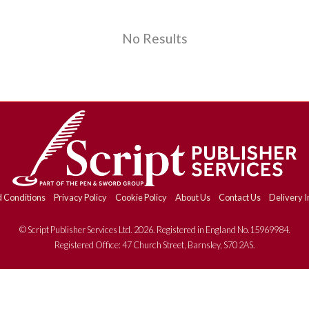
No Results
 Conditions
Privacy Policy
Cookie Policy
About Us
Contact Us
Delivery I
© Script Publisher Services Ltd. 2026. Registered in England No.15969984.
Registered Office: 47 Church Street, Barnsley, S70 2AS.