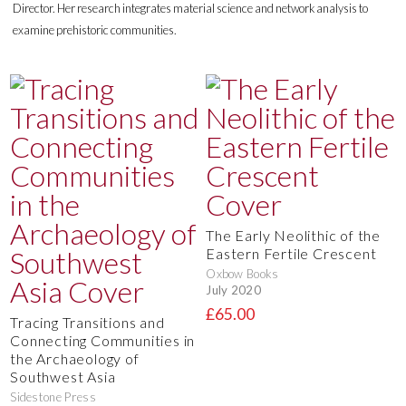
Director. Her research integrates material science and network analysis to
examine prehistoric communities.
The Early Neolithic of the
Eastern Fertile Crescent
Oxbow Books
July 2020
£65.00
Tracing Transitions and
Connecting Communities in
the Archaeology of
Southwest Asia
Sidestone Press