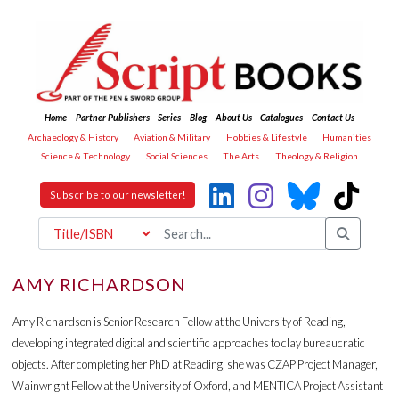
Home
Partner Publishers
Series
Blog
About Us
Catalogues
Contact Us
Archaeology & History
Aviation & Military
Hobbies & Lifestyle
Humanities
Science & Technology
Social Sciences
The Arts
Theology & Religion
Subscribe to our newsletter!
AMY RICHARDSON
Amy Richardson is Senior Research Fellow at the University of Reading,
developing integrated digital and scientific approaches to clay bureaucratic
objects. After completing her PhD at Reading, she was CZAP Project Manager,
Wainwright Fellow at the University of Oxford, and MENTICA Project Assistant