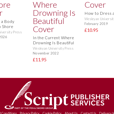
How to Dress a
Wesleyan Universit
 a Body
February 2019
o Shore
£10.95
iversity Press
2026
In the Current Where
Drowning Is Beautiful
Wesleyan University Press
November 2022
£11.95
 Conditions
Privacy Policy
Cookie Policy
About Us
Contact Us
Delivery I