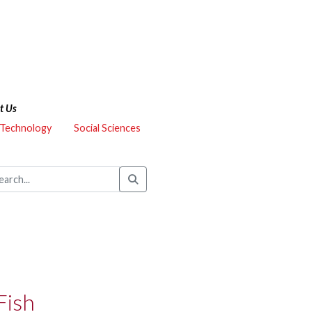
t Us
 Technology
Social Sciences