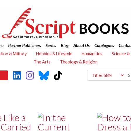
me
Partner Publishers
Series
Blog
About Us
Catalogues
Contac
ation & Military
Hobbies & Lifestyle
Humanities
Science &
The Arts
Theology & Religion