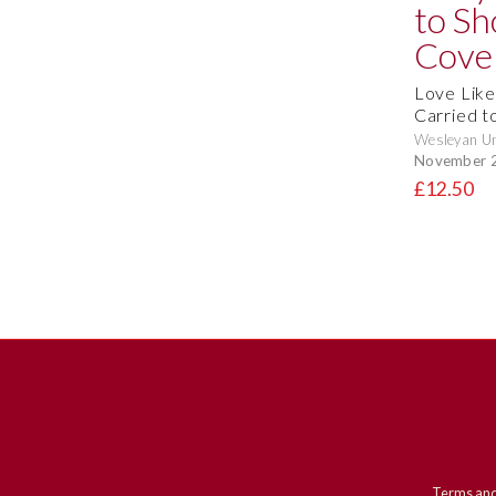
Love Like
Carried t
Wesleyan Un
November 
£12.50
Terms and