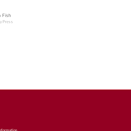
 Fish
y Press
nformation