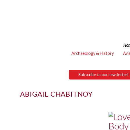
Ho
Archaeology & History
Avi
Subscribe to our newsletter!
ABIGAIL CHABITNOY