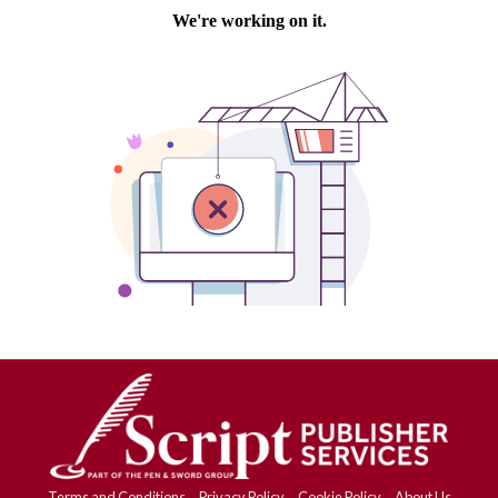
Terms and Conditions
Privacy Policy
Cookie Policy
About Us