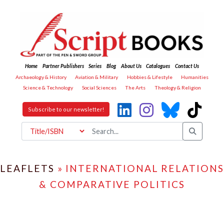
Home
Partner Publishers
Series
Blog
About Us
Catalogues
Contact Us
Archaeology & History
Aviation & Military
Hobbies & Lifestyle
Humanities
Science & Technology
Social Sciences
The Arts
Theology & Religion
Subscribe to our newsletter!
LEAFLETS
» INTERNATIONAL RELATIONS
& COMPARATIVE POLITICS