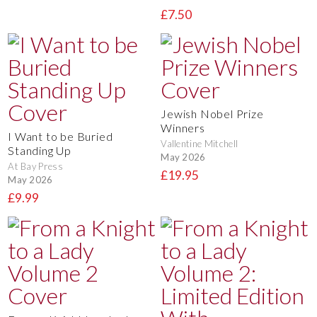
£7.50
Jewish Nobel Prize
Winners
I Want to be Buried
Vallentine Mitchell
Standing Up
May 2026
At Bay Press
£19.95
May 2026
£9.99