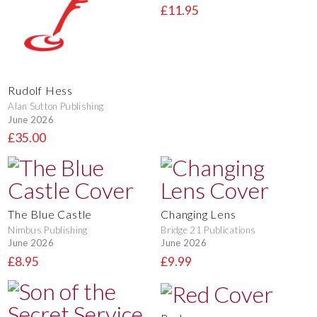
£11.95
Rudolf Hess
Alan Sutton Publishing
June 2026
£35.00
The Blue Castle
Changing Lens
Nimbus Publishing
Bridge 21 Publications
June 2026
June 2026
£8.95
£9.99