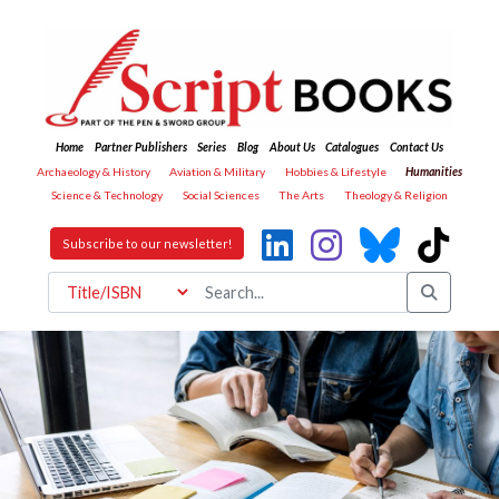
Home
Partner Publishers
Series
Blog
About Us
Catalogues
Contact Us
Archaeology & History
Aviation & Military
Hobbies & Lifestyle
Humanities
Science & Technology
Social Sciences
The Arts
Theology & Religion
Subscribe to our newsletter!