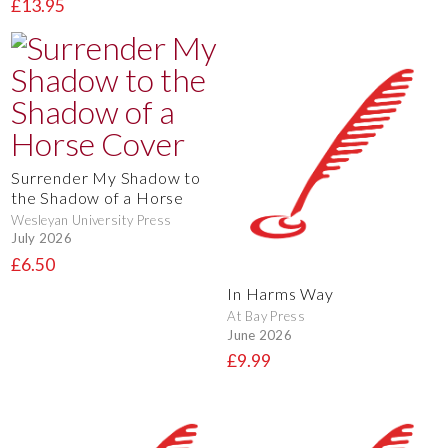
£13.95
Surrender My Shadow to
the Shadow of a Horse
Wesleyan University Press
July 2026
£6.50
In Harms Way
At Bay Press
June 2026
£9.99