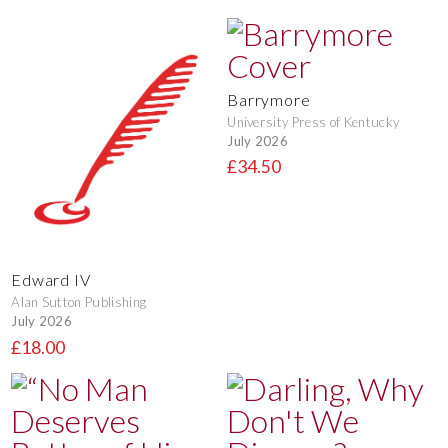
Barrymore
University Press of Kentucky
July 2026
£34.50
Edward IV
Alan Sutton Publishing
July 2026
£18.00