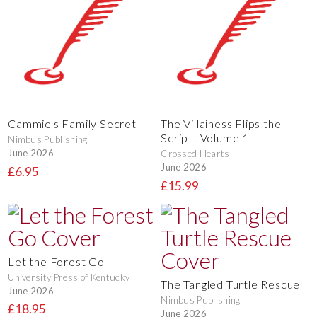
Cammie's Family Secret
The Villainess Flips the
Script! Volume 1
Nimbus Publishing
June 2026
Crossed Hearts
June 2026
£6.95
£15.99
Let the Forest Go
University Press of Kentucky
The Tangled Turtle Rescue
June 2026
Nimbus Publishing
£18.95
June 2026