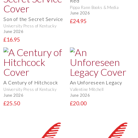
Red
Pippa Rann Books & Media
June 2026
Son of the Secret Service
£24.95
University Press of Kentucky
June 2026
£16.95
A Century of Hitchcock
An Unforeseen Legacy
University Press of Kentucky
Vallentine Mitchell
June 2026
June 2026
£25.50
£20.00