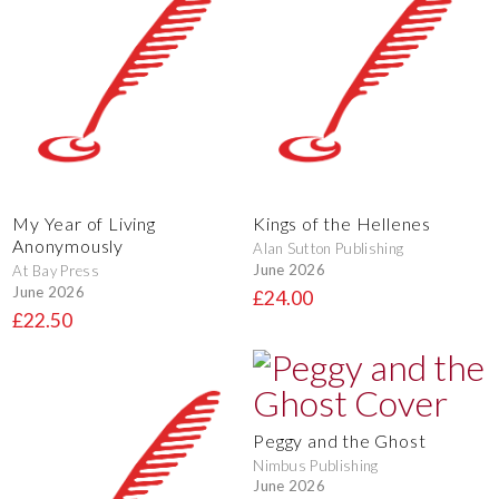
My Year of Living
Kings of the Hellenes
Anonymously
Alan Sutton Publishing
June 2026
At Bay Press
June 2026
£24.00
£22.50
Peggy and the Ghost
Nimbus Publishing
June 2026