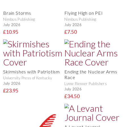
Brain Storms
Flying High on PEI
Nimbus Publishing
Nimbus Publishing
July 2026
July 2026
£10.95
£7.50
Skirmishes with Patriotism
Ending the Nuclear Arms
Race
University Press of Kentucky
July 2026
Lynne Rienner Publishers
July 2026
£23.95
£34.50
A Levant Journal