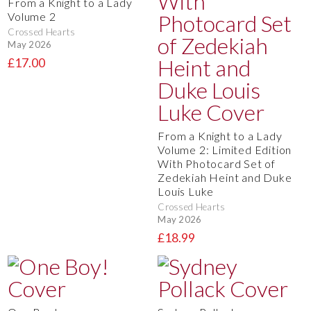
From a Knight to a Lady
Volume 2
Crossed Hearts
May 2026
£17.00
From a Knight to a Lady
Volume 2: Limited Edition
With Photocard Set of
Zedekiah Heint and Duke
Louis Luke
Crossed Hearts
May 2026
£18.99