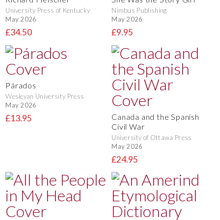
University Press of Kentucky
Nimbus Publishing
May 2026
May 2026
£34.50
£9.95
Párados
Wesleyan University Press
May 2026
Canada and the Spanish
£13.95
Civil War
University of Ottawa Press
May 2026
£24.95