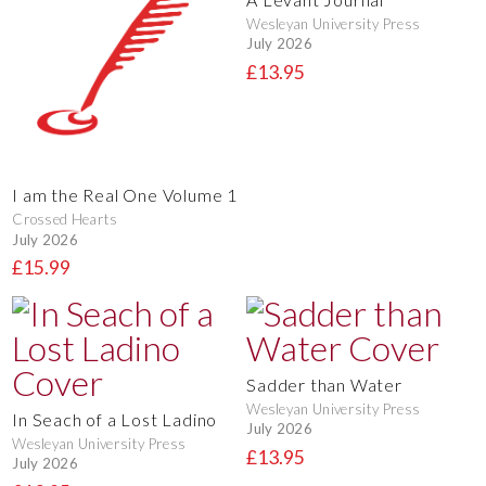
Wesleyan University Press
July 2026
£13.95
I am the Real One Volume 1
Crossed Hearts
July 2026
£15.99
Sadder than Water
Wesleyan University Press
In Seach of a Lost Ladino
July 2026
Wesleyan University Press
£13.95
July 2026