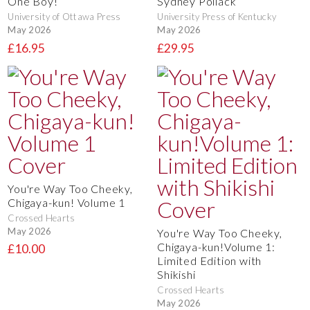
One Boy!
Sydney Pollack
University of Ottawa Press
University Press of Kentucky
May 2026
May 2026
£16.95
£29.95
You're Way Too Cheeky,
Chigaya-kun! Volume 1
Crossed Hearts
May 2026
You're Way Too Cheeky,
Chigaya-kun!Volume 1:
£10.00
Limited Edition with
Shikishi
Crossed Hearts
May 2026