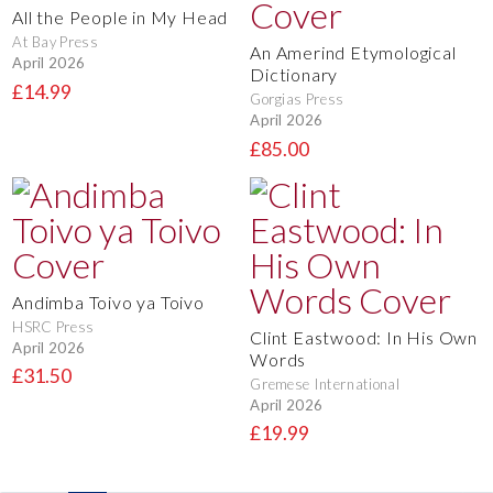
All the People in My Head
At Bay Press
An Amerind Etymological
April 2026
Dictionary
£14.99
Gorgias Press
April 2026
£85.00
Andimba Toivo ya Toivo
HSRC Press
Clint Eastwood: In His Own
April 2026
Words
£31.50
Gremese International
April 2026
£19.99