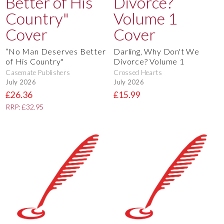
“No Man Deserves Better
Darling, Why Don't We
of His Country"
Divorce? Volume 1
Casemate Publishers
Crossed Hearts
July 2026
July 2026
£26.36
£15.99
RRP: £32.95