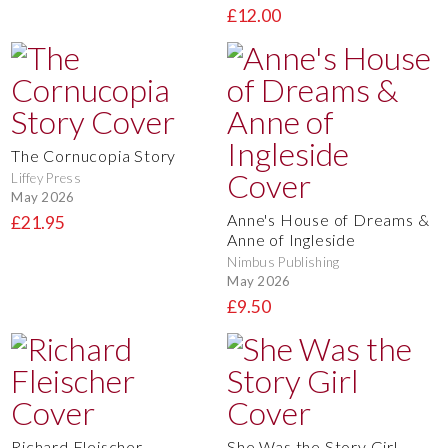
£12.00
The Cornucopia Story
Liffey Press
May 2026
Anne's House of Dreams &
£21.95
Anne of Ingleside
Nimbus Publishing
May 2026
£9.50
Richard Fleischer
She Was the Story Girl