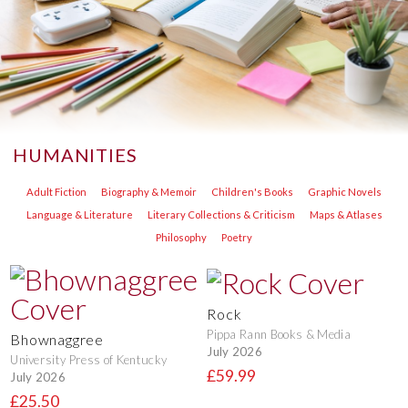
HUMANITIES
Adult Fiction
Biography & Memoir
Children's Books
Graphic Novels
Language & Literature
Literary Collections & Criticism
Maps & Atlases
Philosophy
Poetry
Rock
Pippa Rann Books & Media
Bhownaggree
July 2026
University Press of Kentucky
£59.99
July 2026
£25.50