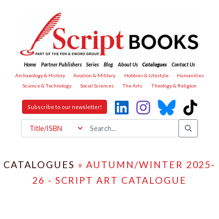
Home
Partner Publishers
Series
Blog
About Us
Catalogues
Contact Us
Archaeology & History
Aviation & Military
Hobbies & Lifestyle
Humanities
Science & Technology
Social Sciences
The Arts
Theology & Religion
Subscribe to our newsletter!
CATALOGUES
» AUTUMN/WINTER 2025-
26 - SCRIPT ART CATALOGUE