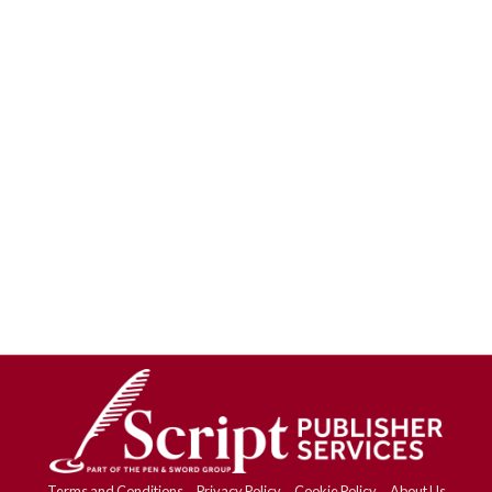
Terms and Conditions
Privacy Policy
Cookie Policy
About Us