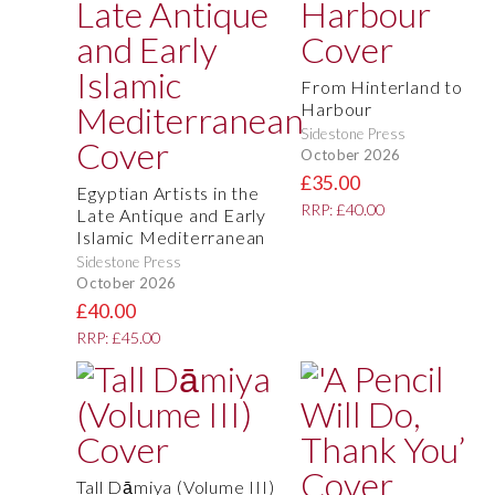
From Hinterland to
Harbour
Sidestone Press
October 2026
£35.00
Egyptian Artists in the
RRP: £40.00
Late Antique and Early
Islamic Mediterranean
Sidestone Press
October 2026
£40.00
RRP: £45.00
Tall Dāmiya (Volume III)