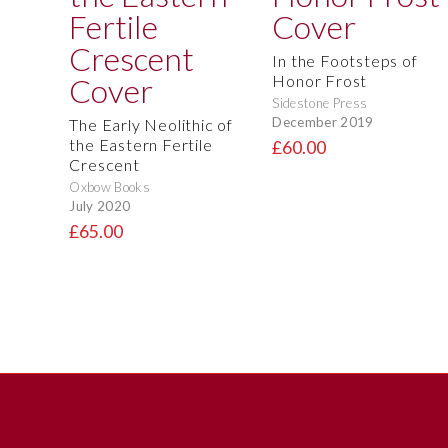
In the Footsteps of
Honor Frost
Sidestone Press
December 2019
The Early Neolithic of
the Eastern Fertile
£60.00
Crescent
Oxbow Books
July 2020
£65.00