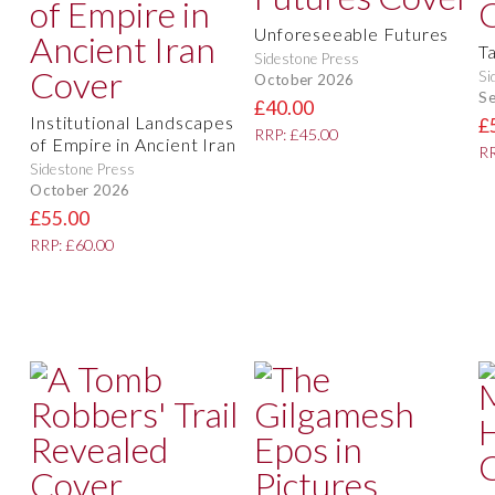
Unforeseeable Futures
T
Sidestone Press
Si
October 2026
S
£40.00
Institutional Landscapes
£
RRP: £45.00
of Empire in Ancient Iran
RR
Sidestone Press
October 2026
£55.00
RRP: £60.00