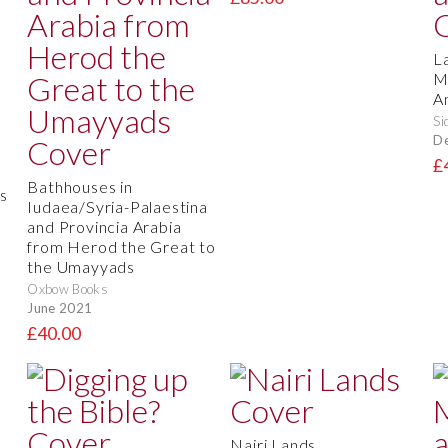
L
M
A
Si
D
d
£
Bathhouses in
s
Iudaea/Syria-Palaestina
and Provincia Arabia
from Herod the Great to
the Umayyads
Oxbow Books
June 2021
£40.00
Nairi Lands