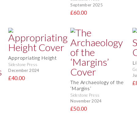
September 2025
£60.00
Appropriating Height
L
Sidestone Press
Go
December 2024
Ju
£40.00
The Archaeology of the
£
‘Margins’
Sidestone Press
November 2024
£50.00