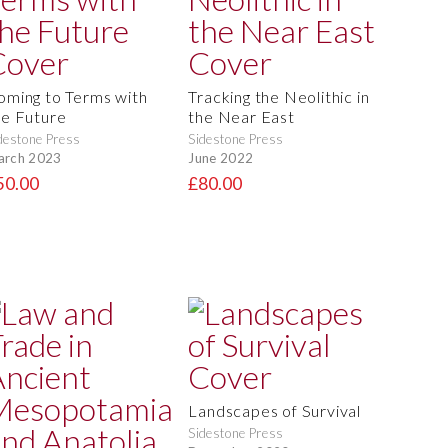
oming to Terms with
Tracking the Neolithic in
he Future
the Near East
destone Press
Sidestone Press
arch 2023
June 2022
50.00
£80.00
Landscapes of Survival
Sidestone Press