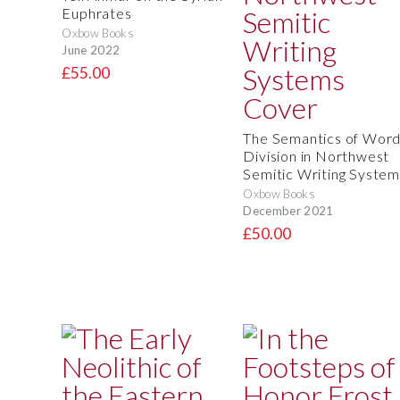
Euphrates
Oxbow Books
June 2022
£55.00
The Semantics of Wor
Division in Northwest
Semitic Writing System
Oxbow Books
December 2021
£50.00