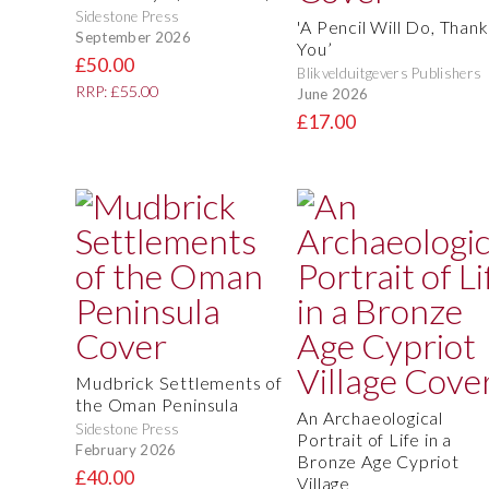
Sidestone Press
'A Pencil Will Do, Thank
September 2026
You’
£50.00
Blikvelduitgevers Publishers
RRP: £55.00
June 2026
£17.00
Mudbrick Settlements of
the Oman Peninsula
An Archaeological
Sidestone Press
Portrait of Life in a
February 2026
Bronze Age Cypriot
£40.00
Village