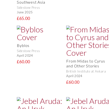
Southwest Asia
Sidestone Press
June 2025
£65.00
Byblos
Sidestone Press
April 2024
From Midas to Cyrus
£60.00
and Other Stories
British Institute at Ankara
April 2024
£60.00