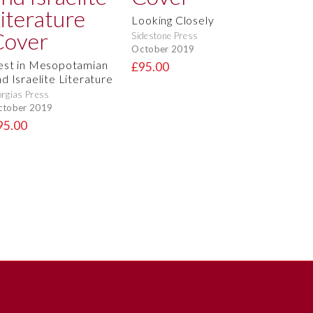
Looking Closely
Sidestone Press
October 2019
est in Mesopotamian
£95.00
nd Israelite Literature
rgias Press
ctober 2019
95.00