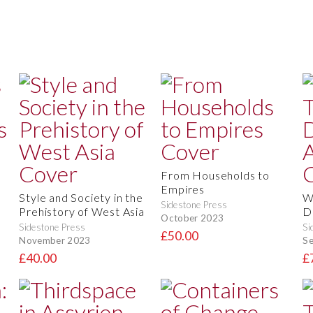
From Households to
Empires
Style and Society in the
W
Sidestone Press
Prehistory of West Asia
D
October 2023
Sidestone Press
Si
£50.00
November 2023
S
£40.00
£