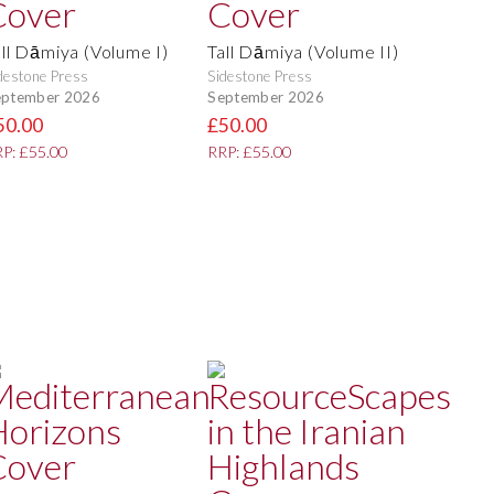
all Dāmiya (Volume I)
Tall Dāmiya (Volume II)
destone Press
Sidestone Press
eptember 2026
September 2026
50.00
£50.00
P: £55.00
RRP: £55.00