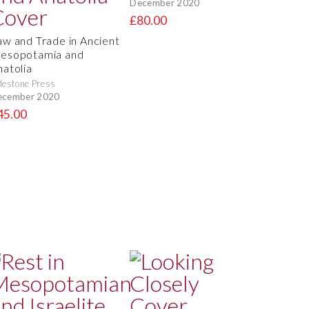
December 2020
£80.00
aw and Trade in Ancient
esopotamia and
natolia
destone Press
ecember 2020
45.00