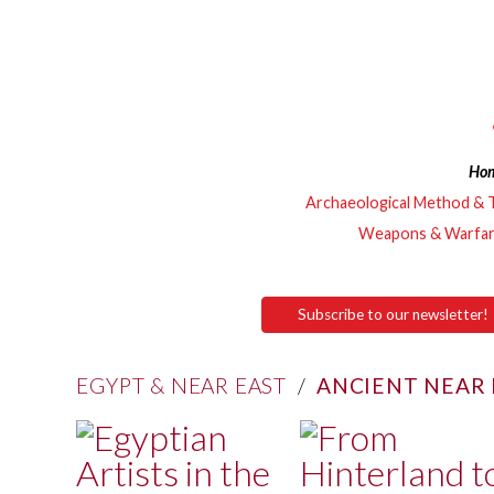
Ho
Archaeological Method & 
Weapons & Warfa
Subscribe to our newsletter!
EGYPT & NEAR EAST
/
ANCIENT NEAR 