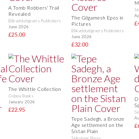
M
A Tomb Robbers' Trail
Si
Revealed
Ap
The Gilgamesh Epos in
Blikvelduitgevers Publishers
£
Pictures
June 2026
Blikvelduitgevers Publishers
£25.00
June 2026
£32.00
The Whittle Collection
Oxbow Books
D
January 2026
S
£22.95
Si
Au
Tepe Sadegh, a Bronze
Age settlement on the
£
Sistan Plain
Sidestone Press