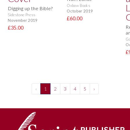
Oxbow Books
Digging up the Bible?
October 2019
Sidestone Press
£60.00
November 2019
R
£35.00
a
Go
O
£
‹
1
2
3
4
5
›