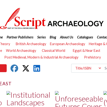
me
Partner Publishers
Series
Blog
About Us
Catalogues
Contac
Theory
British Archaeology
European Archaeology
Heritage &
re
World Archaeology
Classical World
Egypt & Near East
Post Medieval, Modern & Industrial Archaeology
Prehistory
EAST