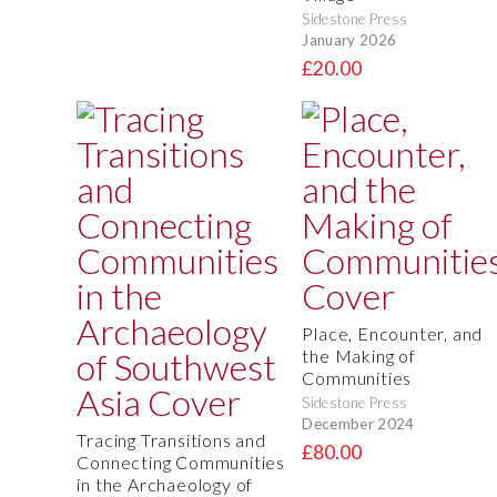
Sidestone Press
January 2026
£20.00
Place, Encounter, and
the Making of
Communities
Sidestone Press
December 2024
Tracing Transitions and
£80.00
Connecting Communities
in the Archaeology of