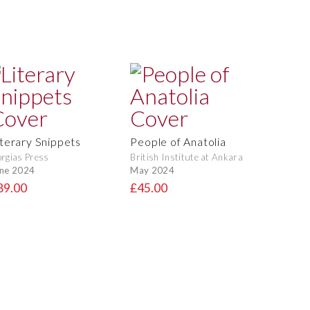
iterary Snippets
People of Anatolia
rgias Press
British Institute at Ankara
ne 2024
May 2024
89.00
£45.00