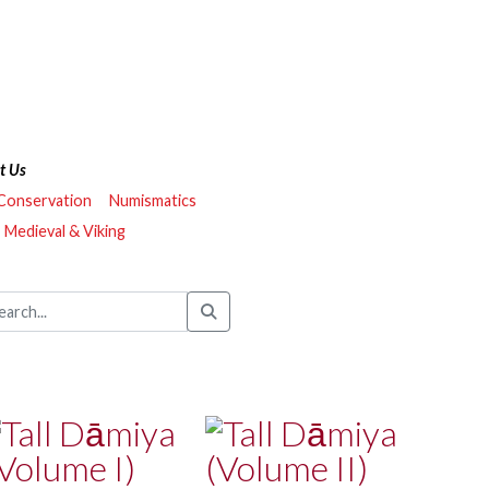
t Us
 Conservation
Numismatics
Medieval & Viking