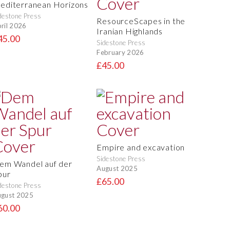
editerranean Horizons
destone Press
ResourceScapes in the
ril 2026
Iranian Highlands
45.00
Sidestone Press
February 2026
£45.00
Empire and excavation
Sidestone Press
em Wandel auf der
August 2025
pur
£65.00
destone Press
gust 2025
60.00