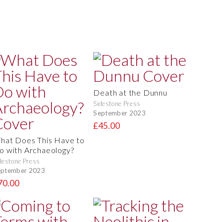
Death at the Dunnu
Sidestone Press
September 2023
£45.00
hat Does This Have to
o with Archaeology?
destone Press
eptember 2023
70.00