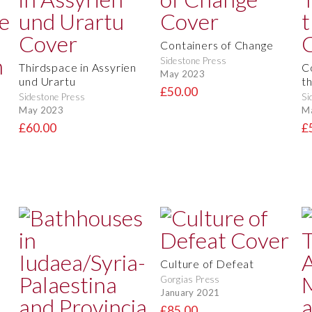
Containers of Change
Sidestone Press
Thirdspace in Assyrien
C
May 2023
und Urartu
t
£50.00
Sidestone Press
Si
May 2023
M
£60.00
£
Culture of Defeat
Gorgias Press
January 2021
£85.00