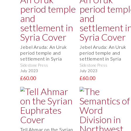
Jebel Aruda: An Uruk
Jebel Aruda: An Uruk
period temple and
period temple and
settlement in Syria
settlement in Syria
Sidestone Press
Sidestone Press
July 2023
July 2023
£60.00
£60.00
Tell Ahmar on the Syrian