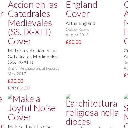
Art in England
Oxbow Books
August 2016
£60.00
Materia y Accion en las
C
Catedrales Medievales
A
(SS. IX-XIII)
Bo
Au
British Archaeological Reports
May 2017
£
£20.00
RRP: £56.00
Make a Joyful Noise