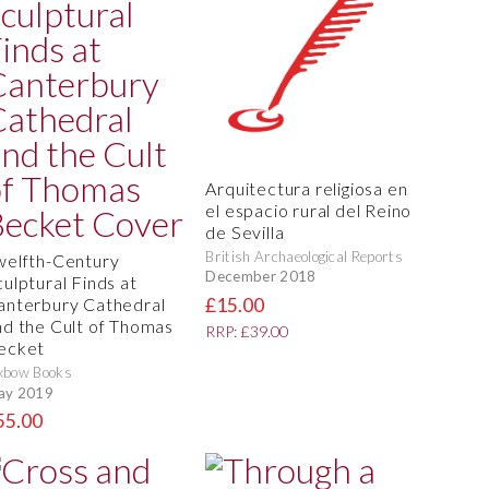
Arquitectura religiosa en
el espacio rural del Reino
de Sevilla
British Archaeological Reports
welfth-Century
December 2018
culptural Finds at
£15.00
anterbury Cathedral
nd the Cult of Thomas
RRP: £39.00
ecket
xbow Books
ay 2019
55.00