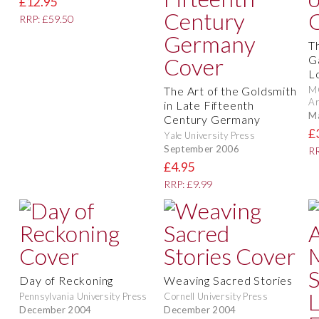
£12.95
RRP: £59.50
T
G
L
The Art of the Goldsmith
M
Ar
in Late Fifteenth
M
Century Germany
£
Yale University Press
September 2006
RR
£4.95
RRP: £9.99
Day of Reckoning
Weaving Sacred Stories
Pennsylvania University Press
Cornell University Press
December 2004
December 2004