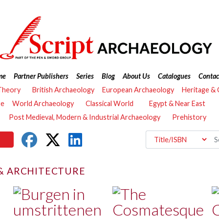
me
Partner Publishers
Series
Blog
About Us
Catalogues
Contac
Theory
British Archaeology
European Archaeology
Heritage &
re
World Archaeology
Classical World
Egypt & Near East
Post Medieval, Modern & Industrial Archaeology
Prehistory
 & ARCHITECTURE