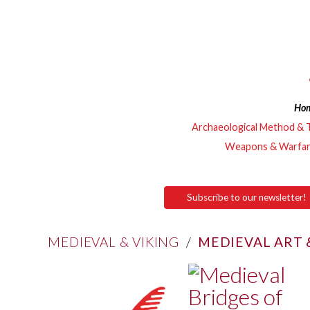
Ho
Archaeological Method & 
Weapons & Warfa
Subscribe to our newsletter!
MEDIEVAL & VIKING
/
MEDIEVAL ART