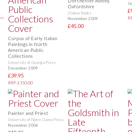
Dorchester Abbey,
Ju
Oxfordshire
£
Oxbow Books
don
RR
November 2009
£45.00
Corpus of Early Italian
Paintings in North
American Public
Collections
University of Georgia Press
December 2009
£39.95
RRP: £150.00
Painter and Priest
University of Notre Dame Press
November 2006