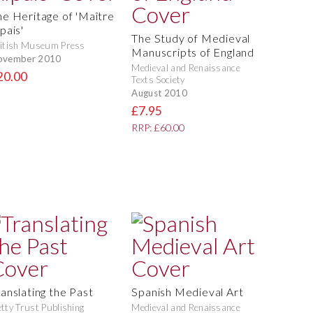
he Heritage of 'Maître
pais'
The Study of Medieval
itish Museum Press
Manuscripts of England
ovember 2010
Medieval and Renaissance
20.00
Texts Society
August 2010
£7.95
RRP: £60.00
ranslating the Past
Spanish Medieval Art
tty Trust Publishing
Medieval and Renaissance