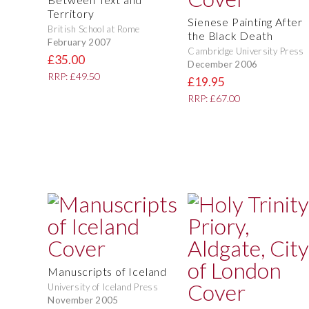
Territory
Sienese Painting After
British School at Rome
the Black Death
February 2007
Cambridge University Press
£35.00
December 2006
RRP: £49.50
£19.95
RRP: £67.00
Manuscripts of Iceland
University of Iceland Press
November 2005