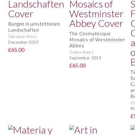
Burgen in umstrittenen
Landschaften
The Cosmatesque
Sidestone Press
Mosaics of Westminster
December 2019
Abbey
£65.00
Oxbow Books
September 2019
£65.00
T
S
C
a
B
O
M
£