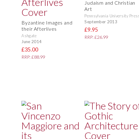
Judaism and Christian
Art
Pennsylvania University Pres
September 2013
Byzantine Images and
their Afterlives
£9.95
Ashgate
RRP: £26.99
June 2014
£35.00
RRP: £88.99