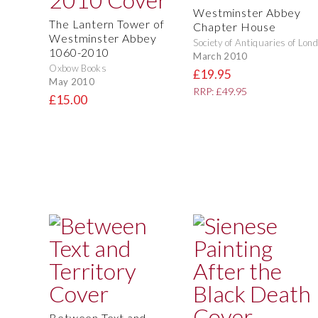
Westminster Abbey
The Lantern Tower of
Chapter House
Westminster Abbey
Society of Antiquaries of Lon
1060-2010
March 2010
Oxbow Books
£19.95
May 2010
RRP: £49.95
£15.00
Between Text and