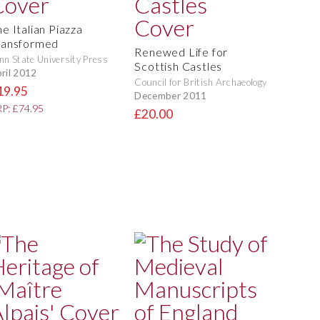
e Italian Piazza
ransformed
Renewed Life for
nn State University Press
Scottish Castles
ril 2012
Council for British Archaeology
19.95
December 2011
P: £74.95
£20.00