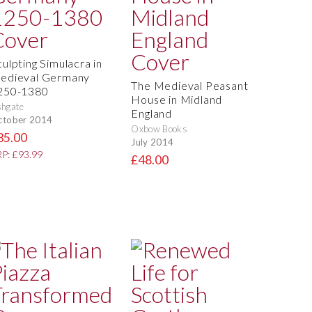
culpting Simulacra in
edieval Germany
The Medieval Peasant
250-1380
House in Midland
hgate
England
ctober 2014
Oxbow Books
35.00
July 2014
P: £93.99
£48.00