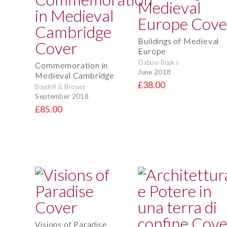
Buildings of Medieval
Europe
Oxbow Books
Commemoration in
June 2018
Medieval Cambridge
£38.00
Boydell & Brewer
September 2018
£85.00
Visions of Paradise