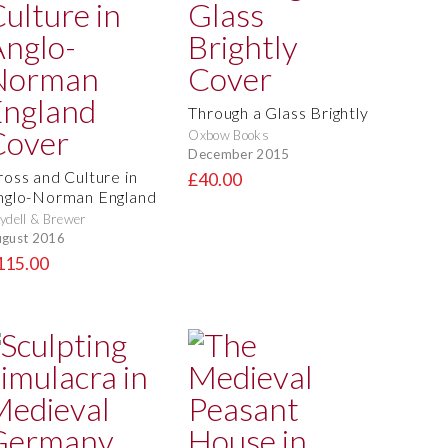
Through a Glass Brightly
Oxbow Books
December 2015
ross and Culture in
£40.00
nglo-Norman England
ydell & Brewer
gust 2016
115.00