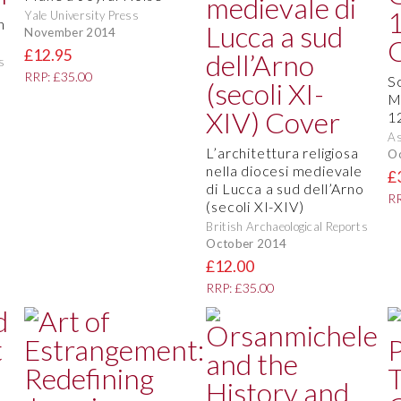
Yale University Press
n
November 2014
£12.95
s
RRP: £35.00
S
M
1
As
L’architettura religiosa
O
nella diocesi medievale
£
di Lucca a sud dell’Arno
RR
(secoli XI-XIV)
British Archaeological Reports
October 2014
£12.00
RRP: £35.00