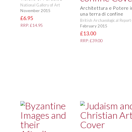
National Gallery of Art
Architettura e Potere i
November 2015
una terra di confine
£6.95
British Archaeological Report
RRP: £14.95
February 2015
£13.00
RRP: £39.00