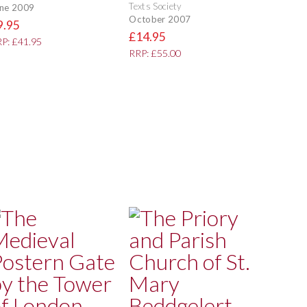
Texts Society
ne 2009
October 2007
9.95
£14.95
P: £41.95
RRP: £55.00