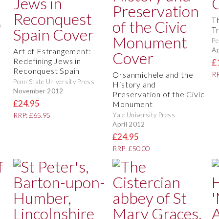
Th
s
T
Pe
Ap
Art of Estrangement:
Redefining Jews in
£
Reconquest Spain
Orsanmichele and the
RR
Penn State University Press
History and
November 2012
Preservation of the Civic
£24.95
Monument
Yale University Press
RRP: £65.95
April 2012
£24.95
RRP: £50.00