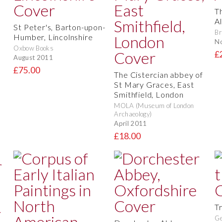
T
Al
St Peter's, Barton-upon-
Br
Humber, Lincolnshire
N
Oxbow Books
£
August 2011
£75.00
The Cistercian abbey of
St Mary Graces, East
Smithfield, London
MOLA (Museum of London
Archaeology)
April 2011
£18.00
T
Ge