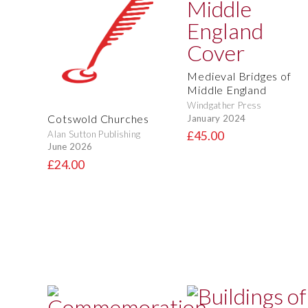
Medieval Bridges of
Middle England
Windgather Press
Cotswold Churches
January 2024
Alan Sutton Publishing
£45.00
June 2026
£24.00