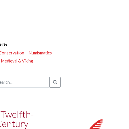
t Us
 Conservation
Numismatics
Medieval & Viking