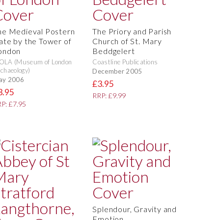
he Medieval Postern
The Priory and Parish
ate by the Tower of
Church of St. Mary
ondon
Beddgelert
OLA (Museum of London
Coastline Publications
chaeology)
December 2005
ay 2006
£3.95
3.95
RRP: £9.99
P: £7.95
Splendour, Gravity and
Emotion