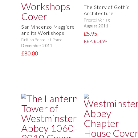
The Story of Gothic
Architecture
Prestel Verlag
August 2011
San Vincenzo Maggiore
and its Workshops
£5.95
British School at Rome
RRP: £14.99
December 2011
£80.00