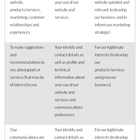
website,
your use of our
website updated and
products/services,
website and
relevant, to develop
marketing, customer
services.
our business and to
relationships and
inform our marketing
experiences
strategy)
To make suggestions
Your identity and
For our legitimate
and
contact details as
interests (to develop
recommendations to
well as profile and
our
you about goods or
technical
products/services
services that may be
information about
and grow our
of interest to you
your use of our
business)
website and
services and
communications
preferences
Our
Your identity and
For our legitimate
communications are
contact details as
interests (to develop