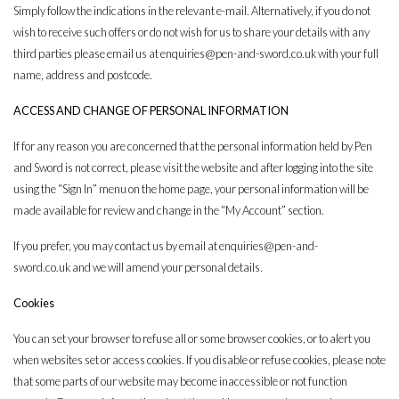
Simply follow the indications in the relevant e-mail. Alternatively, if you do not
wish to receive such offers or do not wish for us to share your details with any
third parties please email us at
enquiries@pen-and-sword.co.uk
with your full
name, address and postcode.
ACCESS AND CHANGE OF PERSONAL INFORMATION
If for any reason you are concerned that the personal information held by Pen
and Sword is not correct, please visit the website and after logging into the site
using the “Sign In” menu on the home page, your personal information will be
made available for review and change in the “My Account” section.
If you prefer, you may contact us by email at
enquiries@pen-and-
sword.co.uk
and we will amend your personal details.
Cookies
You can set your browser to refuse all or some browser cookies, or to alert you
when websites set or access cookies. If you disable or refuse cookies, please note
that some parts of our website may become inaccessible or not function