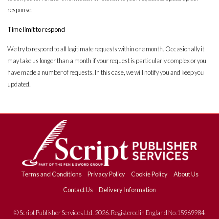
response.
Time limit to respond
We try to respond to all legitimate requests within one month. Occasionally it
may take us longer than a month if your request is particularly complex or you
have made a number of requests. In this case, we will notify you and keep you
updated.
Terms and Conditions
Privacy Policy
Cookie Policy
About Us
Contact Us
Delivery Information
© Script Publisher Services Ltd. 2026. Registered in England No.15969984.