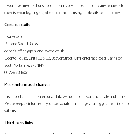
If you have any questions about this privacy notice, including any requests to
exercise your legal rights, please contact us using the details set out below.
Contact details
Lisa Hooson
Pen and Sword Books
editorialoffice@pen-and-sword.co.uk
George House, Units 12 & 13, Beevor Street, Off Pontefract Road, Barnsley,
South Yorkshire, S71 1HN
01226 734606
Please inform us of changes
It is important that the personal data we hold about you is accurate and current.
Please keep us informed if your personal data changes during your relationship
with us.
Third-party links