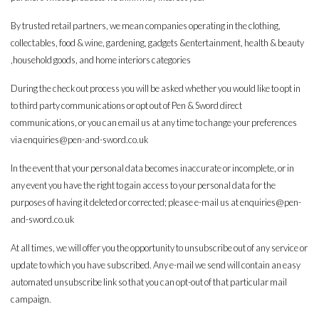
By trusted retail partners, we mean companies operating in the clothing,
collectables, food & wine, gardening, gadgets &entertainment, health & beauty
,household goods, and home interiors categories
During the check out process you will be asked whether you would like to opt in
to third party communications or opt out of Pen & Sword direct
communications, or you can email us at any time to change your preferences
via
enquiries@pen-and-sword.co.uk
In the event that your personal data becomes inaccurate or incomplete, or in
any event you have the right to gain access to your personal data for the
purposes of having it deleted or corrected; please e-mail us at
enquiries@pen-
and-sword.co.uk
At all times, we will offer you the opportunity to unsubscribe out of any service or
update to which you have subscribed. Any e-mail we send will contain an easy
automated unsubscribe link so that you can opt-out of that particular mail
campaign.