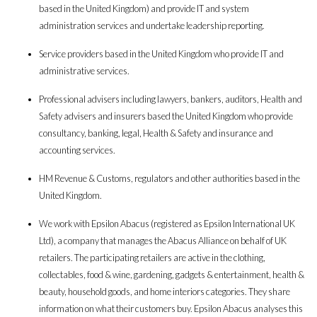
based in the United Kingdom) and provide IT and system
administration services and undertake leadership reporting.
Service providers based in the United Kingdom who provide IT and
administrative services.
Professional advisers including lawyers, bankers, auditors, Health and
Safety advisers and insurers based the United Kingdom who provide
consultancy, banking, legal, Health & Safety and insurance and
accounting services.
HM Revenue & Customs, regulators and other authorities based in the
United Kingdom.
We work with Epsilon Abacus (registered as Epsilon International UK
Ltd), a company that manages the Abacus Alliance on behalf of UK
retailers. The participating retailers are active in the clothing,
collectables, food & wine, gardening, gadgets & entertainment, health &
beauty, household goods, and home interiors categories. They share
information on what their customers buy. Epsilon Abacus analyses this