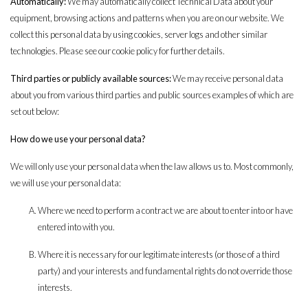
Automatically:
We may automatically collect Technical Data about your
equipment, browsing actions and patterns when you are on our website. We
collect this personal data by using cookies, server logs and other similar
technologies. Please see our
cookie policy
for further details.
Third parties or publicly available sources:
We may receive personal data
about you from various third parties and public sources examples of which are
set out below:
How do we use your personal data?
We will only use your personal data when the law allows us to. Most commonly,
we will use your personal data:
Where we need to perform a contract we are about to enter into or have
entered into with you.
Where it is necessary for our legitimate interests (or those of a third
party) and your interests and fundamental rights do not override those
interests.