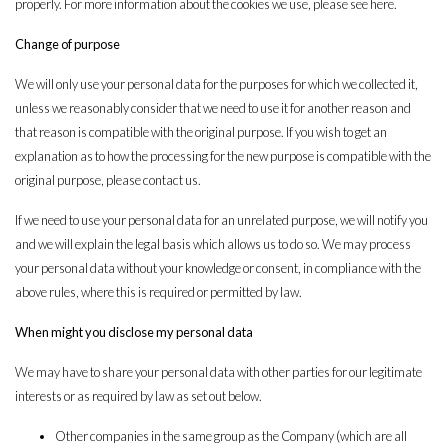
properly. For more information about the cookies we use, please see
here
.
Change of purpose
We will only use your personal data for the purposes for which we collected it,
unless we reasonably consider that we need to use it for another reason and
that reason is compatible with the original purpose. If you wish to get an
explanation as to how the processing for the new purpose is compatible with the
original purpose, please contact us.
If we need to use your personal data for an unrelated purpose, we will notify you
and we will explain the legal basis which allows us to do so. We may process
your personal data without your knowledge or consent, in compliance with the
above rules, where this is required or permitted by law.
When might you disclose my personal data
We may have to share your personal data with other parties for our legitimate
interests or as required by law as set out below.
Other companies in the same group as the Company (which are all