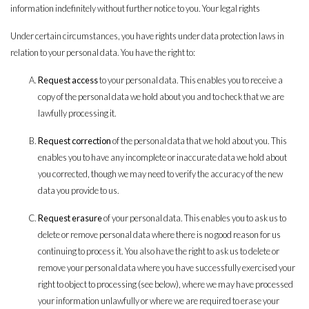
information indefinitely without further notice to you. Your legal rights
Under certain circumstances, you have rights under data protection laws in
relation to your personal data. You have the right to:
Request access
to your personal data. This enables you to receive a
copy of the personal data we hold about you and to check that we are
lawfully processing it.
Request correction
of the personal data that we hold about you. This
enables you to have any incomplete or inaccurate data we hold about
you corrected, though we may need to verify the accuracy of the new
data you provide to us.
Request erasure
of your personal data. This enables you to ask us to
delete or remove personal data where there is no good reason for us
continuing to process it. You also have the right to ask us to delete or
remove your personal data where you have successfully exercised your
right to object to processing (see below), where we may have processed
your information unlawfully or where we are required to erase your