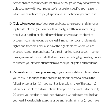
personal data to comply with local law. Although we may not always be
able to comply with your request of erasure for specific legal reasons
which will be notified to you, if applicable, at the time of your request.
Object to processing
of your personal data where we are relying on a
legitimate interest (or those of a third party) and there is something
about your particular situation which makes you want to object to
processing on this ground as you feel it impacts on your fundamental
rights and freedoms. You also have the right to object where we are
processing your personal data for direct marketing purposes. In some
cases, we may demonstrate that we have compelling legitimate grounds
to process your information which override your rights and freedoms.
Request restriction of processing
of your personal data. This enables
you to ask us to suspend the processing of your personal data in the
following scenarios: (a) if you want us to establish the of the data; (b)
where our use of the data is unlawful but you do not want us to erase it;
(c) where you need us to hold the data even if we no longer require it as
you need it to establish, exercise or defend legal claims; or (d) you have