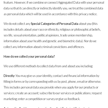
feature. However, if we combine or connect Aggregated Data with your personal
data so that it can directly or indirectly identify you, we treat the combined data
as personal data which will be used in accordance with this privacy notice.
We do not collect any
Special Categories of Personal Data
about you (this
includes details about your race or ethnicity, religious or philosophical beliefs,
sex life, sexual orientation, political opinions, trade union membership,
information about your health and genetic and biometric data). Nor do we
collect any information about criminal convictions and offences.
How do we collect your personal data?
We use different methods to collect data from and about you including:
Directly:
You may give us your identity, contact and financial information by
filling in forms or by corresponding with us by post, phone, email or otherwise.
This includes personal data you provide when you apply for our products or
services; create an account; subscribe to our services or publications; request
marketing; enter a competition or survey or give us feedback.