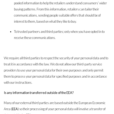
pooled information to help the retailers understand consumers’ wider
buying patterns. From this information, retailers can tailor their
communications, sending people suitable offers that should be of
interest to them, based on what they like to buy.
To trusted partners and third parties; only when you have opted in to
receive these communications.
We require all third parties to respect the security of your personal data and to
treat it in accordance with the law. We do not allow our third-party service
providers to use your personal data for their own purposes and only permit
them to process your personal data for specified purposes and in accordance
with our instructions.
Is any information transferred outside of the EEA?
Many of our external third parties are based outside the European Economic
Area (
EEA
) so their processing of your personal data will involve a transfer of