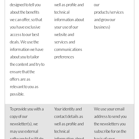
designed to tell you
well as profile and
our
about the benefits
technical
products/services
we can offer, so that
information about
and grow our
you have exclusive
your use of our
business)
access to our best
website and
deals. We use the
services and
information we have
communications
about you to tailor
preferences
the content and try to
ensure that the
offers are as
relevant to you as
possible.
To provide you with a
Your identity and
We use your email
copy of our
contact details as
address to send you
newsletter(s), we
well as profile and
the newsletters you
may use external
technical
subscribe for on the
software to facilitate
information about
basis of your