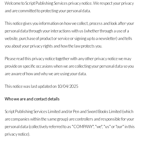
Welcome to Script Publishing Services privacy notice. We respect your privacy
and are committed to protecting your personal data.
This notice gives you information on how we collect, process and look after your
personal data through your interactions with us (whether through a use of a
website, purchase of product or service or signing up to a newsletter) and tells
you about your privacy rights and how the law protects you.
Please read this privacy notice together with any other privacy notice we may
provide on specific occasions when we are collecting your personal data so you
are aware of how and why we are using your data.
This notice was last updated on 10/04/2025
Who we are and contact details
Script Publishing Services Limited and/or Pen and Sword Books Limited (which
are companies within the same group) are controllers and responsible for your
personal data (collectively referred to as "COMPANY", "we", "us" or "our" in this
privacy notice).