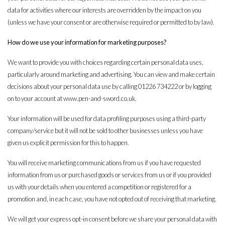
data for activities where our interests are overridden by the impact on you
(unless we have your consent or are otherwise required or permitted to by law).
How do we use your information for marketing purposes?
We want to provide you with choices regarding certain personal data uses,
particularly around marketing and advertising. You can view and make certain
decisions about your personal data use by calling 01226 734222 or by logging
on to your account at
www.pen-and-sword.co.uk
.
Your information will be used for data profiling purposes using a third-party
company/service but it will not be sold to other businesses unless you have
given us explicit permission for this to happen.
You will receive marketing communications from us if you have requested
information from us or purchased goods or services from us or if you provided
us with your details when you entered a competition or registered for a
promotion and, in each case, you have not opted out of receiving that marketing.
We will get your express opt-in consent before we share your personal data with