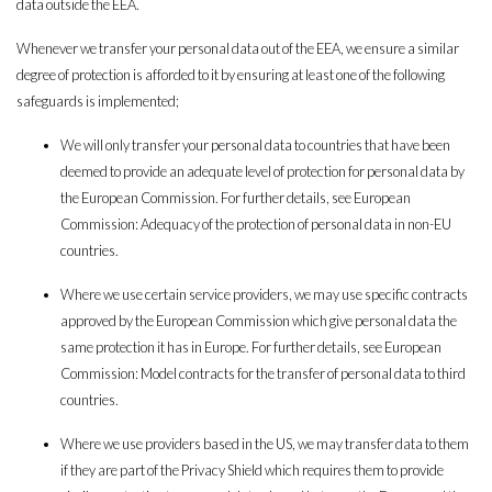
data outside the EEA.
Whenever we transfer your personal data out of the EEA, we ensure a similar
degree of protection is afforded to it by ensuring at least one of the following
safeguards is implemented;
We will only transfer your personal data to countries that have been
deemed to provide an adequate level of protection for personal data by
the European Commission. For further details, see European
Commission: Adequacy of the protection of personal data in non-EU
countries.
Where we use certain service providers, we may use specific contracts
approved by the European Commission which give personal data the
same protection it has in Europe. For further details, see European
Commission: Model contracts for the transfer of personal data to third
countries.
Where we use providers based in the US, we may transfer data to them
if they are part of the Privacy Shield which requires them to provide