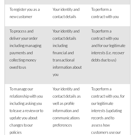
To register you as a
Your identity and
To perform a
new customer
contact details
contract with you
To process and
Your identity and
To perform a
deliver your order
contact details
contract with you
including managing
including
and for our legitimate
payments and
financial and
interests (i.e. recover
collecting money
transactional
debts due to us)
owed to us
information about
you
To manage our
Your identity and
To perform a
relationship with you
contact details as
contract with you, for
including asking you
well as profile
our legitimate
to leave a review or to
information and
interests (updating
update you about
communications
records and to
changes to our
preferences
assess how
policies
customers use our