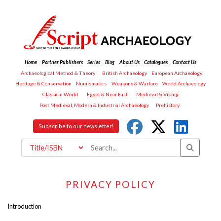
Home
Partner Publishers
Series
Blog
About Us
Catalogues
Contact Us
Archaeological Method & Theory
British Archaeology
European Archaeology
Heritage & Conservation
Numismatics
Weapons & Warfare
World Archaeology
Classical World
Egypt & Near East
Medieval & Viking
Post Medieval, Modern & Industrial Archaeology
Prehistory
Subscribe to our newsletter!
PRIVACY POLICY
Introduction