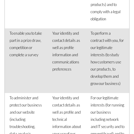
products) and to
comply with a legal
obligation
To enable you to take
Your identity and
To perform a
part in a prize draw,
contact details as
contract with you, for
competition or
well as profile
our legitimate
complete a survey
information and
interests (to study
communications
how customers use
preferences
our products, to
develop them and
grow our business)
To administer and
Your identity and
For our legitimate
protect our business
contact details as
interests (for running
and our website
well as profile and
our business
(including
technical
including network
troubleshooting,
information about
and IT security and to
data analysis,
your use of our
prevent fraud) and to