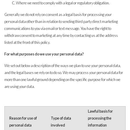
Where we need to comply with a legal or regulatory obligation.
Generally we do not rely on consent as a legal basis for processing your
personal data other than in relation to sending third party direct marketing
communications to you via email or text message. You have the right to
withdraw consent to marketing at any time by contacting us at the address
listed at the front of this policy.
For what purposes do we use your personal data?
We set out below a description of the ways we plan to use your personal data,
and the legal bases we rely on to do so. We may process your personal data for
more than one lawful ground depending on the specific purpose for which we
are using your data.
Lawful basis for
Reason for use of
Type of data
processing the
personal data
involved
information