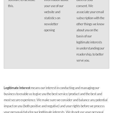
this.
your use of our
consent. We
website and
associate your email
statistics on
subscription with the
newsletter
other things we know
opening
about you on the
basis of our
legitimate interests
in understanding our
readership, to better
serve you.
Legitimate Interest
means our interest in conducting and managing our
business to enable us to give you the best service/product and the best and
most secure experience. We make sure we consider and balance any potential
impact on you (both positive and negative) and your rights before we process
your personal data for our legitimate interests. We do not use your personal