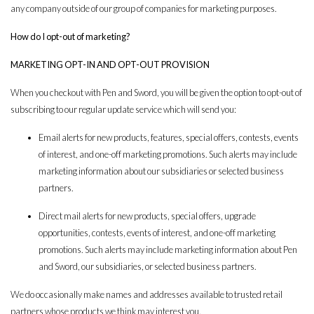
any company outside of our group of companies for marketing purposes.
How do I opt-out of marketing?
MARKETING OPT-IN AND OPT-OUT PROVISION
When you checkout with Pen and Sword, you will be given the option to opt-out of
subscribing to our regular update service which will send you:
Email alerts for new products, features, special offers, contests, events
of interest, and one-off marketing promotions. Such alerts may include
marketing information about our subsidiaries or selected business
partners.
Direct mail alerts for new products, special offers, upgrade
opportunities, contests, events of interest, and one-off marketing
promotions. Such alerts may include marketing information about Pen
and Sword, our subsidiaries, or selected business partners.
We do occasionally make names and addresses available to trusted retail
partners whose products we think may interest you.