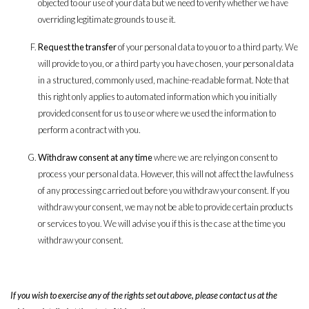
objected to our use of your data but we need to verify whether we have
overriding legitimate grounds to use it.
Request the transfer
of your personal data to you or to a third party. We
will provide to you, or a third party you have chosen, your personal data
in a structured, commonly used, machine-readable format. Note that
this right only applies to automated information which you initially
provided consent for us to use or where we used the information to
perform a contract with you.
Withdraw consent at any time
where we are relying on consent to
process your personal data. However, this will not affect the lawfulness
of any processing carried out before you withdraw your consent. If you
withdraw your consent, we may not be able to provide certain products
or services to you. We will advise you if this is the case at the time you
withdraw your consent.
If you wish to exercise any of the rights set out above, please contact us at the