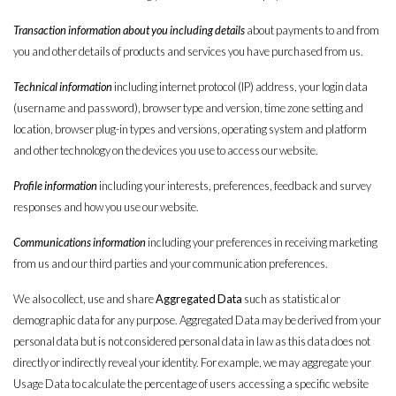
Transaction information about you including details
about payments to and from
you and other details of products and services you have purchased from us.
Technical information
including internet protocol (IP) address, your login data
(username and password), browser type and version, time zone setting and
location, browser plug-in types and versions, operating system and platform
and other technology on the devices you use to access our website.
Profile information
including your interests, preferences, feedback and survey
responses and how you use our website.
Communications information
including your preferences in receiving marketing
from us and our third parties and your communication preferences.
We also collect, use and share
Aggregated Data
such as statistical or
demographic data for any purpose. Aggregated Data may be derived from your
personal data but is not considered personal data in law as this data does not
directly or indirectly reveal your identity. For example, we may aggregate your
Usage Data to calculate the percentage of users accessing a specific website