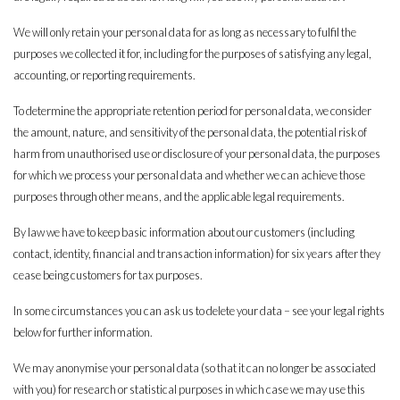
We will only retain your personal data for as long as necessary to fulfil the
purposes we collected it for, including for the purposes of satisfying any legal,
accounting, or reporting requirements.
To determine the appropriate retention period for personal data, we consider
the amount, nature, and sensitivity of the personal data, the potential risk of
harm from unauthorised use or disclosure of your personal data, the purposes
for which we process your personal data and whether we can achieve those
purposes through other means, and the applicable legal requirements.
By law we have to keep basic information about our customers (including
contact, identity, financial and transaction information) for six years after they
cease being customers for tax purposes.
In some circumstances you can ask us to delete your data – see your legal rights
below for further information.
We may anonymise your personal data (so that it can no longer be associated
with you) for research or statistical purposes in which case we may use this