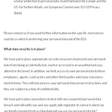
similar protection to personal data shared between the Europe and the
US. For further details, see European Commission: EU-US Privacy
Shield.
Please contact us if you want further information on the specific mechanism
used by us when transferring your personal data out of the EEA.
What data security is in place?
We have put in place appropriate security measures to prevent your personal
data from being accidentally lost, used or accessed in an unauthorised way,
altered or disclosed. In addition, we limit access to your personal data to those
employees, agents, contractors and other third parties who have a business
need to know. They will only process your personal data on our instructions and
they are subject to a duty of confidentiality.
We have put in place procedures to deal with any suspected personal data
breach and will notify you and any applicable regulator of a breach where we
are legally required to do so.How long will you use my personal data for?