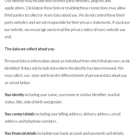
Our website may include links to third-party websites, plug-ins and
applications. Clicking on those links or enabling those connections may allow
third parties to collect or share data about you. We do not control these third-
party websites and are not responsible for their privacy statements. If you leave
our website, we encourage you to read the privacy notice of every website you
visit.
The data we collect about you
Personal data is information about an individual from which that person can be
identified. It does not include data where the identity has been removed. We
may collect, use, store and transfer different kinds of personal data about you
as set out below:
Your identity
including your name, username or similar identifier, marital
status, title, date of birth and gender.
Your contact details
including your billing address, delivery address, email
address and telephone numbers.
Your financial details
including your bank account and payment card details.