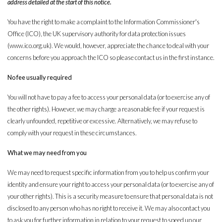
address detailed at the start of this notice.
You have the right to make a complaint to the Information Commissioner's
Office (ICO), the UK supervisory authority for data protection issues
(www.ico.org.uk). We would, however, appreciate the chance to deal with your
concerns before you approach the ICO so please contact us in the first instance.
No fee usually required
You will not have to pay a fee to access your personal data (or to exercise any of
the other rights). However, we may charge a reasonable fee if your request is
clearly unfounded, repetitive or excessive. Alternatively, we may refuse to
comply with your request in these circumstances.
What we may need from you
We may need to request specific information from you to help us confirm your
identity and ensure your right to access your personal data (or to exercise any of
your other rights). This is a security measure to ensure that personal data is not
disclosed to any person who has no right to receive it. We may also contact you
to ask you for further information in relation to your request to speed up our