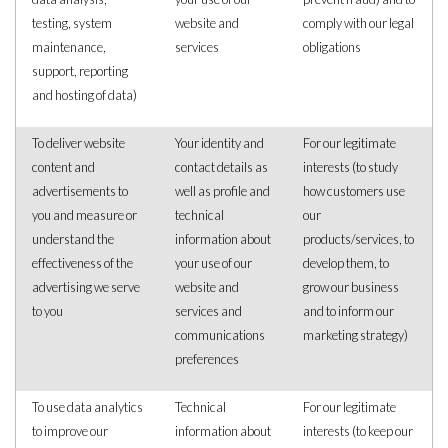
testing, system
website and
comply with our legal
maintenance,
services
obligations
support, reporting
and hosting of data)
To deliver website
Your identity and
For our legitimate
content and
contact details as
interests (to study
advertisements to
well as profile and
how customers use
you and measure or
technical
our
understand the
information about
products/services, to
effectiveness of the
your use of our
develop them, to
advertising we serve
website and
grow our business
to you
services and
and to inform our
communications
marketing strategy)
preferences
To use data analytics
Technical
For our legitimate
to improve our
information about
interests (to keep our