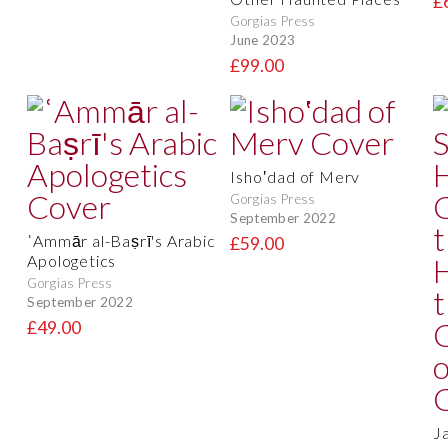
£
Gorgias Press
June 2023
£99.00
Isho‛dad of Merv
Gorgias Press
September 2022
ʿAmmār al-Baṣrī's Arabic
£59.00
Apologetics
Gorgias Press
September 2022
£49.00
J