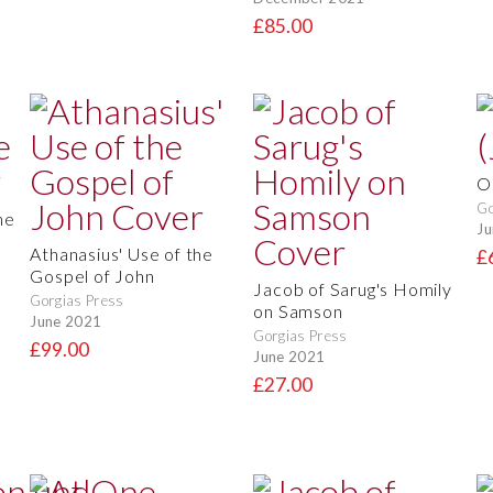
£85.00
O
Go
he
Ju
Athanasius' Use of the
£
Gospel of John
Jacob of Sarug's Homily
Gorgias Press
on Samson
June 2021
Gorgias Press
£99.00
June 2021
£27.00