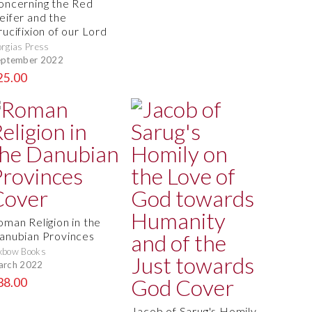
oncerning the Red
eifer and the
rucifixion of our Lord
rgias Press
eptember 2022
25.00
oman Religion in the
anubian Provinces
xbow Books
arch 2022
38.00
Jacob of Sarug's Homily