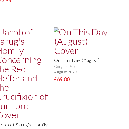
63.95
On This Day (August)
Gorgias Press
August 2022
£69.00
acob of Sarug's Homily