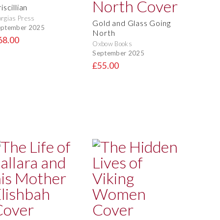
iscillian
rgias Press
Gold and Glass Going
eptember 2025
North
68.00
Oxbow Books
September 2025
£55.00