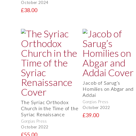
October 2024
£38.00
Jacob of Sarug’s
Homilies on Abgar and
Addai
The Syriac Orthodox
Gorgias Press
October 2022
Church in the Time of the
Syriac Renaissance
£39.00
Gorgias Press
October 2022
£55.00