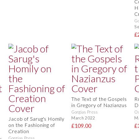
C
H
C
Go
S
£
The Text of the Gospels
R
in Gregory of Nazianzus
D
Gorgias Press
O
March 2022
M
Jacob of Sarug's Homily
on the Fashioning of
£109.00
£
Creation
y
Gorgias Press