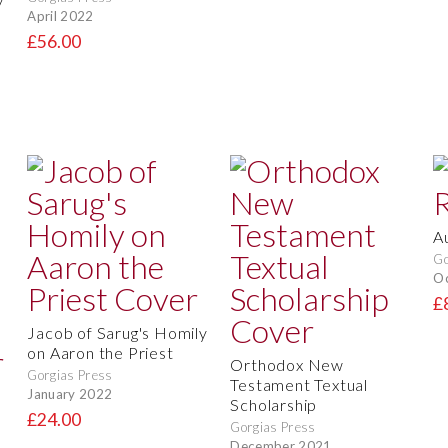
April 2022
£56.00
A
Go
O
£
Jacob of Sarug's Homily
on Aaron the Priest
Orthodox New
Gorgias Press
Testament Textual
January 2022
Scholarship
£24.00
Gorgias Press
December 2021