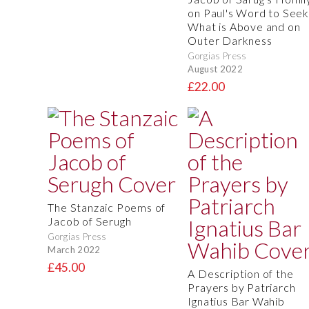
on Paul's Word to Seek
What is Above and on
Outer Darkness
Gorgias Press
August 2022
£22.00
The Stanzaic Poems of
Jacob of Serugh
Gorgias Press
March 2022
£45.00
A Description of the
Prayers by Patriarch
Ignatius Bar Wahib