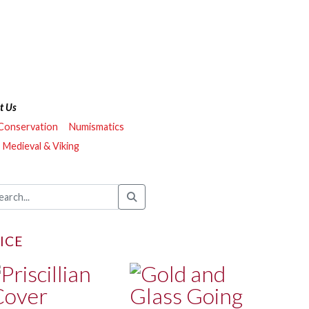
t Us
 Conservation
Numismatics
Medieval & Viking
ICE