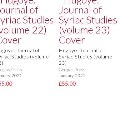
ugoye: Journal of
Hugoye: Journal of
yriac Studies (volume
Syriac Studies (volume
2)
23)
rgias Press
Gorgias Press
nuary 2021
January 2021
55.00
£55.00