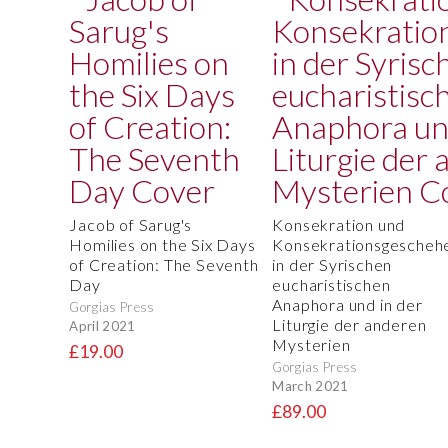
Jacob of Sarug's
Konsekration und
Homilies on the Six Days
Konsekrationsgescheh
of Creation: The Seventh
in der Syrischen
Day
eucharistischen
Anaphora und in der
Gorgias Press
Liturgie der anderen
April 2021
Mysterien
£19.00
Gorgias Press
March 2021
£89.00