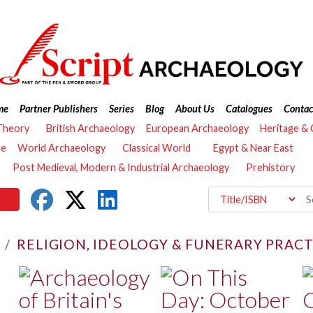
me
Partner Publishers
Series
Blog
About Us
Catalogues
Contac
Theory
British Archaeology
European Archaeology
Heritage &
re
World Archaeology
Classical World
Egypt & Near East
Post Medieval, Modern & Industrial Archaeology
Prehistory
/
RELIGION, IDEOLOGY & FUNERARY PRACT