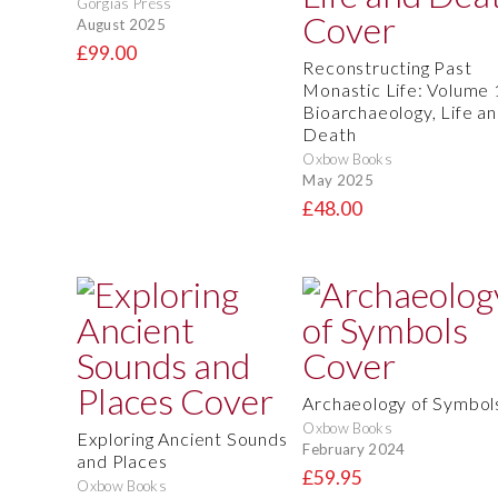
Gorgias Press
August 2025
£99.00
Reconstructing Past
Monastic Life: Volume 
Bioarchaeology, Life a
Death
Oxbow Books
May 2025
£48.00
Archaeology of Symbol
Oxbow Books
Exploring Ancient Sounds
February 2024
and Places
£59.95
Oxbow Books