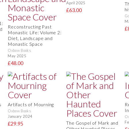
April 2025
Th
h
£63.00
Go
M
1:
Reconstructing Past
£
nd
Monastic Life: Volume 2:
Diet, Landscape and
Monastic Space
Oxbow Books
May 2025
£48.00
s
Artifacts of Mourning
R
In
Oxbow Books
January 2024
O
Fe
The Gospel of Mark and
£29.95
Other Haunted Places