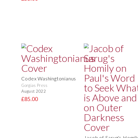
Codex Washingtonianus
Gorgias Press
August 2022
£85.00
Jacob of Sarug's Homil