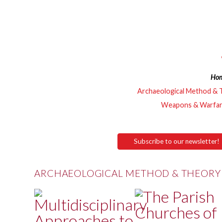
Ho
Archaeological Method & 
Weapons & Warfa
Subscribe to our newsletter!
ARCHAEOLOGICAL METHOD & THEORY