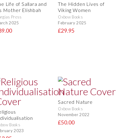
e Life of Sallara and
The Hidden Lives of
is Mother Elishbah
Viking Women
rgias Press
Oxbow Books
arch 2025
February 2025
89.00
£29.95
Sacred Nature
Oxbow Books
eligious
November 2022
dividualisation
£50.00
xbow Books
bruary 2023