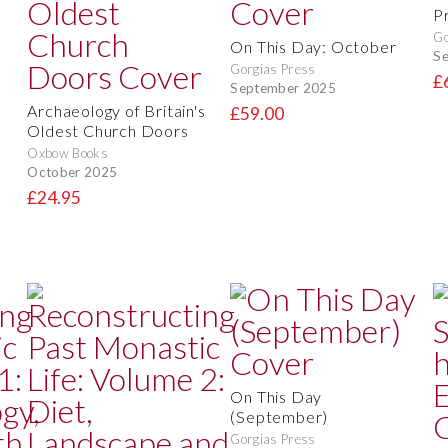
Pr
Go
On This Day: October
S
Gorgias Press
£
September 2025
Archaeology of Britain's
£59.00
Oldest Church Doors
Oxbow Books
October 2025
£24.95
On This Day
(September)
Gorgias Press