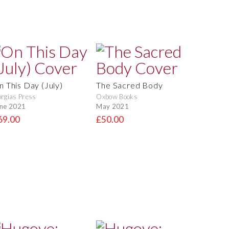
n This Day (July)
The Sacred Body
rgias Press
Oxbow Books
ne 2021
May 2021
69.00
£50.00