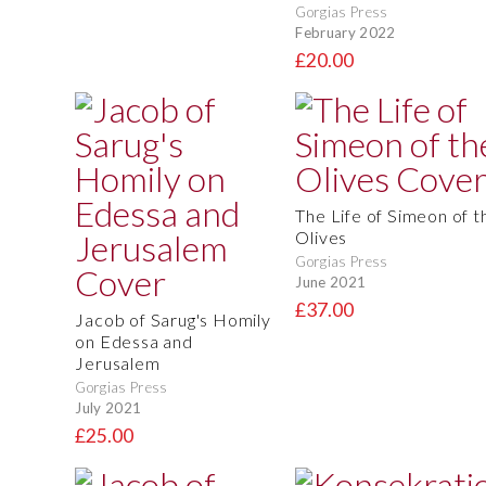
Gorgias Press
February 2022
£20.00
The Life of Simeon of t
Olives
Gorgias Press
June 2021
£37.00
Jacob of Sarug's Homily
on Edessa and
Jerusalem
Gorgias Press
July 2021
£25.00