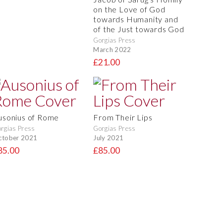
on the Love of God
towards Humanity and
of the Just towards God
Gorgias Press
March 2022
£21.00
usonius of Rome
From Their Lips
rgias Press
Gorgias Press
ctober 2021
July 2021
85.00
£85.00