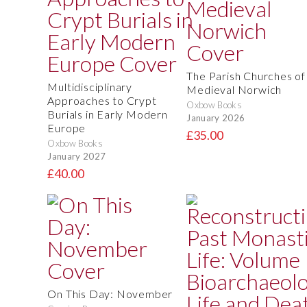
The Parish Churches of
Multidisciplinary
Medieval Norwich
Approaches to Crypt
Oxbow Books
Burials in Early Modern
January 2026
Europe
£35.00
Oxbow Books
January 2027
£40.00
On This Day: November