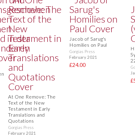
Jacob of Sarug's
Homilies on Paul
H
Gorgias Press
S
February 2021
2
£24.00
Go
Ja
en
£
At One Remove: The
Text of the New
Testament in Early
Translations and
Quotations
Gorgias Press
February 2021