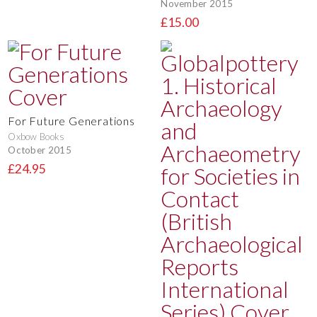
November 2015
£15.00
For Future Generations
Oxbow Books
October 2015
£24.95