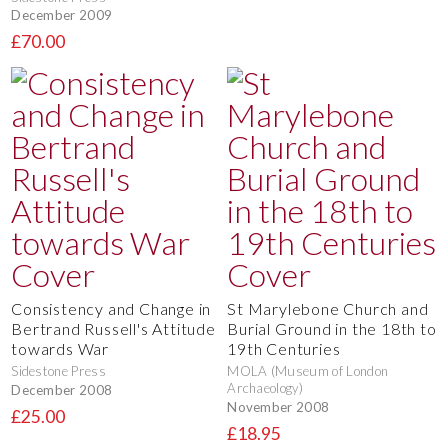
December 2009
£70.00
Consistency and Change in
St Marylebone Church and
Bertrand Russell's Attitude
Burial Ground in the 18th to
towards War
19th Centuries
Sidestone Press
MOLA (Museum of London
Archaeology)
December 2008
November 2008
£25.00
£18.95