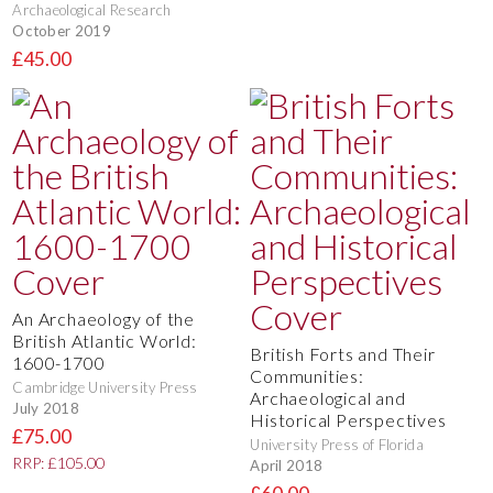
Archaeological Research
October 2019
£45.00
An Archaeology of the
British Atlantic World:
British Forts and Their
1600-1700
Communities:
Cambridge University Press
Archaeological and
July 2018
Historical Perspectives
£75.00
University Press of Florida
RRP: £105.00
April 2018