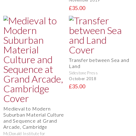
November 2019
£35.00
Transfer between Sea and
Land
Sidestone Press
October 2018
£35.00
Medieval to Modern
Suburban Material Culture
and Sequence at Grand
Arcade, Cambridge
McDonald Institute for