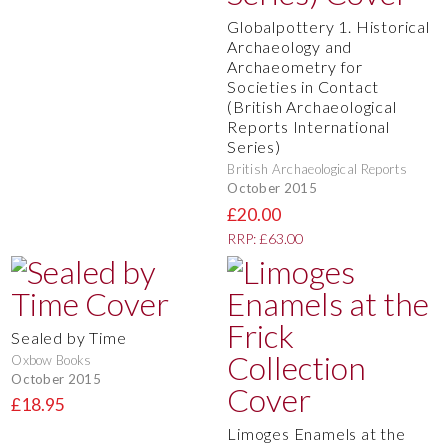
Globalpottery 1. Historical
Archaeology and
Archaeometry for
Societies in Contact
(British Archaeological
Reports International
Series)
British Archaeological Reports
October 2015
£20.00
RRP: £63.00
Sealed by Time
Oxbow Books
October 2015
£18.95
Limoges Enamels at the