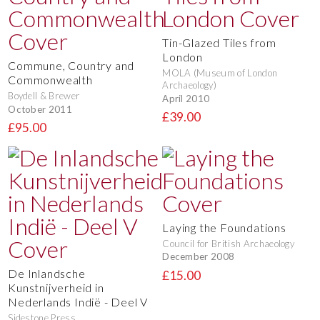
Tin-Glazed Tiles from
London
Commune, Country and
MOLA (Museum of London
Commonwealth
Archaeology)
Boydell & Brewer
April 2010
October 2011
£39.00
£95.00
Laying the Foundations
Council for British Archaeology
December 2008
De Inlandsche
£15.00
Kunstnijverheid in
Nederlands Indië - Deel V
Sidestone Press