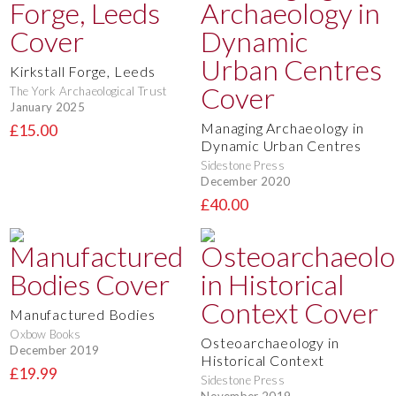
Kirkstall Forge, Leeds
The York Archaeological Trust
January 2025
Managing Archaeology in
£15.00
Dynamic Urban Centres
Sidestone Press
December 2020
£40.00
Manufactured Bodies
Oxbow Books
Osteoarchaeology in
December 2019
Historical Context
£19.99
Sidestone Press