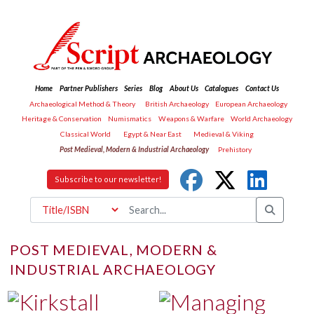
Home
Partner Publishers
Series
Blog
About Us
Catalogues
Contact Us
Archaeological Method & Theory
British Archaeology
European Archaeology
Heritage & Conservation
Numismatics
Weapons & Warfare
World Archaeology
Classical World
Egypt & Near East
Medieval & Viking
Post Medieval, Modern & Industrial Archaeology
Prehistory
Subscribe to our newsletter!
POST MEDIEVAL, MODERN &
INDUSTRIAL ARCHAEOLOGY