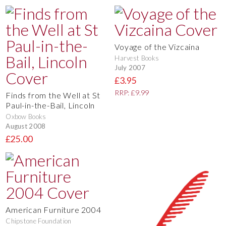
Voyage of the Vizcaina
Harvest Books
July 2007
£3.95
RRP: £9.99
Finds from the Well at St
Paul-in-the-Bail, Lincoln
Oxbow Books
August 2008
£25.00
American Furniture 2004
Chipstone Foundation