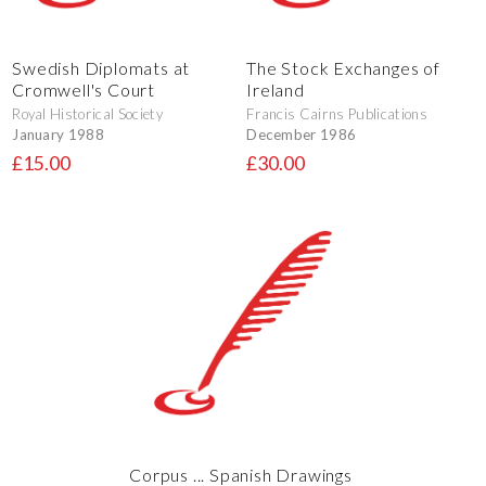
Swedish Diplomats at
The Stock Exchanges of
Cromwell's Court
Ireland
Royal Historical Society
Francis Cairns Publications
January 1988
December 1986
£15.00
£30.00
Corpus ... Spanish Drawings