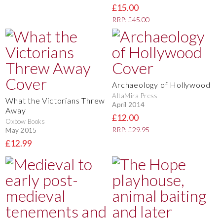
£15.00
RRP: £45.00
Archaeology of Hollywood
AltaMira Press
What the Victorians Threw
April 2014
Away
£12.00
Oxbow Books
RRP: £29.95
May 2015
£12.99