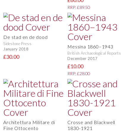
£60.00
RRP: £89.50
De stad en de dood
Sidestone Press
Messina 1860–1943
January 2018
British Archaeological Reports
£30.00
December 2017
£10.00
RRP: £28.00
Architettura Militare di
Crosse and Blackwell
Fine Ottocento
1830-1921