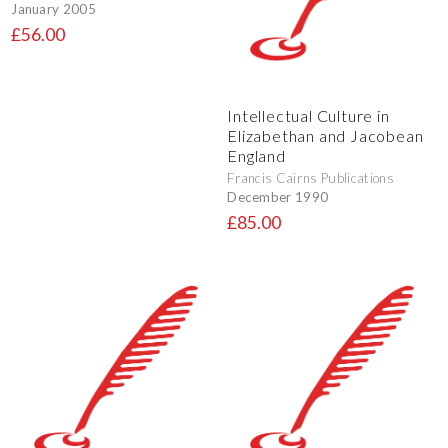
January 2005
£56.00
Intellectual Culture in
Elizabethan and Jacobean
England
Francis Cairns Publications
December 1990
£85.00