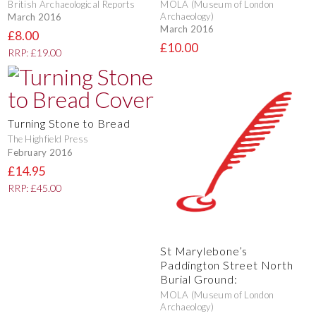
British Archaeological Reports
MOLA (Museum of London
Archaeology)
March 2016
March 2016
£8.00
£10.00
RRP: £19.00
Turning Stone to Bread
The Highfield Press
February 2016
£14.95
RRP: £45.00
St Marylebone’s
Paddington Street North
Burial Ground:
MOLA (Museum of London
Archaeology)