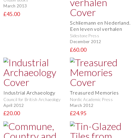
Oxbow Books
March 2013
£45.00
Schliemann en Nederland.
Een leven vol verhalen
Sidestone Press
December 2012
£60.00
Industrial Archaeology
Treasured Memories
Council for British Archaeology
Nordic Academic Press
April 2012
March 2012
£20.00
£24.95