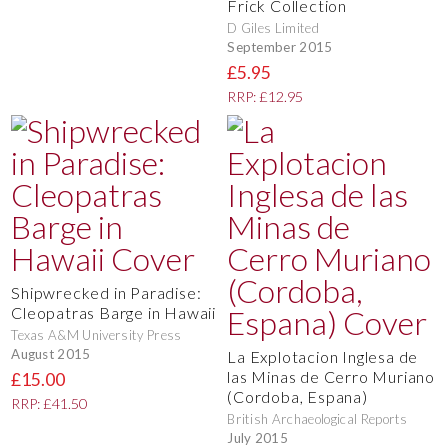
Frick Collection
D Giles Limited
September 2015
£5.95
RRP: £12.95
Shipwrecked in Paradise:
Cleopatras Barge in Hawaii
Texas A&M University Press
August 2015
La Explotacion Inglesa de
las Minas de Cerro Muriano
£15.00
(Cordoba, Espana)
RRP: £41.50
British Archaeological Reports
July 2015