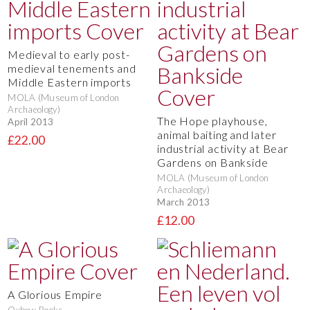
Medieval to early post-
medieval tenements and
Middle Eastern imports
MOLA (Museum of London
Archaeology)
The Hope playhouse,
April 2013
animal baiting and later
£22.00
industrial activity at Bear
Gardens on Bankside
MOLA (Museum of London
Archaeology)
March 2013
£12.00
A Glorious Empire