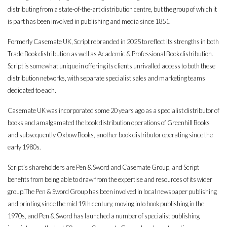
distributing from a state-of-the-art distribution centre, but the group of which it
is part has been involved in publishing and media since 1851.
Formerly Casemate UK, Script rebranded in 2025 to reflect its strengths in both
Trade Book distribution as well as Academic & Professional Book distribution.
Script is somewhat unique in offering its clients unrivalled access to both these
distribution networks, with separate specialist sales and marketing teams
dedicated to each.
Casemate UK was incorporated some 20 years ago as a specialist distributor of
books and amalgamated the book distribution operations of Greenhill Books
and subsequently Oxbow Books, another book distributor operating since the
early 1980s.
Script’s shareholders are Pen & Sword and Casemate Group, and Script
benefits from being able to draw from the expertise and resources of its wider
group.The Pen & Sword Group has been involved in local newspaper publishing
and printing since the mid 19th century, moving into book publishing in the
1970s, and Pen & Sword has launched a number of specialist publishing