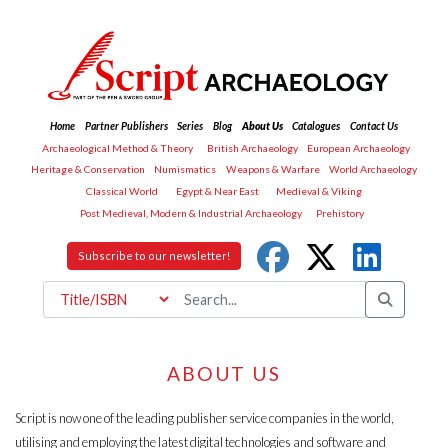
Home
Partner Publishers
Series
Blog
About Us
Catalogues
Contact Us
Archaeological Method & Theory
British Archaeology
European Archaeology
Heritage & Conservation
Numismatics
Weapons & Warfare
World Archaeology
Classical World
Egypt & Near East
Medieval & Viking
Post Medieval, Modern & Industrial Archaeology
Prehistory
Subscribe to our newsletter!
ABOUT US
Script is now one of the leading publisher service companies in the world,
utilising and employing the latest digital technologies and software and