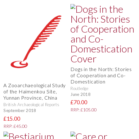
Dogs in the North: Stories
of Cooperation and Co-
Domestication
A Zooarchaeological Study
Routledge
of the Haimenkou Site,
June 2018
Yunnan Province, China
£70.00
British Archaeological Reports
RRP: £105.00
September 2018
£15.00
RRP: £45.00