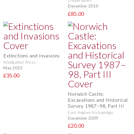
Oxbow Books
December 2010
£85.00
Extinctions and Invasions
Windgather Press
May 2010
£35.00
Norwich Castle:
Excavations and Historical
Survey 1987–98, Part III
East Anglian Archaeology
December 2009
£20.00