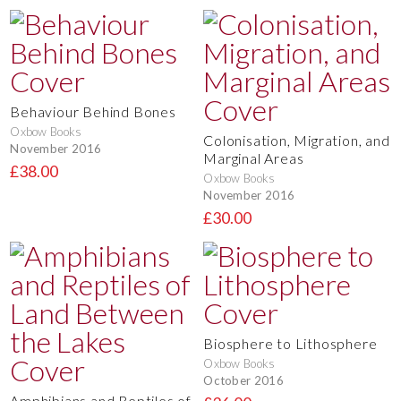
Behaviour Behind Bones
Oxbow Books
Colonisation, Migration, and
November 2016
Marginal Areas
£38.00
Oxbow Books
November 2016
£30.00
Biosphere to Lithosphere
Oxbow Books
October 2016
Amphibians and Reptiles of