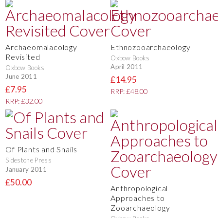
Archaeomalacology
Ethnozooarchaeology
Revisited
Oxbow Books
April 2011
Oxbow Books
June 2011
£14.95
£7.95
RRP: £48.00
RRP: £32.00
Of Plants and Snails
Sidestone Press
January 2011
£50.00
Anthropological
Approaches to
Zooarchaeology