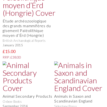
Étude archéozoologique
des grands mammifères du
gisement Paléolithique
moyen d’Érd (Hongrie)
British Archaeological Reports
January 2015
£15.00
RRP: £38.00
Animal Secondary Products
Animals in Saxon and
Scandinavian England
Oxbow Books
September 2014
Sidestone Press