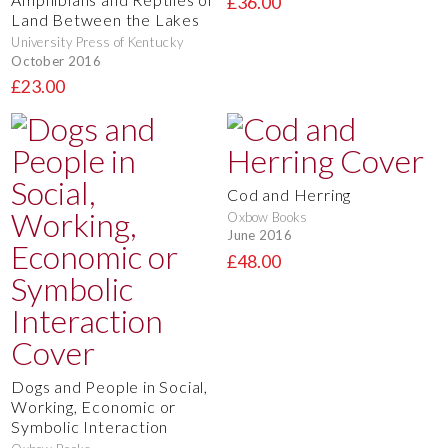
£36.00
Land Between the Lakes
University Press of Kentucky
October 2016
£23.00
Cod and Herring
Oxbow Books
June 2016
£48.00
Dogs and People in Social,
Working, Economic or
Symbolic Interaction