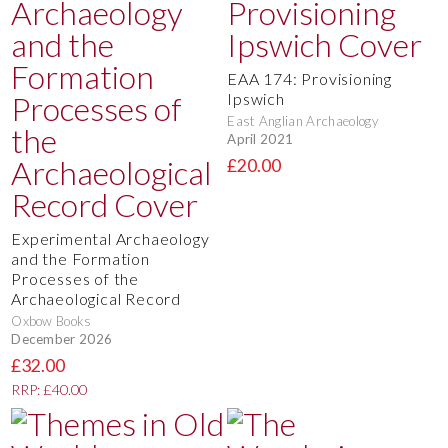
EAA 174: Provisioning
Ipswich
East Anglian Archaeology
April 2021
£20.00
Experimental Archaeology
and the Formation
Processes of the
Archaeological Record
Oxbow Books
December 2026
£32.00
RRP: £40.00