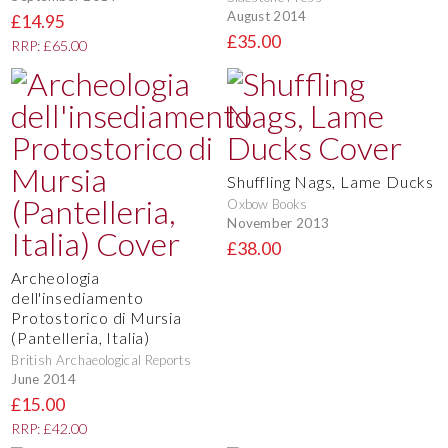
August 2014
£14.95
£35.00
RRP: £65.00
Shuffling Nags, Lame Ducks
Oxbow Books
November 2013
£38.00
Archeologia
dell'insediamento
Protostorico di Mursia
(Pantelleria, Italia)
British Archaeological Reports
June 2014
£15.00
RRP: £42.00