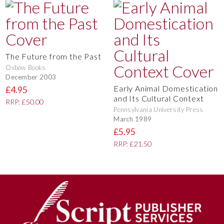
The Future from the Past
Oxbow Books
December 2003
Early Animal Domestication
£4.95
and Its Cultural Context
RRP: £50.00
Pennsylvania University Press
March 1989
£5.95
RRP: £21.50