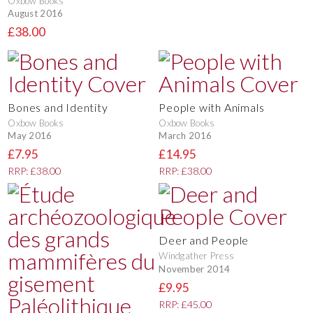
Oxbow Books
August 2016
£38.00
Bones and Identity
People with Animals
Oxbow Books
Oxbow Books
May 2016
March 2016
£7.95
£14.95
RRP: £38.00
RRP: £38.00
Deer and People
Windgather Press
November 2014
£9.95
RRP: £45.00