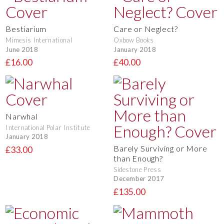
Bestiarium
Care or Neglect?
Mimesis International
Oxbow Books
June 2018
January 2018
£16.00
£40.00
Narwhal
International Polar Institute
January 2018
Barely Surviving or More
£33.00
than Enough?
Sidestone Press
December 2017
£135.00