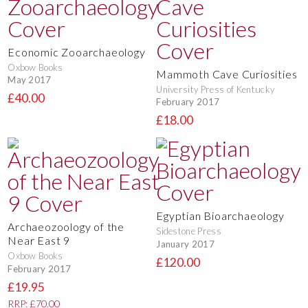
Economic Zooarchaeology
Oxbow Books
Mammoth Cave Curiosities
May 2017
University Press of Kentucky
£40.00
February 2017
£18.00
Egyptian Bioarchaeology
Archaeozoology of the
Sidestone Press
Near East 9
January 2017
Oxbow Books
£120.00
February 2017
£19.95
RRP: £70.00