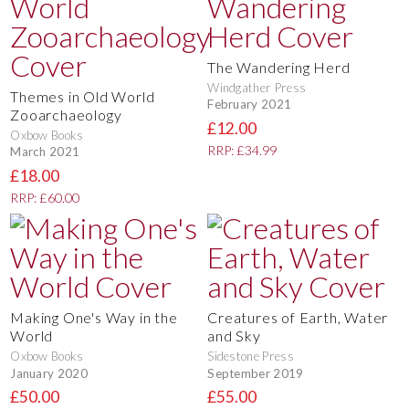
The Wandering Herd
Windgather Press
Themes in Old World
February 2021
Zooarchaeology
£12.00
Oxbow Books
RRP: £34.99
March 2021
£18.00
RRP: £60.00
Making One's Way in the
Creatures of Earth, Water
World
and Sky
Oxbow Books
Sidestone Press
January 2020
September 2019
£50.00
£55.00