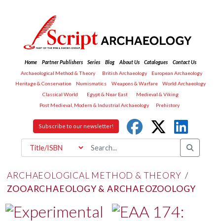
Home
Partner Publishers
Series
Blog
About Us
Catalogues
Contact Us
Archaeological Method & Theory
British Archaeology
European Archaeology
Heritage & Conservation
Numismatics
Weapons & Warfare
World Archaeology
Classical World
Egypt & Near East
Medieval & Viking
Post Medieval, Modern & Industrial Archaeology
Prehistory
Subscribe to our newsletter!
ARCHAEOLOGICAL METHOD & THEORY
/
ZOOARCHAEOLOGY & ARCHAEOZOOLOGY