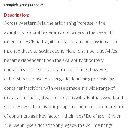
complete your purchase.
Description:
Across Western Asia, the astonishing increase in the
availability of durable ceramic containers in the seventh
millennium BCE had significant societal repercussions – so
much so that vital social, economic, and symbolic activities
became dependent upon the availability of pottery
containers. These early ceramic containers, however,
established themselves alongside flourishing pre-existing
container traditions, with vessels made in a wide range of
materials including clay, bitumen, basketry, leather, wood, and
stone. How did prehistoric people respond to the emergence
of containers as a key factor in their lives? Building on Olivier
Nieuwenhuyse’s rich scholarly legacy, this volume brings