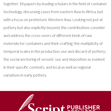
together 18 papers by leading scholars in the field of container
technology, discussing cases from eastern Asia to Africa, but
with a focus on prehistoric Western Asia. Looking not just at
pottery but also explicitly beyond, the contributions consider
and address the cross-overs of different kinds of raw
materials for containers and their crafting; the multiplicity of
temporal scales in the production, use and discard of pottery;
the social anchoring of vessels’ use and deposition as evident
in their specific contexts; and local as well as regional
variations in early pottery.