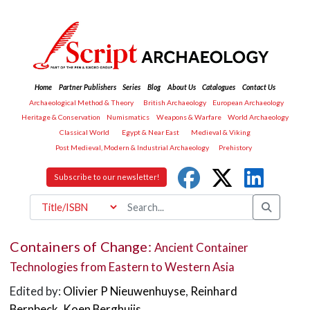
Home
Partner Publishers
Series
Blog
About Us
Catalogues
Contact Us
Archaeological Method & Theory
British Archaeology
European Archaeology
Heritage & Conservation
Numismatics
Weapons & Warfare
World Archaeology
Classical World
Egypt & Near East
Medieval & Viking
Post Medieval, Modern & Industrial Archaeology
Prehistory
Subscribe to our newsletter!
Containers of Change:
Ancient Container
Technologies from Eastern to Western Asia
Edited by:
Olivier P Nieuwenhuyse
,
Reinhard
Bernbeck
,
Koen Berghuijs