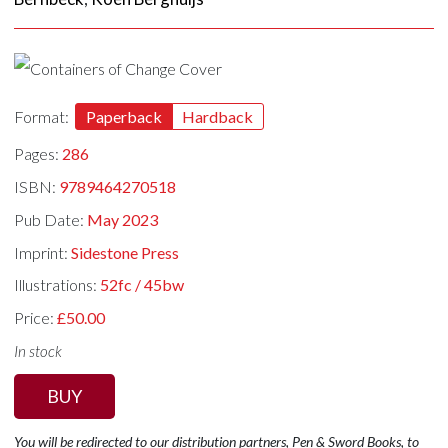
Format:
Paperback
Hardback
Pages:
286
ISBN:
9789464270518
Pub Date:
May 2023
Imprint:
Sidestone Press
Illustrations:
52fc / 45bw
Price:
£50.00
In stock
BUY
You will be redirected to our distribution partners, Pen & Sword Books, to