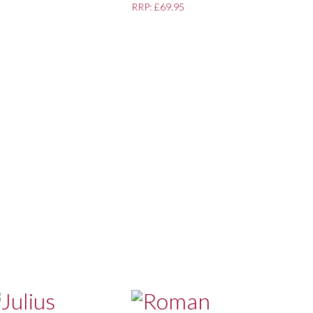
RRP: £69.95