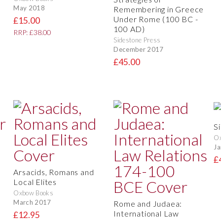
May 2018
Remembering in Greece
Under Rome (100 BC -
£15.00
100 AD)
RRP: £38.00
Sidestone Press
December 2017
£45.00
Si
O
Ja
£
Arsacids, Romans and
Local Elites
Oxbow Books
March 2017
Rome and Judaea:
International Law
£12.95