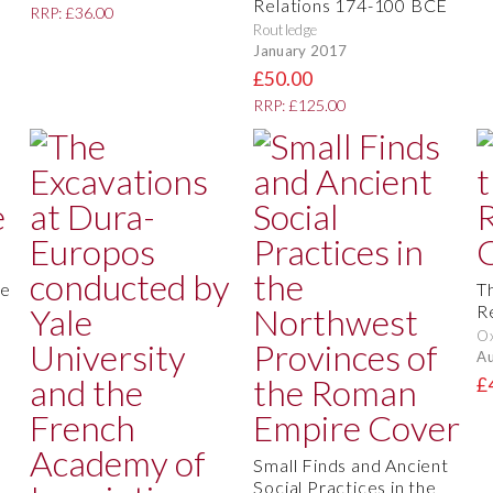
Relations 174-100 BCE
RRP: £36.00
Routledge
January 2017
£50.00
RRP: £125.00
re
T
R
O
Au
£
Small Finds and Ancient
Social Practices in the