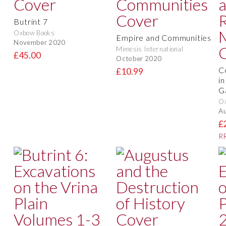
Butrint 7
Oxbow Books
Empire and Communities
November 2020
Mimesis International
£45.00
October 2020
C
£10.99
i
G
O
Au
£
RR