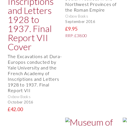
Northwest Provinces of
the Roman Empire
Oxbow Books
September 2016
£9.95
RRP: £38.00
The Excavations at Dura-
Europos conducted by
Yale University and the
French Academy of
Inscriptions and Letters
1928 to 1937. Final
Report VII
Oxbow Books
October 2016
£42.00