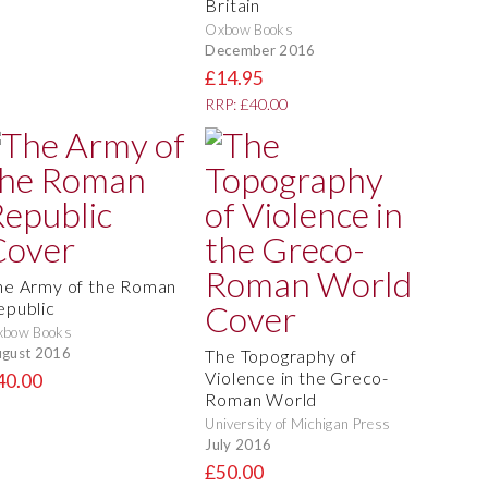
Britain
Oxbow Books
December 2016
£14.95
RRP: £40.00
he Army of the Roman
epublic
xbow Books
gust 2016
The Topography of
Violence in the Greco-
40.00
Roman World
University of Michigan Press
July 2016
£50.00