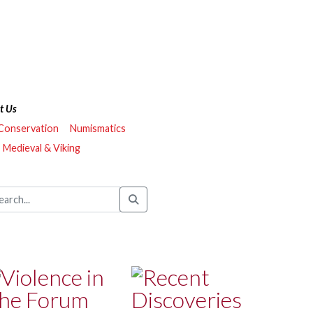
t Us
 Conservation
Numismatics
Medieval & Viking