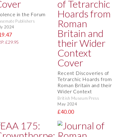
iolence in the Forum
semate Publishers
ly 2024
19.47
P: £29.95
Recent Discoveries of
Tetrarchic Hoards from
Roman Britain and their
Wider Context
British Museum Press
May 2024
£40.00