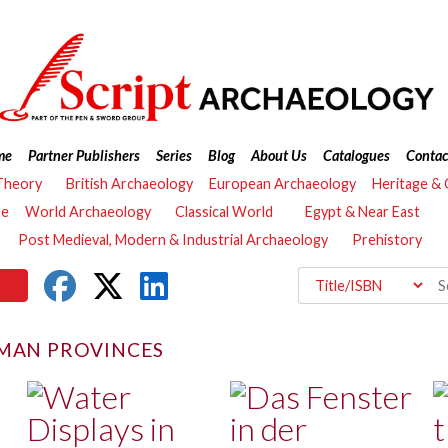
me
Partner Publishers
Series
Blog
About Us
Catalogues
Contac
Theory
British Archaeology
European Archaeology
Heritage &
re
World Archaeology
Classical World
Egypt & Near East
Post Medieval, Modern & Industrial Archaeology
Prehistory
MAN PROVINCES