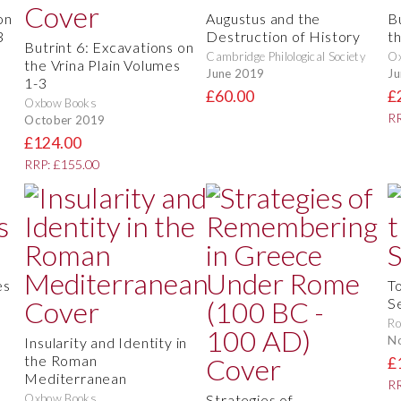
on
Augustus and the
B
3
Destruction of History
t
Butrint 6: Excavations on
Cambridge Philological Society
O
the Vrina Plain Volumes
June 2019
Ju
1-3
£60.00
£
Oxbow Books
RR
October 2019
£124.00
RRP: £155.00
es
T
S
Ro
N
Insularity and Identity in
the Roman
£
Mediterranean
RR
Oxbow Books
Strategies of