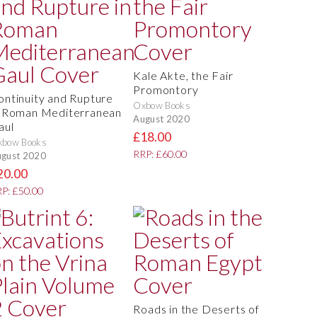
Kale Akte, the Fair
Promontory
ontinuity and Rupture
Oxbow Books
n Roman Mediterranean
August 2020
aul
£18.00
xbow Books
RRP: £60.00
gust 2020
20.00
P: £50.00
Roads in the Deserts of