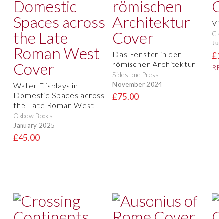
V
Ca
Ju
Das Fenster in der
£
römischen Architektur
RR
Sidestone Press
November 2024
Water Displays in
Domestic Spaces across
£75.00
the Late Roman West
Oxbow Books
January 2025
£45.00