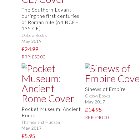
The Southern Levant
during the first centuries
of Roman rule (64 BCE–
135 CE)
Oxbow Books
May 2019
£24.99
RRP: £50.00
Sinews of Empire
Oxbow Books
May 2017
Pocket Museum: Ancient
£14.95
Rome
RRP: £40.00
Thames and Hudson
May 2017
£5.95