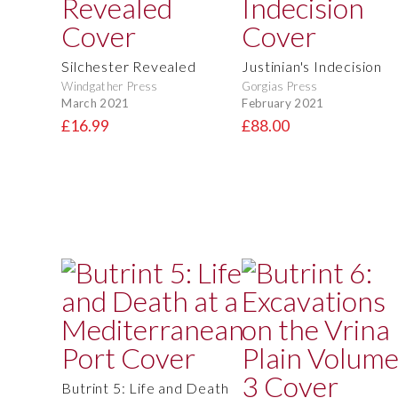
Silchester Revealed
Justinian's Indecision
Windgather Press
Gorgias Press
March 2021
February 2021
£16.99
£88.00
Butrint 5: Life and Death