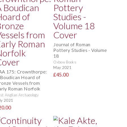
Journal of Roman
Pottery Studies - Volume
18
Oxbow Books
May 2021
AA 175: Crownthorpe:
£45.00
 Boudican Hoard of
ronze Vessels from
arly Roman Norfolk
st Anglian Archaeology
ly 2021
20.00