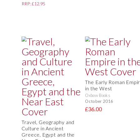
RRP: £12.95
The Early Roman Empi
in the West
Oxbow Books
October 2016
£36.00
Travel, Geography and
Culture in Ancient
Greece, Egypt and the