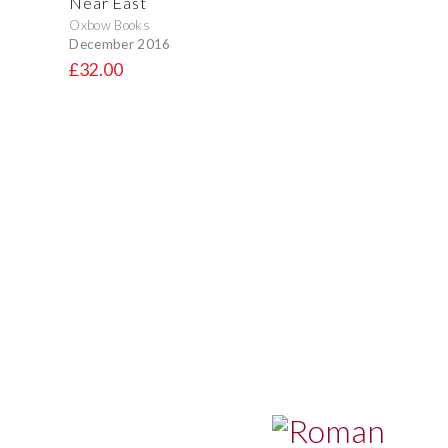
Near East
Oxbow Books
December 2016
£32.00