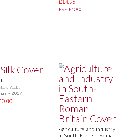
£14.95
RRP: £40.00
lk
xbow Books
nuary 2017
40.00
Agriculture and Industry
in South-Eastern Roman