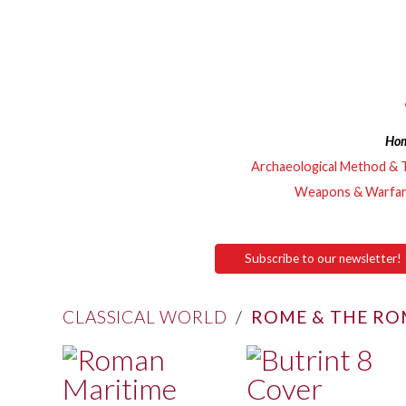
Ho
Archaeological Method & 
Weapons & Warfa
Subscribe to our newsletter!
CLASSICAL WORLD
/
ROME & THE RO