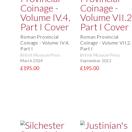
Roman Provincial
Roman Provincial
Coinage - Volume IV.4,
Coinage - Volume VII.2,
Part I
Part I
British Museum Press
British Museum Press
March 2024
September 2022
£195.00
£195.00