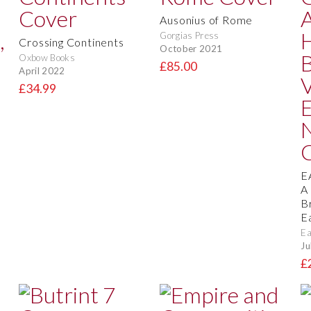
Ausonius of Rome
Gorgias Press
Crossing Continents
October 2021
Oxbow Books
£85.00
April 2022
£34.99
E
A
B
E
Ea
Ju
£