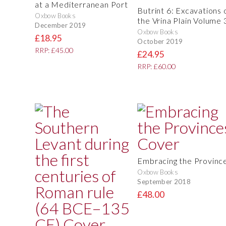
at a Mediterranean Port
Butrint 6: Excavations 
Oxbow Books
the Vrina Plain Volume 
December 2019
Oxbow Books
£18.95
October 2019
RRP: £45.00
£24.95
RRP: £60.00
Embracing the Provinc
Oxbow Books
September 2018
£48.00