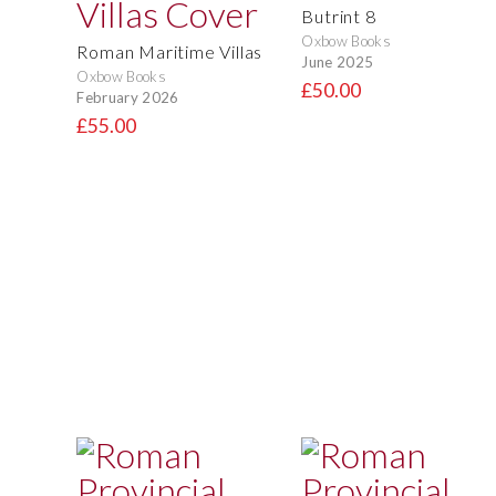
Butrint 8
Oxbow Books
Roman Maritime Villas
June 2025
Oxbow Books
£50.00
February 2026
£55.00