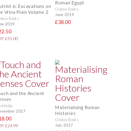
Roman Egypt
utrint 6: Excavations on
Oxbow Books
he Vrina Plain Volume 2
June 2019
xbow Books
£38.00
ne 2019
22.50
P: £55.00
ouch and the Ancient
enses
utledge
Materialising Roman
ovember 2017
Histories
18.00
Oxbow Books
July 2017
P: £24.99