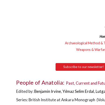
Ho
Archaeological Method & 
Weapons & Warfa
Subscribe to our newsletter!
People of Anatolia:
Past, Current and Futu
Edited by:
Benjamin Irvine
,
Yılmaz Selim Erdal
,
Lutg
Series: British Institute at Ankara Monograph (Vol