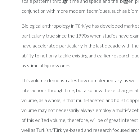
scale patterns through time and space and the ‘bigger’ pi
conjunction with more modern techniques, such as biomo
Biological anthropology in Türkiye has developed markedly
particularly true since the 1990s when studies have exa
have accelerated particularly in the last decade with the
ability to not only tackle existing and earlier research q
as stimulating new ones.
This volume demonstrates how complementary, as well a
interactions through time, but also how these changes af
volume, as a whole, is that multi-faceted and holistic ap
volume may not necessarily always employ a multi-facete
of this edited volume, therefore, will be of great intere
well as Turkish/Türkiye-based and research focused archa