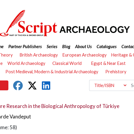
me
Partner Publishers
Series
Blog
About Us
Catalogues
Contac
Theory
British Archaeology
European Archaeology
Heritage &
re
World Archaeology
Classical World
Egypt & Near East
Post Medieval, Modern & Industrial Archaeology
Prehistory
re Research in the Biological Anthropology of Türkiye
arde Vandeput
ume: 58)