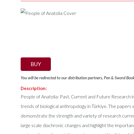
BUY
You will be redirected to our distribution partners, Pen & Sword Boo
Description:
People of Anatolia: Past, Current and Future Research in
trends of biological anthropology in Türkiye. The papers
demonstrate the strength and variety of research curre
large scale diachronic changes and highlight the import