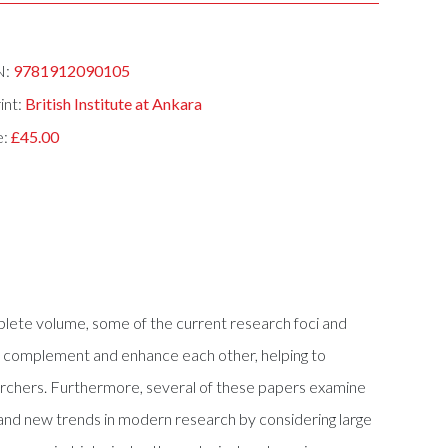
N:
9781912090105
int:
British Institute at Ankara
e:
£45.00
mplete volume, some of the current research foci and
ich complement and enhance each other, helping to
archers. Furthermore, several of these papers examine
 and new trends in modern research by considering large