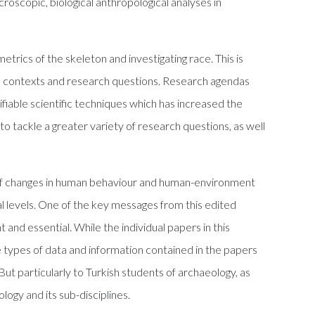
croscopic, biological anthropological analyses in
trics of the skeleton and investigating race. This is
al contexts and research questions. Research agendas
ifiable scientific techniques which has increased the
 to tackle a greater variety of research questions, as well
 of changes in human behaviour and human-environment
al levels. One of the key messages from this edited
and essential. While the individual papers in this
 types of data and information contained in the papers
But particularly to Turkish students of archaeology, as
ogy and its sub-disciplines.