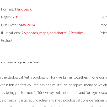
Format:
Hardback
Pages:
231
ISB
Pub Date:
May 2024
Impr
Illustrations:
26 photos, maps, and charts; 29 tables
Pric
In stock
ks, to complete your purchase.
 the Biological Anthropology of Türkiye brings together, in one co
 within this edited volume cover a multitude of topics, many of wh
ntly being performed in Türkiye by both domestic and foreign rese
ance of such holistic approaches and methodological considerations,