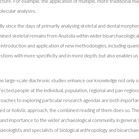
cture. For example, the application of multiple, more traditional ma
lecular analyses.
 since the days of primarily analysing skeletal and dental morphome
mined skeletal remains from Anatolia within wider bioarchaeologic
 introduction and application of new methodologies, including quant
uestions with more specificity and in more depth, but also enables us
s large-scale diachronic studies enhance our knowledge not only
fected people at the individual, population, regional and pan-region
proaches to exploring particular research agendas are both important 
d or holistic approach, the combined reading of them does so. The
st and importance to the wider archaeological community in general. 
eologists and specialists of biological anthropology and bioarchaeol