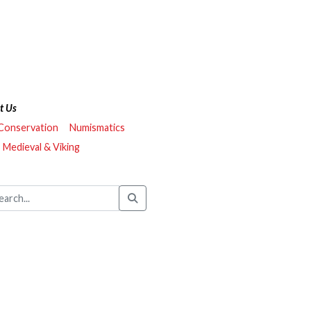
t Us
 Conservation
Numismatics
Medieval & Viking