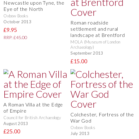
Newcastle upon Tyne, the
Eye of the North
Oxbow Books
October 2013
Roman roadside
settlement and rural
£9.95
landscape at Brentford
RRP: £45.00
MOLA (Museum of London
Archaeology)
September 2013
£15.00
A Roman Villa at the Edge
of Empire
Colchester, Fortress of the
Council for British Archaeology
War God
August 2013
Oxbow Books
£25.00
July 2013