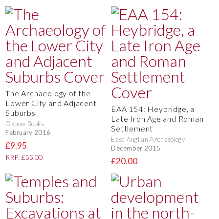
The Archaeology of the
Lower City and Adjacent
EAA 154: Heybridge, a
Suburbs
Late Iron Age and Roman
Oxbow Books
Settlement
February 2016
East Anglian Archaeology
£9.95
December 2015
RRP: £55.00
£20.00