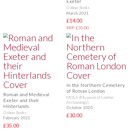
Exeter
Oxbow Books
March 2021
£14.00
RRP: £35.00
In the Northern Cemetery
of Roman London
Roman and Medieval
MOLA (Museum of London
Exeter and their
Archaeology)
Hinterlands
October 2020
Oxbow Books
£30.00
February 2021
£35.00