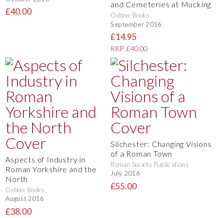
and Cemeteries at Mucking
£40.00
Oxbow Books
September 2016
£14.95
RRP: £40.00
Silchester: Changing Visions
of a Roman Town
Aspects of Industry in
Roman Society Publications
Roman Yorkshire and the
July 2016
North
£55.00
Oxbow Books
August 2016
£38.00