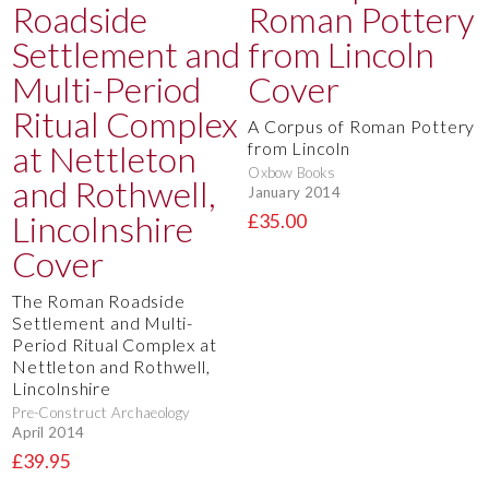
A Corpus of Roman Pottery
from Lincoln
Oxbow Books
January 2014
£35.00
The Roman Roadside
Settlement and Multi-
Period Ritual Complex at
Nettleton and Rothwell,
Lincolnshire
Pre-Construct Archaeology
April 2014
£39.95