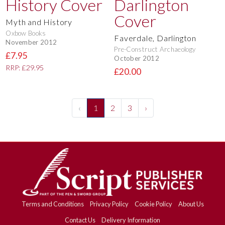
Myth and History
Oxbow Books
Faverdale, Darlington
November 2012
Pre-Construct Archaeology
£7.95
October 2012
RRP: £29.95
£20.00
‹
1
2
3
›
Terms and Conditions
Privacy Policy
Cookie Policy
About Us
Contact Us
Delivery Information