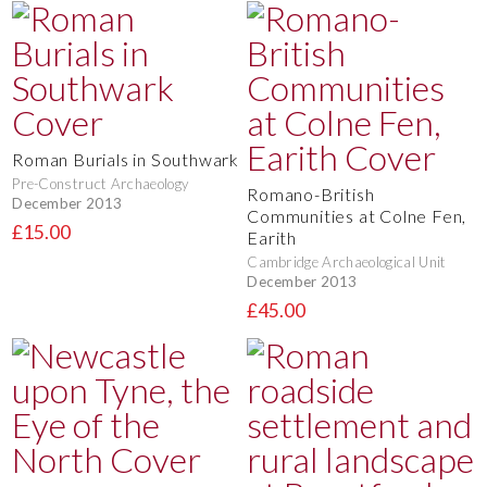
Roman Burials in Southwark
Pre-Construct Archaeology
Romano-British
December 2013
Communities at Colne Fen,
£15.00
Earith
Cambridge Archaeological Unit
December 2013
£45.00