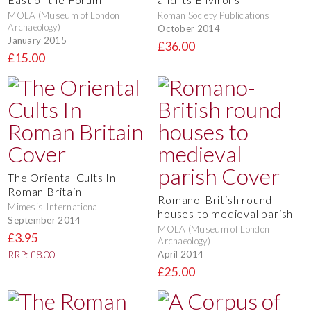
MOLA (Museum of London
Roman Society Publications
Archaeology)
October 2014
January 2015
£36.00
£15.00
The Oriental Cults In
Roman Britain
Romano-British round
Mimesis International
houses to medieval parish
September 2014
MOLA (Museum of London
£3.95
Archaeology)
April 2014
RRP: £8.00
£25.00