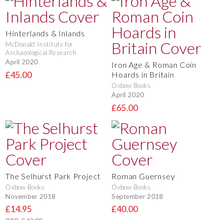
Hinterlands & Inlands
McDonald Institute for
Archaeological Research
April 2020
Iron Age & Roman Coin
£45.00
Hoards in Britain
Oxbow Books
April 2020
£65.00
The Selhurst Park Project
Roman Guernsey
Oxbow Books
Oxbow Books
November 2018
September 2018
£14.95
£40.00