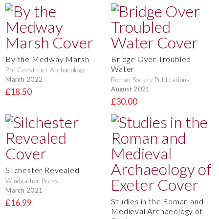
By the Medway Marsh
Bridge Over Troubled
Water
Pre-Construct Archaeology
March 2022
Roman Society Publications
August 2021
£18.50
£30.00
Silchester Revealed
Windgather Press
March 2021
Studies in the Roman and
£16.99
Medieval Archaeology of