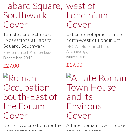
Temples and Suburbs:
Urban development in the
Excavations at Tabard
north-west of Londinium
Square, Southwark
MOLA (Museum of London
Archaeology)
Pre-Construct Archaeology
March 2015
December 2015
£17.00
£27.00
Roman Occupation South-
A Late Roman Town House
East of the Forum
and its Environs