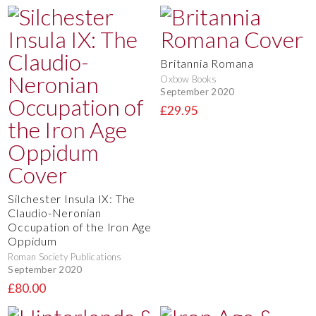
Britannia Romana
Oxbow Books
September 2020
£29.95
Silchester Insula IX: The
Claudio-Neronian
Occupation of the Iron Age
Oppidum
Roman Society Publications
September 2020
£80.00