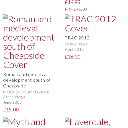
£14.95
RRP: £45.00
TRAC 2012
Oxbow Books
April 2013
£36.00
Roman and medieval
development south of
Cheapside
MOLA (Museum of London
Archaeology)
June 2013
£15.00