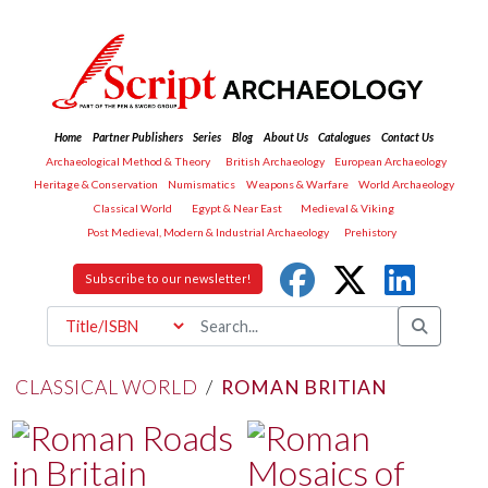
Home
Partner Publishers
Series
Blog
About Us
Catalogues
Contact Us
Archaeological Method & Theory
British Archaeology
European Archaeology
Heritage & Conservation
Numismatics
Weapons & Warfare
World Archaeology
Classical World
Egypt & Near East
Medieval & Viking
Post Medieval, Modern & Industrial Archaeology
Prehistory
Subscribe to our newsletter!
CLASSICAL WORLD
/
ROMAN BRITIAN