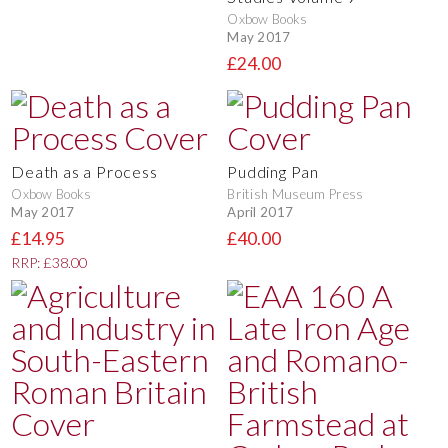
Oxbow Books
May 2017
£24.00
Death as a Process
Pudding Pan
Oxbow Books
British Museum Press
May 2017
April 2017
£14.95
£40.00
RRP: £38.00