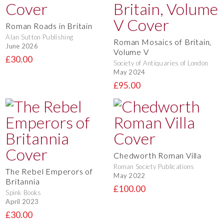
Roman Roads in Britain
Alan Sutton Publishing
Roman Mosaics of Britain,
June 2026
Volume V
£30.00
Society of Antiquaries of London
May 2024
£95.00
Chedworth Roman Villa
Roman Society Publications
The Rebel Emperors of
May 2022
Britannia
£100.00
Spink Books
April 2023
£30.00