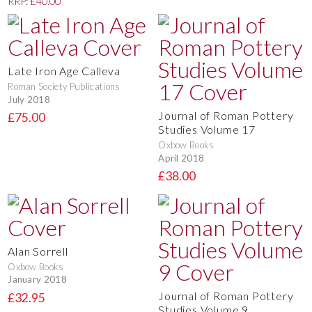
RRP: £40.00
Late Iron Age Calleva
Roman Society Publications
July 2018
Journal of Roman Pottery
£75.00
Studies Volume 17
Oxbow Books
April 2018
£38.00
Alan Sorrell
Oxbow Books
January 2018
Journal of Roman Pottery
£32.95
Studies Volume 9