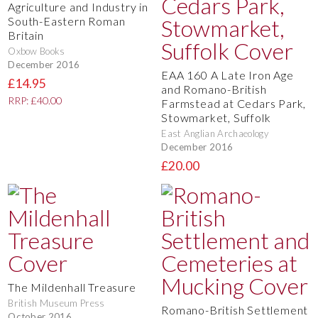
Agriculture and Industry in
South-Eastern Roman
Britain
Oxbow Books
December 2016
EAA 160 A Late Iron Age
£14.95
and Romano-British
RRP: £40.00
Farmstead at Cedars Park,
Stowmarket, Suffolk
East Anglian Archaeology
December 2016
£20.00
The Mildenhall Treasure
British Museum Press
Romano-British Settlement
October 2016