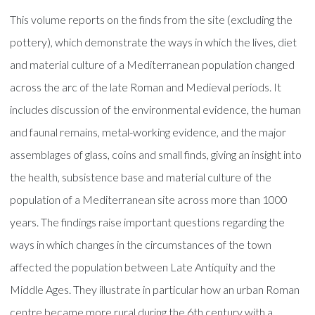
This volume reports on the finds from the site (excluding the
pottery), which demonstrate the ways in which the lives, diet
and material culture of a Mediterranean population changed
across the arc of the late Roman and Medieval periods. It
includes discussion of the environmental evidence, the human
and faunal remains, metal-working evidence, and the major
assemblages of glass, coins and small finds, giving an insight into
the health, subsistence base and material culture of the
population of a Mediterranean site across more than 1000
years. The findings raise important questions regarding the
ways in which changes in the circumstances of the town
affected the population between Late Antiquity and the
Middle Ages. They illustrate in particular how an urban Roman
centre became more rural during the 6th century with a