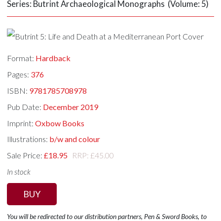
Series: Butrint Archaeological Monographs (Volume: 5)
Format:
Hardback
Pages:
376
ISBN:
9781785708978
Pub Date:
December 2019
Imprint:
Oxbow Books
Illustrations:
b/w and colour
Sale Price:
£18.95
RRP: £45.00
In stock
BUY
You will be redirected to our distribution partners, Pen & Sword Books, to