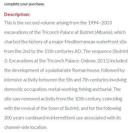
complete your purchase.
Description:
This is the second volume arising from the 1994–2003
excavations of the Triconch Palace at Butrint (Albania), which
charted the history of a major Mediterranean waterfront site
from the 2nd to the 15th centuries AD. The sequence (Butrint
3: Excavations at the Triconch Palace: Oxbow, 2011) included
the development of a palatial late Roman house, followed by
intensive activity between the 5th and 7th centuries involving
domestic occupation, metal-working, fishing and burial. The
site saw renewed activity from the 10th century, coinciding
with the revival of the town of Butrint, and for the following
300 years continued in intermittent use associated with its
channel-side location.