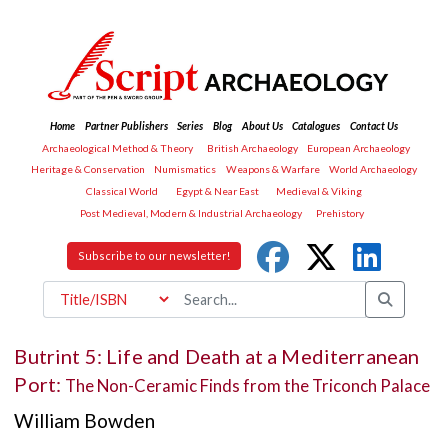
Home
Partner Publishers
Series
Blog
About Us
Catalogues
Contact Us
Archaeological Method & Theory
British Archaeology
European Archaeology
Heritage & Conservation
Numismatics
Weapons & Warfare
World Archaeology
Classical World
Egypt & Near East
Medieval & Viking
Post Medieval, Modern & Industrial Archaeology
Prehistory
Subscribe to our newsletter!
Butrint 5: Life and Death at a Mediterranean
Port:
The Non-Ceramic Finds from the Triconch Palace
William Bowden