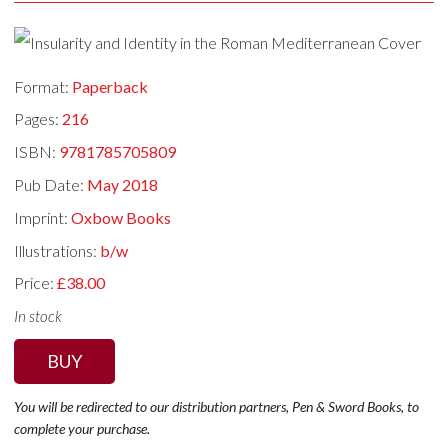
Format:
Paperback
Pages:
216
ISBN:
9781785705809
Pub Date:
May 2018
Imprint:
Oxbow Books
Illustrations:
b/w
Price:
£38.00
In stock
BUY
You will be redirected to our distribution partners, Pen & Sword Books, to
complete your purchase.