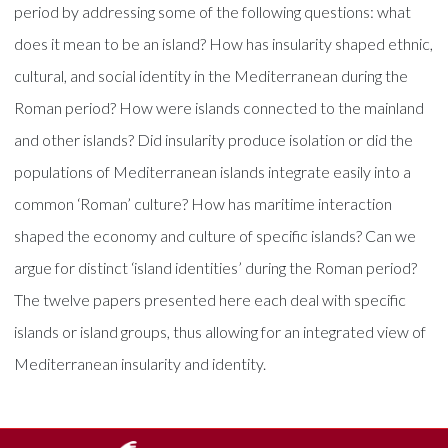
period by addressing some of the following questions: what
does it mean to be an island? How has insularity shaped ethnic,
cultural, and social identity in the Mediterranean during the
Roman period? How were islands connected to the mainland
and other islands? Did insularity produce isolation or did the
populations of Mediterranean islands integrate easily into a
common ‘Roman’ culture? How has maritime interaction
shaped the economy and culture of specific islands? Can we
argue for distinct ‘island identities’ during the Roman period?
The twelve papers presented here each deal with specific
islands or island groups, thus allowing for an integrated view of
Mediterranean insularity and identity.