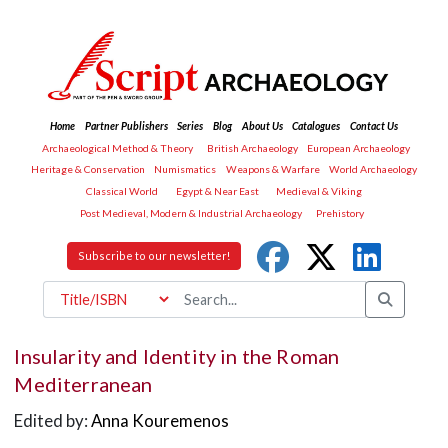
Home
Partner Publishers
Series
Blog
About Us
Catalogues
Contact Us
Archaeological Method & Theory
British Archaeology
European Archaeology
Heritage & Conservation
Numismatics
Weapons & Warfare
World Archaeology
Classical World
Egypt & Near East
Medieval & Viking
Post Medieval, Modern & Industrial Archaeology
Prehistory
Subscribe to our newsletter!
Insularity and Identity in the Roman
Mediterranean
Edited by:
Anna Kouremenos