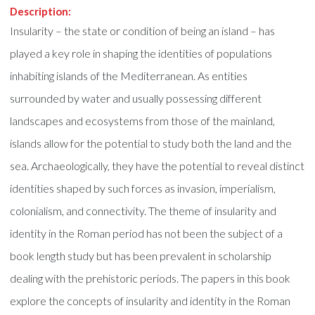
Description:
Insularity – the state or condition of being an island – has
played a key role in shaping the identities of populations
inhabiting islands of the Mediterranean. As entities
surrounded by water and usually possessing different
landscapes and ecosystems from those of the mainland,
islands allow for the potential to study both the land and the
sea. Archaeologically, they have the potential to reveal distinct
identities shaped by such forces as invasion, imperialism,
colonialism, and connectivity. The theme of insularity and
identity in the Roman period has not been the subject of a
book length study but has been prevalent in scholarship
dealing with the prehistoric periods. The papers in this book
explore the concepts of insularity and identity in the Roman