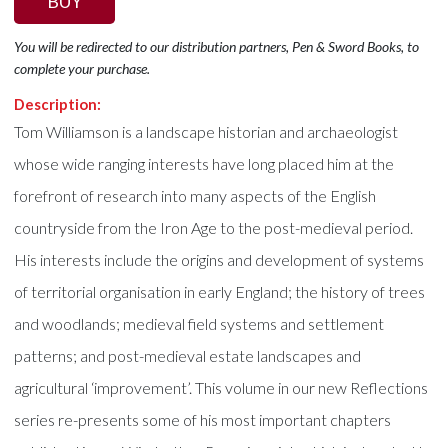
BUY
You will be redirected to our distribution partners, Pen & Sword Books, to
complete your purchase.
Description:
Tom Williamson is a landscape historian and archaeologist
whose wide ranging interests have long placed him at the
forefront of research into many aspects of the English
countryside from the Iron Age to the post-medieval period.
His interests include the origins and development of systems
of territorial organisation in early England; the history of trees
and woodlands; medieval field systems and settlement
patterns; and post-medieval estate landscapes and
agricultural ‘improvement’. This volume in our new Reflections
series re-presents some of his most important chapters