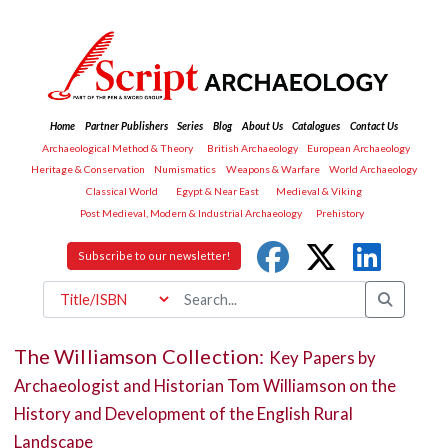
Home
Partner Publishers
Series
Blog
About Us
Catalogues
Contact Us
Archaeological Method & Theory
British Archaeology
European Archaeology
Heritage & Conservation
Numismatics
Weapons & Warfare
World Archaeology
Classical World
Egypt & Near East
Medieval & Viking
Post Medieval, Modern & Industrial Archaeology
Prehistory
Subscribe to our newsletter!
The Williamson Collection:
Key Papers by
Archaeologist and Historian Tom Williamson on the
History and Development of the English Rural
Landscape