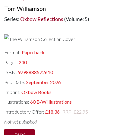
Tom Williamson
Series:
Oxbow Reflections
(Volume: 5)
Format:
Paperback
Pages:
240
ISBN:
9798888572610
Pub Date:
September 2026
Imprint:
Oxbow Books
Illustrations:
60 B/W illustrations
Introductory Offer:
£18.36
RRP: £22.95
Not yet published