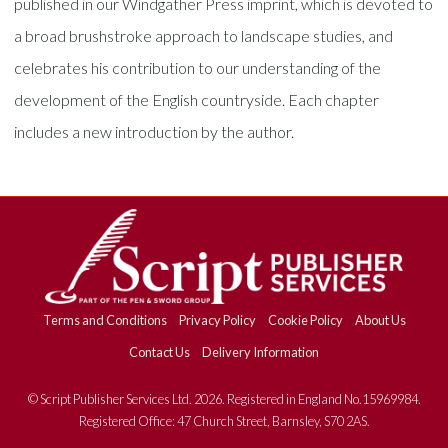
published in our Windgather Press imprint, which is devoted to
a broad brushstroke approach to landscape studies, and
celebrates his contribution to our understanding of the
development of the English countryside. Each chapter
includes a new introduction by the author.
Terms and Conditions
Privacy Policy
Cookie Policy
About Us
Contact Us
Delivery Information
© Script Publisher Services Ltd. 2026. Registered in England No.15969984.
Registered Office: 47 Church Street, Barnsley, S70 2AS.