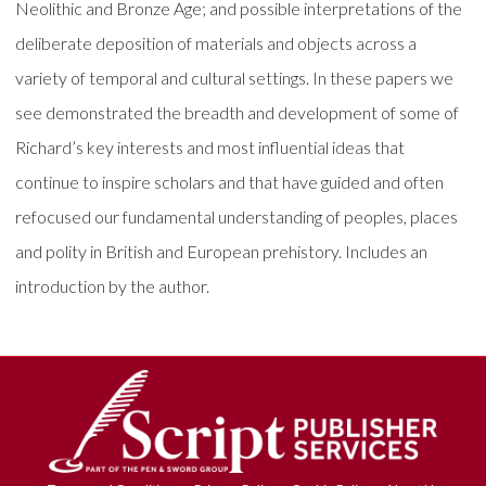
Neolithic and Bronze Age; and possible interpretations of the
deliberate deposition of materials and objects across a
variety of temporal and cultural settings. In these papers we
see demonstrated the breadth and development of some of
Richard’s key interests and most influential ideas that
continue to inspire scholars and that have guided and often
refocused our fundamental understanding of peoples, places
and polity in British and European prehistory. Includes an
introduction by the author.