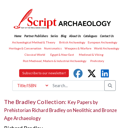
Home
Partner Publishers
Series
Blog
About Us
Catalogues
Contact Us
Archaeological Method & Theory
British Archaeology
European Archaeology
Heritage & Conservation
Numismatics
Weapons & Warfare
World Archaeology
Classical World
Egypt & Near East
Medieval & Viking
Post Medieval, Modern & Industrial Archaeology
Prehistory
Subscribe to our newsletter!
The Bradley Collection:
Key Papers by
Prehistorian Richard Bradley on Neolithic and Bronze
Age Archaeology