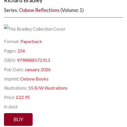
Richard Bradley
Series:
Oxbow Reflections
(Volume: 1)
Format:
Paperback
Pages:
256
ISBN:
9798888572313
Pub Date:
January 2026
Imprint:
Oxbow Books
Illustrations:
55 B/W illustrations
Price:
£22.95
In stock
BUY