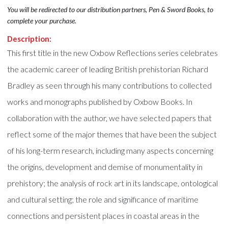
You will be redirected to our distribution partners, Pen & Sword Books, to
complete your purchase.
Description:
This first title in the new Oxbow Reflections series celebrates
the academic career of leading British prehistorian Richard
Bradley as seen through his many contributions to collected
works and monographs published by Oxbow Books. In
collaboration with the author, we have selected papers that
reflect some of the major themes that have been the subject
of his long-term research, including many aspects concerning
the origins, development and demise of monumentality in
prehistory; the analysis of rock art in its landscape, ontological
and cultural setting; the role and significance of maritime
connections and persistent places in coastal areas in the