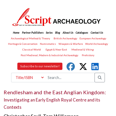
Home
Partner Publishers
Series
Blog
About Us
Catalogues
Contact Us
Archaeological Method & Theory
British Archaeology
European Archaeology
Heritage & Conservation
Numismatics
Weapons & Warfare
World Archaeology
Classical World
Egypt & Near East
Medieval & Viking
Post Medieval, Modern & Industrial Archaeology
Prehistory
Subscribe to our newsletter!
Rendlesham and the East Anglian Kingdom:
Investigating an Early English Royal Centre and its
Contexts