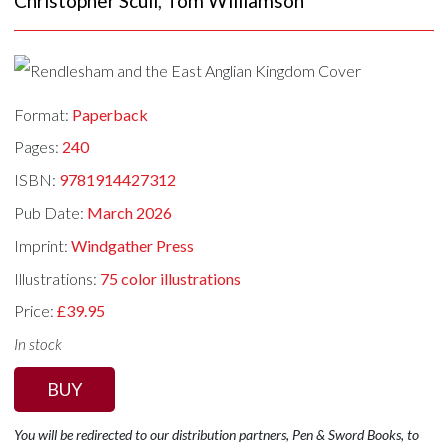
Christopher Scull
,
Tom Williamson
Format:
Paperback
Pages:
240
ISBN:
9781914427312
Pub Date:
March 2026
Imprint:
Windgather Press
Illustrations:
75 color illustrations
Price:
£39.95
In stock
BUY
You will be redirected to our distribution partners, Pen & Sword Books, to