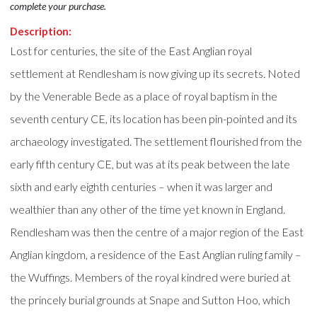
complete your purchase.
Description:
Lost for centuries, the site of the East Anglian royal
settlement at Rendlesham is now giving up its secrets. Noted
by the Venerable Bede as a place of royal baptism in the
seventh century CE, its location has been pin-pointed and its
archaeology investigated. The settlement flourished from the
early fifth century CE, but was at its peak between the late
sixth and early eighth centuries – when it was larger and
wealthier than any other of the time yet known in England.
Rendlesham was then the centre of a major region of the East
Anglian kingdom, a residence of the East Anglian ruling family –
the Wuffings. Members of the royal kindred were buried at
the princely burial grounds at Snape and Sutton Hoo, which