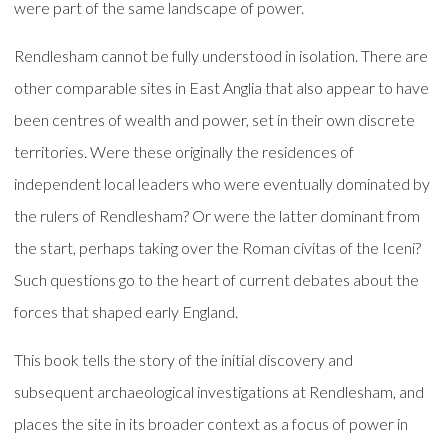
were part of the same landscape of power.
Rendlesham cannot be fully understood in isolation. There are
other comparable sites in East Anglia that also appear to have
been centres of wealth and power, set in their own discrete
territories. Were these originally the residences of
independent local leaders who were eventually dominated by
the rulers of Rendlesham? Or were the latter dominant from
the start, perhaps taking over the Roman civitas of the Iceni?
Such questions go to the heart of current debates about the
forces that shaped early England.
This book tells the story of the initial discovery and
subsequent archaeological investigations at Rendlesham, and
places the site in its broader context as a focus of power in