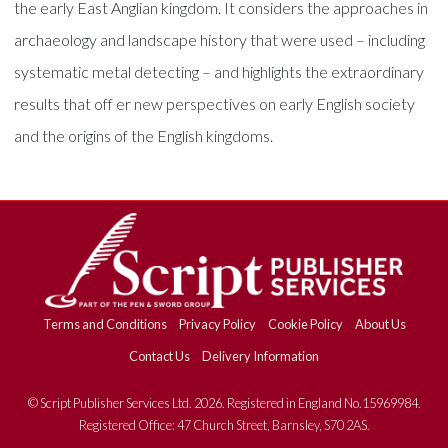
the early East Anglian kingdom. It considers the approaches in
archaeology and landscape history that were used – including
systematic metal detecting – and highlights the extraordinary
results that off er new perspectives on early English society
and the origins of the English kingdoms.
Terms and Conditions
Privacy Policy
Cookie Policy
About Us
Contact Us
Delivery Information
© Script Publisher Services Ltd. 2026. Registered in England No.15969984.
Registered Office: 47 Church Street, Barnsley, S70 2AS.