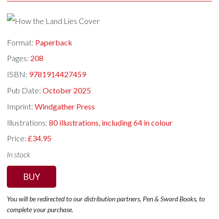
Format:
Paperback
Pages:
208
ISBN:
9781914427459
Pub Date:
October 2025
Imprint:
Windgather Press
Illustrations:
80 illustrations, including 64 in colour
Price:
£34.95
In stock
BUY
You will be redirected to our distribution partners, Pen & Sword Books, to
complete your purchase.