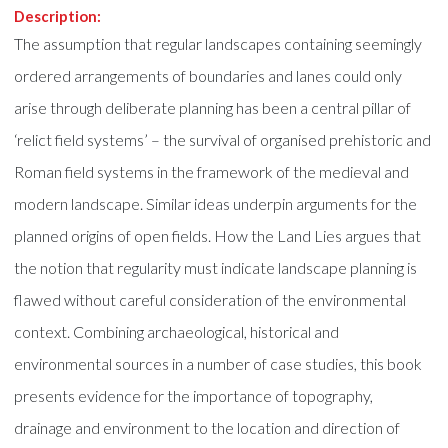
Description:
The assumption that regular landscapes containing seemingly
ordered arrangements of boundaries and lanes could only
arise through deliberate planning has been a central pillar of
‘relict field systems’ – the survival of organised prehistoric and
Roman field systems in the framework of the medieval and
modern landscape. Similar ideas underpin arguments for the
planned origins of open fields. How the Land Lies argues that
the notion that regularity must indicate landscape planning is
flawed without careful consideration of the environmental
context. Combining archaeological, historical and
environmental sources in a number of case studies, this book
presents evidence for the importance of topography,
drainage and environment to the location and direction of