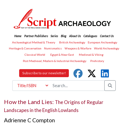
Home
Partner Publishers
Series
Blog
About Us
Catalogues
Contact Us
Archaeological Method & Theory
British Archaeology
European Archaeology
Heritage & Conservation
Numismatics
Weapons & Warfare
World Archaeology
Classical World
Egypt & Near East
Medieval & Viking
Post Medieval, Modern & Industrial Archaeology
Prehistory
Subscribe to our newsletter!
How the Land Lies:
The Origins of Regular
Landscapes in the English Lowlands
Adrienne C Compton