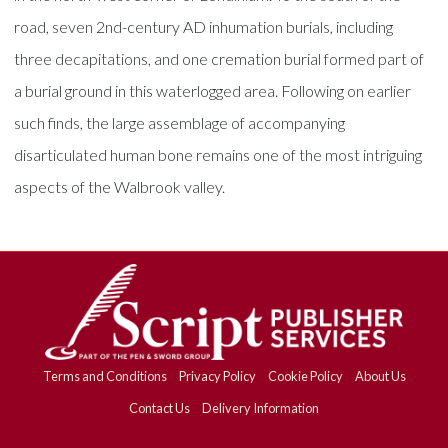
road, seven 2nd-century AD inhumation burials, including
three decapitations, and one cremation burial formed part of
a burial ground in this waterlogged area. Following on earlier
such finds, the large assemblage of accompanying
disarticulated human bone remains one of the most intriguing
aspects of the Walbrook valley.
Terms and Conditions
Privacy Policy
Cookie Policy
About Us
Contact Us
Delivery Information