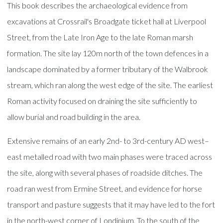
This book describes the archaeological evidence from
excavations at Crossrail's Broadgate ticket hall at Liverpool
Street, from the Late Iron Age to the late Roman marsh
formation. The site lay 120m north of the town defences in a
landscape dominated by a former tributary of the Walbrook
stream, which ran along the west edge of the site. The earliest
Roman activity focused on draining the site sufficiently to
allow burial and road building in the area.
Extensive remains of an early 2nd- to 3rd-century AD west–
east metalled road with two main phases were traced across
the site, along with several phases of roadside ditches. The
road ran west from Ermine Street, and evidence for horse
transport and pasture suggests that it may have led to the fort
in the north-west corner of Londinium. To the south of the