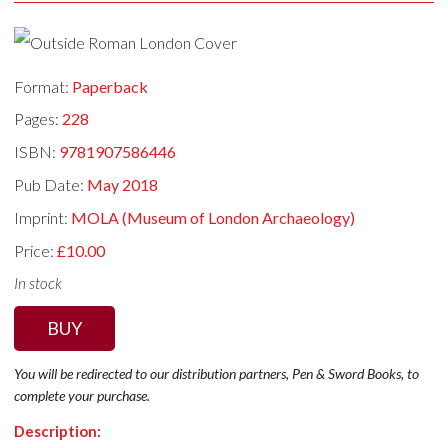
Format:
Paperback
Pages:
228
ISBN:
9781907586446
Pub Date:
May 2018
Imprint:
MOLA (Museum of London Archaeology)
Price:
£10.00
In stock
BUY
You will be redirected to our distribution partners, Pen & Sword Books, to
complete your purchase.
Description: