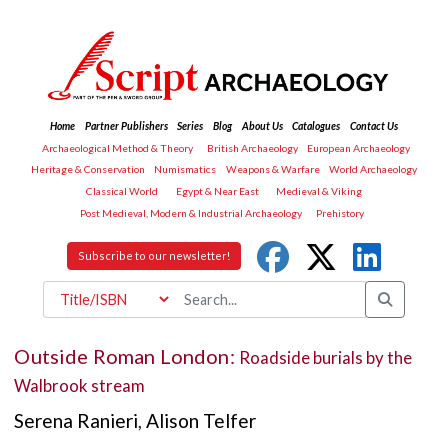
Home
Partner Publishers
Series
Blog
About Us
Catalogues
Contact Us
Archaeological Method & Theory
British Archaeology
European Archaeology
Heritage & Conservation
Numismatics
Weapons & Warfare
World Archaeology
Classical World
Egypt & Near East
Medieval & Viking
Post Medieval, Modern & Industrial Archaeology
Prehistory
Subscribe to our newsletter!
Outside Roman London:
Roadside burials by the
Walbrook stream
Serena Ranieri
,
Alison Telfer