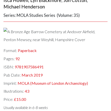
Isca Howell
,
Lyn Blackmore
,
Jon Cotton
,
Michael Henderson
Series: MOLA Studies Series (Volume: 35)
Format:
Paperback
Pages:
92
ISBN:
9781907586491
Pub Date:
March 2019
Imprint:
MOLA (Museum of London Archaeology)
Illustrations:
43
Price:
£15.00
Usually available in 6-8 weeks