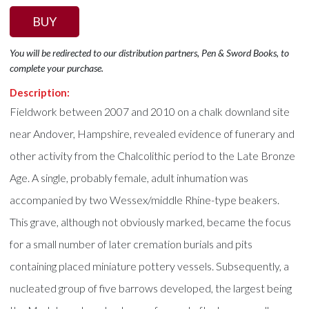
BUY
You will be redirected to our distribution partners, Pen & Sword Books, to
complete your purchase.
Description:
Fieldwork between 2007 and 2010 on a chalk downland site
near Andover, Hampshire, revealed evidence of funerary and
other activity from the Chalcolithic period to the Late Bronze
Age. A single, probably female, adult inhumation was
accompanied by two Wessex/middle Rhine-type beakers.
This grave, although not obviously marked, became the focus
for a small number of later cremation burials and pits
containing placed miniature pottery vessels. Subsequently, a
nucleated group of five barrows developed, the largest being