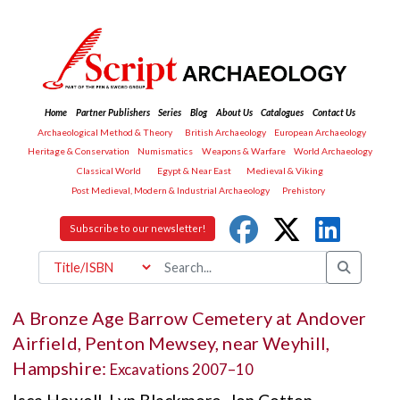
Home
Partner Publishers
Series
Blog
About Us
Catalogues
Contact Us
Archaeological Method & Theory
British Archaeology
European Archaeology
Heritage & Conservation
Numismatics
Weapons & Warfare
World Archaeology
Classical World
Egypt & Near East
Medieval & Viking
Post Medieval, Modern & Industrial Archaeology
Prehistory
Subscribe to our newsletter!
A Bronze Age Barrow Cemetery at Andover
Airfield, Penton Mewsey, near Weyhill,
Hampshire:
Excavations 2007–10