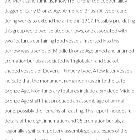
the Mark Lane tumulus, known for a rehafted copper-alloy
dagger of Early Bronze Age Armorico-British ‘A’ type found
during works to extend the airfield in 1917. Possibly pre-dating
this group were two isolated barrows, one associated with
two features containing food vessels. Inserted into this
barrow was a series of Middle Bronze Age urned and unurned
cremation burials associated with globular- and bucket-
shaped vessels of Deverel-Rimbury type. A few later vessels
indicate that the monument remained in use into the Late
Bronze Age. Non-funerary features include a 5m deep Middle
Bronze Age shaft that produced an assemblage of animal
bone, possibly the remains of feasting. This report includes full
details of the eight inhumation and 35 cremation burials, a
regionally significant pottery assemblage, catalogues of the