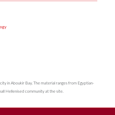
logy
ity in Aboukir Bay. The material ranges from Egyptian-
mall Hellenised community at the site.