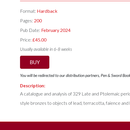
Format:
Hardback
Pages:
200
Pub Date:
February 2024
Price:
£45.00
Usually available in 6-8 weeks
BUY
You will be redirected to our distribution partners, Pen & Sword Boo
Description:
A catalogue and analysis of 329 Late and Ptolemaic peri
style bronzes to objects of lead, terracotta, faience and