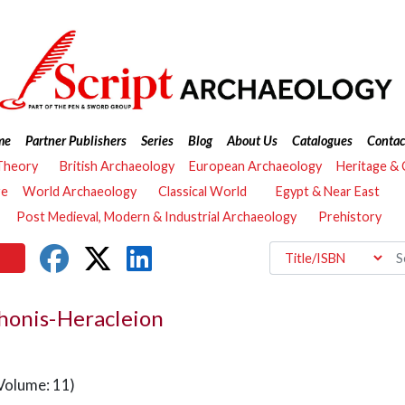
me
Partner Publishers
Series
Blog
About Us
Catalogues
Contac
Theory
British Archaeology
European Archaeology
Heritage &
re
World Archaeology
Classical World
Egypt & Near East
Post Medieval, Modern & Industrial Archaeology
Prehistory
honis-Heracleion
Volume: 11)