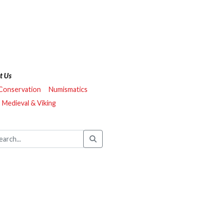
t Us
 Conservation
Numismatics
Medieval & Viking