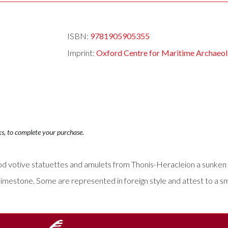
ISBN:
9781905905355
Imprint:
Oxford Centre for Maritime Archaeo
ks, to complete your purchase.
od votive statuettes and amulets from Thonis-Heracleion a sunken c
 limestone. Some are represented in foreign style and attest to a s