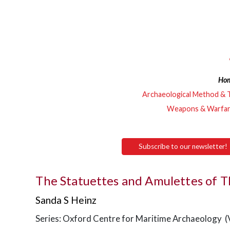
Ho
Archaeological Method & 
Weapons & Warfa
Subscribe to our newsletter!
The Statuettes and Amulettes of T
Sanda S Heinz
Series: Oxford Centre for Maritime Archaeology (