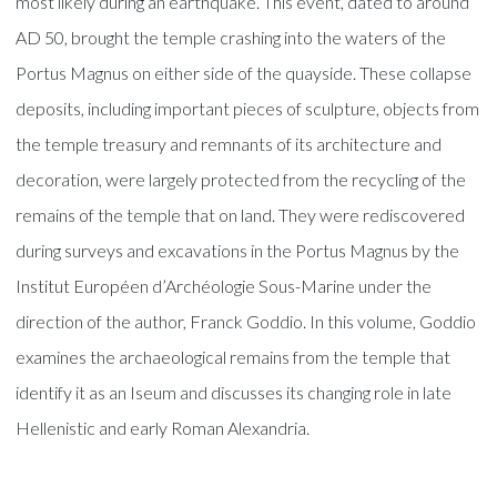
most likely during an earthquake. This event, dated to around
AD 50, brought the temple crashing into the waters of the
Portus Magnus on either side of the quayside. These collapse
deposits, including important pieces of sculpture, objects from
the temple treasury and remnants of its architecture and
decoration, were largely protected from the recycling of the
remains of the temple that on land. They were rediscovered
during surveys and excavations in the Portus Magnus by the
Institut Européen d’Archéologie Sous-Marine under the
direction of the author, Franck Goddio. In this volume, Goddio
examines the archaeological remains from the temple that
identify it as an Iseum and discusses its changing role in late
Hellenistic and early Roman Alexandria.