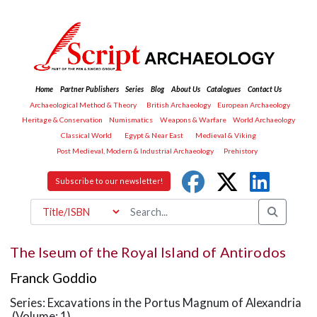
Home
Partner Publishers
Series
Blog
About Us
Catalogues
Contact Us
Archaeological Method & Theory
British Archaeology
European Archaeology
Heritage & Conservation
Numismatics
Weapons & Warfare
World Archaeology
Classical World
Egypt & Near East
Medieval & Viking
Post Medieval, Modern & Industrial Archaeology
Prehistory
Subscribe to our newsletter!
The Iseum of the Royal Island of Antirodos
Franck Goddio
Series: Excavations in the Portus Magnum of Alexandria
(Volume: 1)