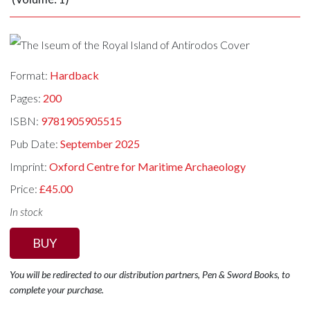
Format:
Hardback
Pages:
200
ISBN:
9781905905515
Pub Date:
September 2025
Imprint:
Oxford Centre for Maritime Archaeology
Price:
£45.00
In stock
BUY
You will be redirected to our distribution partners, Pen & Sword Books, to
complete your purchase.