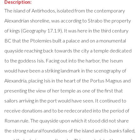
Description:
The island of Antirhodos, isolated from the contemporary
Alexandrian shoreline, was according to Strabo the property
of kings (Geography 17.1.9). It was here in the third century
BC that the Ptolemies built a palace and on a monumental
quayside reaching back towards the city a temple dedicated
to the goddess Isis. Facing out into the harbor, the Iseum
would have been a striking landmark in the scenography of
Alexandria, placing Isis in the heart of the Portus Magnus and
presenting the view of her temple as one of the first that
sailors arriving in the port would have seen. It continued to
receive donations and to be redecorated into the period of
Roman rule. The quayside upon which it stood did not share
the strong natural foundations of the island and its banks failed,