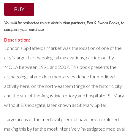
BUY
You will be redirected to our distribution partners, Pen & Sword Books, to
complete your purchase.
Description:
London’s Spitalfields Market was the location of one of the
city’s largest archaeological excavations, carried out by
MOLA between 1991 and 2007. This book presents the
archaeological and documentary evidence for medieval
activity here, on the north-eastern fringe of the historic city,
and the site of the Augustinian priory and hospital of St Mary
without Bishopsgate, later known as St Mary Spital.
Large areas of the medieval precinct have been explored,
making this by far the most intensively investigated medieval