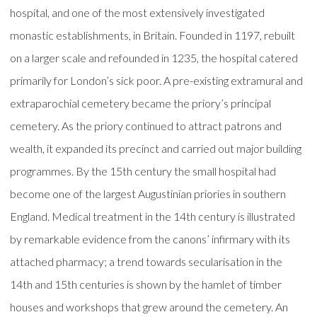
hospital, and one of the most extensively investigated
monastic establishments, in Britain. Founded in 1197, rebuilt
on a larger scale and refounded in 1235, the hospital catered
primarily for London’s sick poor. A pre-existing extramural and
extraparochial cemetery became the priory’s principal
cemetery. As the priory continued to attract patrons and
wealth, it expanded its precinct and carried out major building
programmes. By the 15th century the small hospital had
become one of the largest Augustinian priories in southern
England. Medical treatment in the 14th century is illustrated
by remarkable evidence from the canons’ infirmary with its
attached pharmacy; a trend towards secularisation in the
14th and 15th centuries is shown by the hamlet of timber
houses and workshops that grew around the cemetery. An