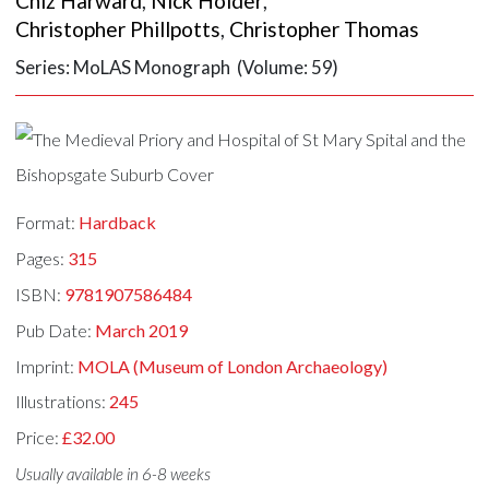
Chiz Harward
,
Nick Holder
,
Christopher Phillpotts
,
Christopher Thomas
Series: MoLAS Monograph (Volume: 59)
Format:
Hardback
Pages:
315
ISBN:
9781907586484
Pub Date:
March 2019
Imprint:
MOLA (Museum of London Archaeology)
Illustrations:
245
Price:
£32.00
Usually available in 6-8 weeks