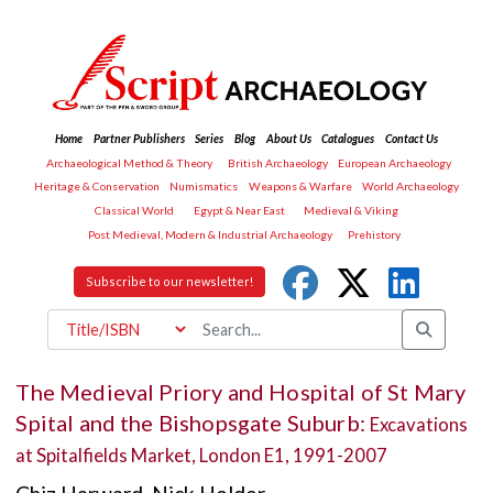
Home
Partner Publishers
Series
Blog
About Us
Catalogues
Contact Us
Archaeological Method & Theory
British Archaeology
European Archaeology
Heritage & Conservation
Numismatics
Weapons & Warfare
World Archaeology
Classical World
Egypt & Near East
Medieval & Viking
Post Medieval, Modern & Industrial Archaeology
Prehistory
Subscribe to our newsletter!
The Medieval Priory and Hospital of St Mary
Spital and the Bishopsgate Suburb:
Excavations
at Spitalfields Market, London E1, 1991-2007