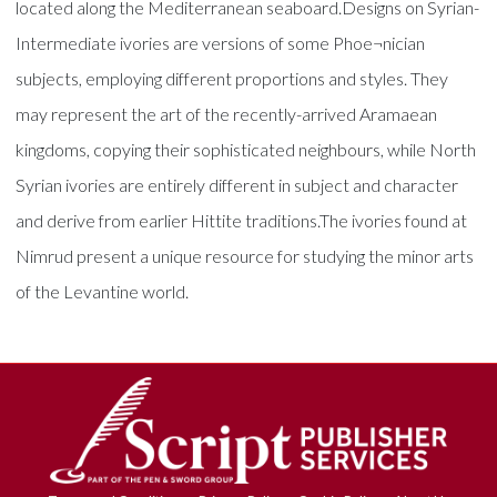
located along the Mediterranean seaboard.Designs on Syrian-
Intermediate ivories are versions of some Phoe¬nician
subjects, employing different proportions and styles. They
may represent the art of the recently-arrived Aramaean
kingdoms, copying their sophisticated neighbours, while North
Syrian ivories are entirely different in subject and character
and derive from earlier Hittite traditions.The ivories found at
Nimrud present a unique resource for studying the minor arts
of the Levantine world.