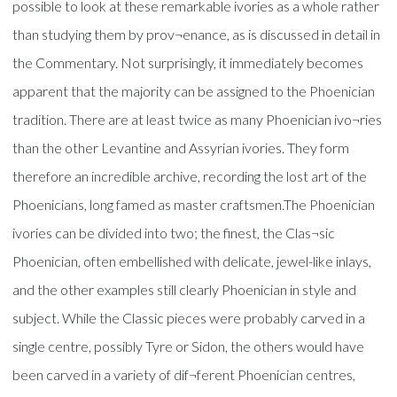
possible to look at these remarkable ivories as a whole rather
than studying them by prov¬enance, as is discussed in detail in
the Commentary. Not surprisingly, it immediately becomes
apparent that the majority can be assigned to the Phoenician
tradition. There are at least twice as many Phoenician ivo¬ries
than the other Levantine and Assyrian ivories. They form
therefore an incredible archive, recording the lost art of the
Phoenicians, long famed as master craftsmen.The Phoenician
ivories can be divided into two; the finest, the Clas¬sic
Phoenician, often embellished with delicate, jewel-like inlays,
and the other examples still clearly Phoenician in style and
subject. While the Classic pieces were probably carved in a
single centre, possibly Tyre or Sidon, the others would have
been carved in a variety of dif¬ferent Phoenician centres,