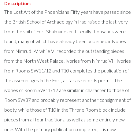
Description:
The Lost Art of the Phoenicians Fifty years have passed since
the British School of Archaeology in Iraq raised the last ivory
from the soil of Fort Shalmaneser. Literally thousands were
found, many of which have already been published inIvories
from Nimrud I-V, while VI recorded the outstanding pieces
from the North West Palace. Ivories from Nimrud VII, Ivories
from Rooms SW11/12 and T10 completes the publication of
the assemblages in the Fort, as far as records permit. The
ivories of Room SW11/12 are similar in character to those of
Room SW37 and probably represent another consignment of
booty, while those of T10 in the Throne Room block include
pieces from all four traditions, as well as some entirely new
ones.With the primary publication completed, it is now