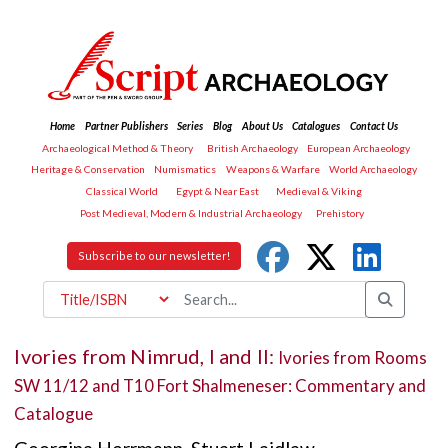
Home
Partner Publishers
Series
Blog
About Us
Catalogues
Contact Us
Archaeological Method & Theory
British Archaeology
European Archaeology
Heritage & Conservation
Numismatics
Weapons & Warfare
World Archaeology
Classical World
Egypt & Near East
Medieval & Viking
Post Medieval, Modern & Industrial Archaeology
Prehistory
Subscribe to our newsletter!
Ivories from Nimrud, I and II:
Ivories from Rooms
SW 11/12 and T10 Fort Shalmeneser: Commentary and
Catalogue