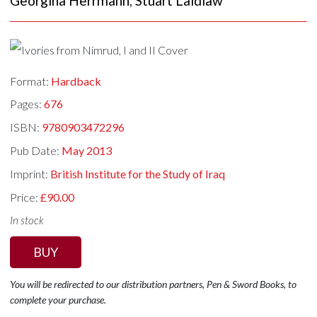
Georgina Herrmann
,
Stuart Laidlaw
Format:
Hardback
Pages:
676
ISBN:
9780903472296
Pub Date:
May 2013
Imprint:
British Institute for the Study of Iraq
Price:
£90.00
In stock
BUY
You will be redirected to our distribution partners, Pen & Sword Books, to
complete your purchase.