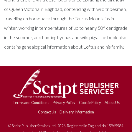
of Queen Victoria in Baghdad, contending with wild tribesmen,
travelling on horseback through the Taurus Mountains in
winter, working in temperatures of up to nearly 50° centigrade
in the summer, and hunting hyenas and wild pigs. The book also
contains genealogical information about Loftus and his family.
Terms and Conditions
Privacy Policy
Cookie Policy
About Us
Contact Us
Delivery Information
© Script Publisher Services Ltd. 2026. Registered in England No.15969984.