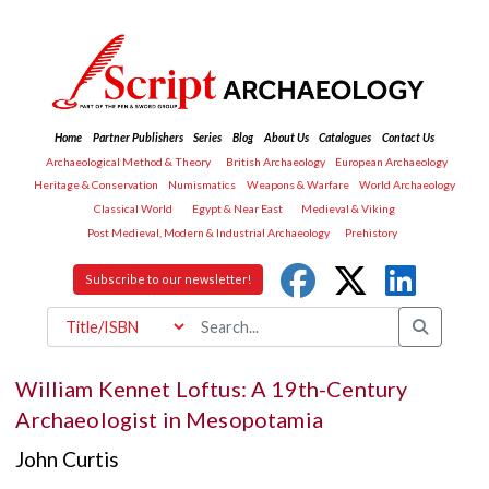
Home
Partner Publishers
Series
Blog
About Us
Catalogues
Contact Us
Archaeological Method & Theory
British Archaeology
European Archaeology
Heritage & Conservation
Numismatics
Weapons & Warfare
World Archaeology
Classical World
Egypt & Near East
Medieval & Viking
Post Medieval, Modern & Industrial Archaeology
Prehistory
Subscribe to our newsletter!
William Kennet Loftus: A 19th-Century
Archaeologist in Mesopotamia
John Curtis