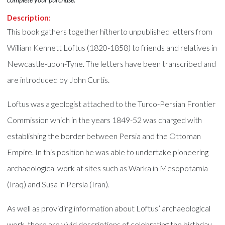
Description:
This book gathers together hitherto unpublished letters from
William Kennett Loftus (1820-1858) to friends and relatives in
Newcastle-upon-Tyne. The letters have been transcribed and
are introduced by John Curtis.
Loftus was a geologist attached to the Turco-Persian Frontier
Commission which in the years 1849-52 was charged with
establishing the border between Persia and the Ottoman
Empire. In this position he was able to undertake pioneering
archaeological work at sites such as Warka in Mesopotamia
(Iraq) and Susa in Persia (Iran).
As well as providing information about Loftus’ archaeological
work, there are vivid descriptions of celebrating the birthday