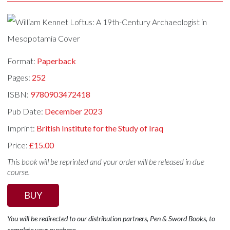
Format:
Paperback
Pages:
252
ISBN:
9780903472418
Pub Date:
December 2023
Imprint:
British Institute for the Study of Iraq
Price:
£15.00
This book will be reprinted and your order will be released in due
course.
BUY
You will be redirected to our distribution partners, Pen & Sword Books, to
complete your purchase.