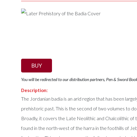
BUY
You will be redirected to our distribution partners, Pen & Sword Boo
Description:
The Jordanian badia is an arid region that has been lar
prehistoric past. This is the second of two volumes to 
Broadly, it covers the Late Neolithic and Chalcolithic o
found in the north-west of the harra in the foothills of Je