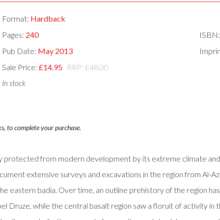
Format:
Hardback
Pages:
240
ISBN
Pub Date:
May 2013
Impri
Sale Price:
£14.95
RRP: £48.00
In stock
ks, to complete your purchase.
gely protected from modern development by its extreme climate and
document extensive surveys and excavations in the region from Al-A
f the eastern badia. Over time, an outline prehistory of the region 
bel Druze, while the central basalt region saw a floruit of activity 