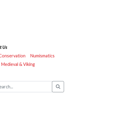
t Us
 Conservation
Numismatics
Medieval & Viking