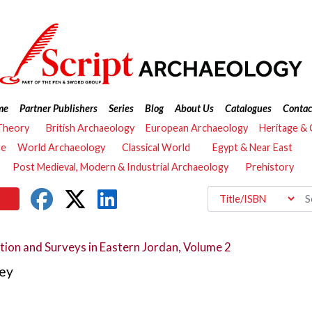
me
Partner Publishers
Series
Blog
About Us
Catalogues
Contac
Theory
British Archaeology
European Archaeology
Heritage &
re
World Archaeology
Classical World
Egypt & Near East
Post Medieval, Modern & Industrial Archaeology
Prehistory
tion and Surveys in Eastern Jordan, Volume 2
ey