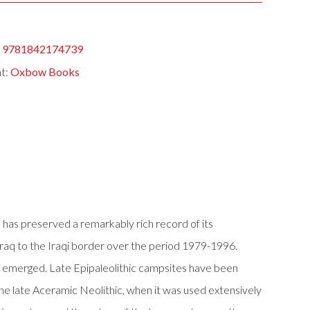
:
9781842174739
nt:
Oxbow Books
 has preserved a remarkably rich record of its
zraq to the Iraqi border over the period 1979-1996.
has emerged. Late Epipaleolithic campsites have been
in the late Aceramic Neolithic, when it was used extensively