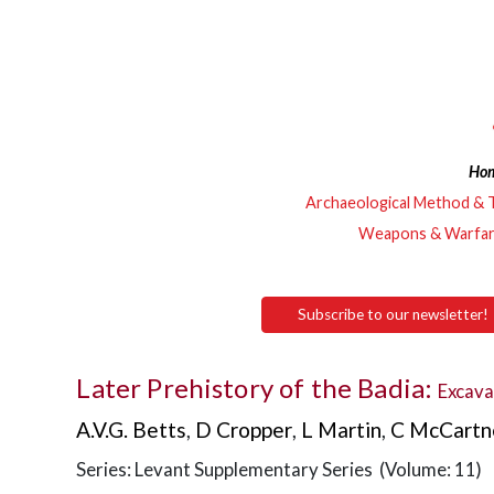
Ho
Archaeological Method & 
Weapons & Warfa
Subscribe to our newsletter!
Later Prehistory of the Badia:
Excava
A.V.G. Betts
,
D Cropper
,
L Martin
,
C McCartn
Series: Levant Supplementary Series (Volume: 11)