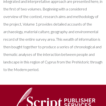
integrated and interpretative approach are presented here, in
the first of two volumes. Beginning with a considered
overview of the context, research aims and methodology of
the project, Volume 1 provides detailed accounts of the
archaeology, material culture, geography and environmental
record of the entire survey area. This wealth of information is
then bought together to produce a series of chronological and
thematic analyses of the interaction between people and
landscape in this region of Cyprus from the Prehistoric through
to the Modern period.