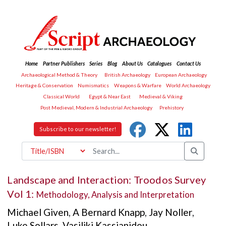
Home
Partner Publishers
Series
Blog
About Us
Catalogues
Contact Us
Archaeological Method & Theory
British Archaeology
European Archaeology
Heritage & Conservation
Numismatics
Weapons & Warfare
World Archaeology
Classical World
Egypt & Near East
Medieval & Viking
Post Medieval, Modern & Industrial Archaeology
Prehistory
Subscribe to our newsletter!
Landscape and Interaction: Troodos Survey
Vol 1:
Methodology, Analysis and Interpretation
Michael Given
,
A Bernard Knapp
,
Jay Noller
,
Luke Sollars
,
Vasiliki Kassianidou