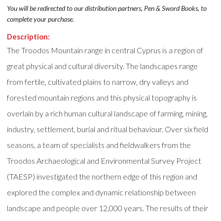
You will be redirected to our distribution partners, Pen & Sword Books, to
complete your purchase.
Description:
The Troodos Mountain range in central Cyprus is a region of
great physical and cultural diversity. The landscapes range
from fertile, cultivated plains to narrow, dry valleys and
forested mountain regions and this physical topography is
overlain by a rich human cultural landscape of farming, mining,
industry, settlement, burial and ritual behaviour. Over six field
seasons, a team of specialists and fieldwalkers from the
Troodos Archaeological and Environmental Survey Project
(TAESP) investigated the northern edge of this region and
explored the complex and dynamic relationship between
landscape and people over 12,000 years. The results of their