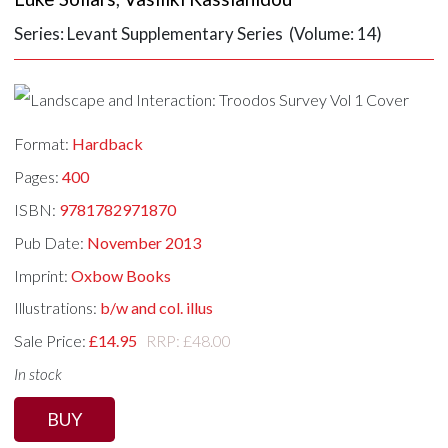
Series: Levant Supplementary Series (Volume: 14)
Format:
Hardback
Pages:
400
ISBN:
9781782971870
Pub Date:
November 2013
Imprint:
Oxbow Books
Illustrations:
b/w and col. illus
Sale Price:
£14.95
RRP: £48.00
In stock
BUY