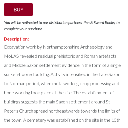
BUY
You will be redirected to our distribution partners, Pen & Sword Books, to
complete your purchase.
Description:
Excavation work by Northamptonshire Archaeology and
MoLAS revealed residual prehistoric and Roman artefacts
and Middle Saxon settlement evidence in the form of a single
sunken-floored building. Activity intensified in the Late Saxon
to Norman period, when metalworking, crop processing and
bone working took place at the site. The establishment of
buildings suggests the main Saxon settlement around St
Peter's Church spread northeastwards towards the limits of
the town. A cemetery was established on the site in the 10th