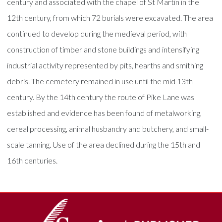
century and associated with the chapel of St Martin in the
12th century, from which 72 burials were excavated. The area
continued to develop during the medieval period, with
construction of timber and stone buildings and intensifying
industrial activity represented by pits, hearths and smithing
debris. The cemetery remained in use until the mid 13th
century. By the 14th century the route of Pike Lane was
established and evidence has been found of metalworking,
cereal processing, animal husbandry and butchery, and small-
scale tanning. Use of the area declined during the 15th and
16th centuries.