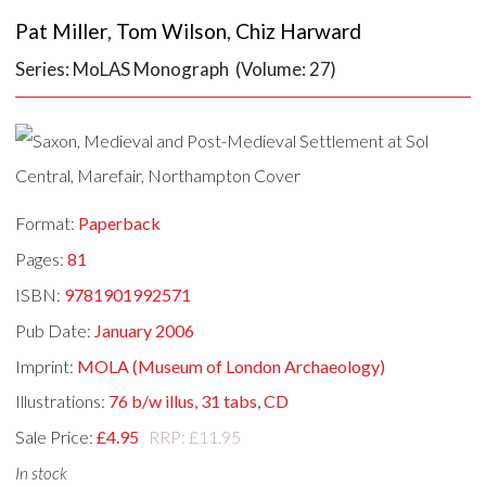
Pat Miller
,
Tom Wilson
,
Chiz Harward
Series: MoLAS Monograph (Volume: 27)
Format:
Paperback
Pages:
81
ISBN:
9781901992571
Pub Date:
January 2006
Imprint:
MOLA (Museum of London Archaeology)
Illustrations:
76 b/w illus, 31 tabs, CD
Sale Price:
£4.95
RRP: £11.95
In stock