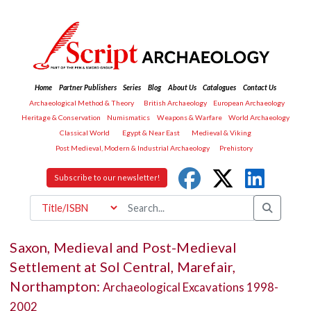
Home
Partner Publishers
Series
Blog
About Us
Catalogues
Contact Us
Archaeological Method & Theory
British Archaeology
European Archaeology
Heritage & Conservation
Numismatics
Weapons & Warfare
World Archaeology
Classical World
Egypt & Near East
Medieval & Viking
Post Medieval, Modern & Industrial Archaeology
Prehistory
Subscribe to our newsletter!
Saxon, Medieval and Post-Medieval
Settlement at Sol Central, Marefair,
Northampton:
Archaeological Excavations 1998-
2002