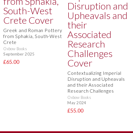
Greek and Roman Pottery
from Sphakia, South-West
Crete
Oxbow Books
September 2025
£65.00
Contextualizing Imperial
Disruption and Upheavals
and their Associated
Research Challenges
Oxbow Books
May 2024
£55.00