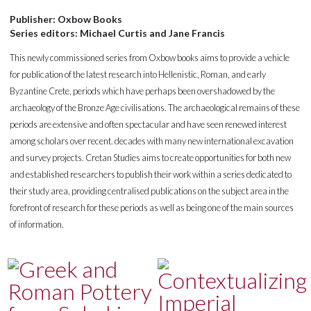
Publisher: Oxbow Books
Series editors: Michael Curtis and Jane Francis
This newly commissioned series from Oxbow books aims to provide a vehicle
for publication of the latest research into Hellenistic, Roman, and early
Byzantine Crete, periods which have perhaps been overshadowed by the
archaeology of the Bronze Age civilisations. The archaeological remains of these
periods are extensive and often spectacular and have seen renewed interest
among scholars over recent. decades with many new international excavation
and survey projects. Cretan Studies aims to create opportunities for both new
and established researchers to publish their work within a series dedicated to
their study area, providing centralised publications on the subject area in the
forefront of research for these periods as well as being one of the main sources
of information.