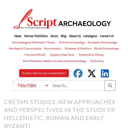
Home
Partner Publishers
Series
Blog
About Us
Catalogues
Contact Us
Archaeological Method & Theory
British Archaeology
European Archaeology
Heritage & Conservation
Numismatics
Weapons & Warfare
World Archaeology
Classical World
Egypt & Near East
Medieval & Viking
Post Medieval, Modern & Industrial Archaeology
Prehistory
Subscribe to our newsletter!
CRETAN STUDIES: NEW APPROACHES
AND PERSPECTIVES IN THE STUDY OF
HELLENISTIC, ROMAN AND EARLY
BYZANTI