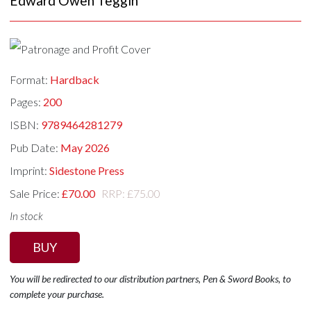
Edward Owen Teggin
Format:
Hardback
Pages:
200
ISBN:
9789464281279
Pub Date:
May 2026
Imprint:
Sidestone Press
Sale Price:
£70.00
RRP: £75.00
In stock
BUY
You will be redirected to our distribution partners, Pen & Sword Books, to
complete your purchase.