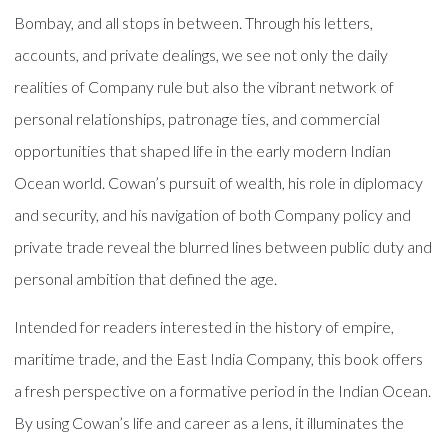
Bombay, and all stops in between. Through his letters,
accounts, and private dealings, we see not only the daily
realities of Company rule but also the vibrant network of
personal relationships, patronage ties, and commercial
opportunities that shaped life in the early modern Indian
Ocean world. Cowan’s pursuit of wealth, his role in diplomacy
and security, and his navigation of both Company policy and
private trade reveal the blurred lines between public duty and
personal ambition that defined the age.
Intended for readers interested in the history of empire,
maritime trade, and the East India Company, this book offers
a fresh perspective on a formative period in the Indian Ocean.
By using Cowan’s life and career as a lens, it illuminates the