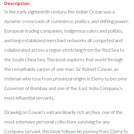
Description:
In the early eighteenth century, the Indian Ocean was a
dynamic crossroads of commerce, politics, and shifting power.
European trading companies, Indigenous rulers and polities,
and long-established merchant networks all competed and
collaborated across a region stretching from the Red Sea to
the South China Sea. This book explores that world through
the remarkable career of one man: Sir Robert Cowan, an
Irishman who rose from provincial origins in Derry to become
Governor of Bombay and one of the East India Company’s
most influential servants.
Drawing on Cowan’s extraordinarily rich archive, one of the
most extensive personal collections surviving for any
Company servant, this book follows his journey from Derry to