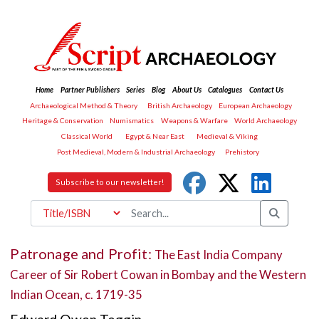
Home
Partner Publishers
Series
Blog
About Us
Catalogues
Contact Us
Archaeological Method & Theory
British Archaeology
European Archaeology
Heritage & Conservation
Numismatics
Weapons & Warfare
World Archaeology
Classical World
Egypt & Near East
Medieval & Viking
Post Medieval, Modern & Industrial Archaeology
Prehistory
Subscribe to our newsletter!
Patronage and Profit:
The East India Company
Career of Sir Robert Cowan in Bombay and the Western
Indian Ocean, c. 1719-35