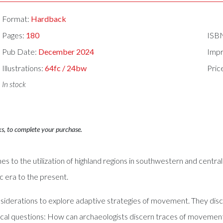
Format:
Hardback
Pages:
180
ISB
Pub Date:
December 2024
Impr
Illustrations:
64fc / 24bw
Pric
In stock
ks, to complete your purchase.
es to the utilization of highland regions in southwestern and centr
c era to the present.
iderations to explore adaptive strategies of movement. They discus
ical questions: How can archaeologists discern traces of movement 