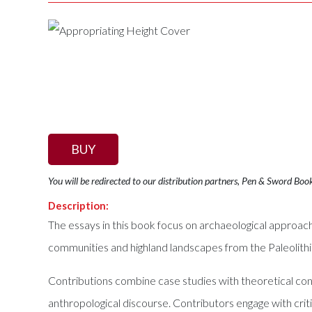
BUY
You will be redirected to our distribution partners, Pen & Sword Boo
Description:
The essays in this book focus on archaeological approach
communities and highland landscapes from the Paleolithi
Contributions combine case studies with theoretical cons
anthropological discourse. Contributors engage with crit