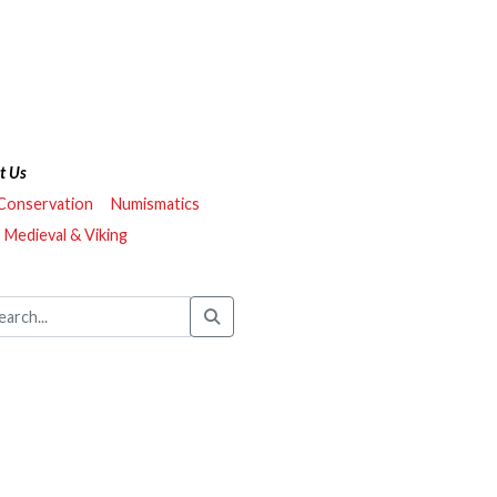
t Us
 Conservation
Numismatics
Medieval & Viking