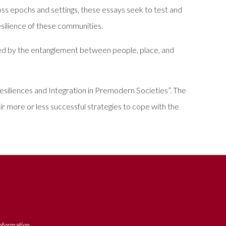
oss epochs and settings, these essays seek to test and
esilience of these communities.
ated by the entanglement between people, place, and
esiliences and Integration in Premodern Societies”. The
eir more or less successful strategies to cope with the
nformation