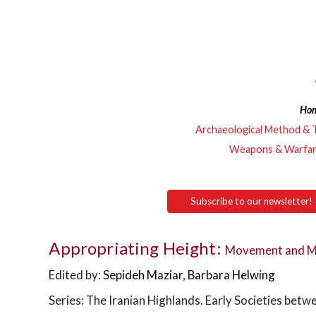
Ho
Archaeological Method & 
Weapons & Warfa
Subscribe to our newsletter!
Appropriating Height:
Movement and Mob
Edited by:
Sepideh Maziar
,
Barbara Helwing
Series: The Iranian Highlands. Early Societies betw