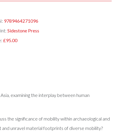
N:
9789464271096
int:
Sidestone Press
e:
£95.00
al Asia, examining the interplay between human
s the significance of mobility within archaeological and
and unravel material footprints of diverse mobility?