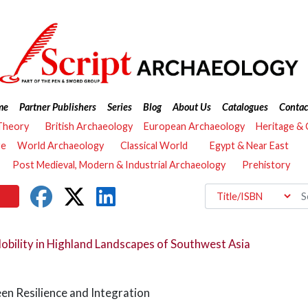
me
Partner Publishers
Series
Blog
About Us
Catalogues
Contac
Theory
British Archaeology
European Archaeology
Heritage &
re
World Archaeology
Classical World
Egypt & Near East
Post Medieval, Modern & Industrial Archaeology
Prehistory
ility in Highland Landscapes of Southwest Asia
een Resilience and Integration