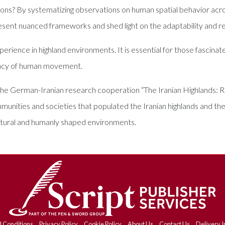
gions? By systematizing observations on human spatial behavior acr
resent nuanced frameworks and shed light on the adaptability and r
erience in highland environments. It is essential for those fascin
egacy of human movement.
 the German-Iranian research cooperation “The Iranian Highlands: R
ommunities and societies that populated the Iranian highlands and th
natural and humanly shaped environments.
 Conditions
Privacy Policy
Cookie Policy
About Us
Contact Us
Delivery I