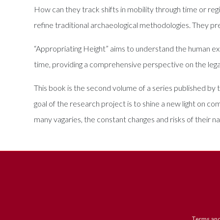
How can they track shifts in mobility through time or re
refine traditional archaeological methodologies. They p
“Appropriating Height” aims to understand the human exp
time, providing a comprehensive perspective on the l
This book is the second volume of a series published by
goal of the research project is to shine a new light on c
many vagaries, the constant changes and risks of their 
Terms and