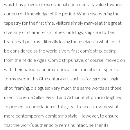
which has proved of exceptional documentary value towards
our current knowledge of the period. When discovering the
tapestry for the first time, visitors simply marvel at the great
diversity of characters, clothes, buildings, ships and other
features it portrays, literally losing themselves in what could
be considered as the world’s very first comic strip, dating
from the Middle Ages. Comic strips have, of course, moved on
with their balloons, onomatopoeia and a number of specific
terms used in this 8th century art, such as foreground, angle
shot, framing, dialogues; very much the same words as those
used in cinema.Gilles Pivard and Arthur Shelton are delighted
to present a compilation of this great fresco in a somewhat
more contemporary comic strip style. However, to ensure
that the work’s authenticity remains intact, neither its