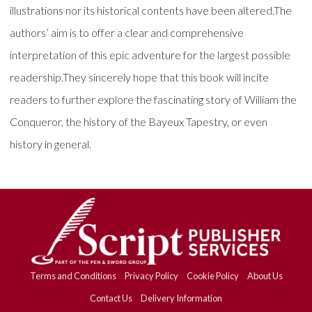
illustrations nor its historical contents have been altered.The
authors’ aim is to offer a clear and comprehensive
interpretation of this epic adventure for the largest possible
readership.They sincerely hope that this book will incite
readers to further explore the fascinating story of William the
Conqueror, the history of the Bayeux Tapestry, or even
history in general.
Terms and Conditions
Privacy Policy
Cookie Policy
About Us
Contact Us
Delivery Information