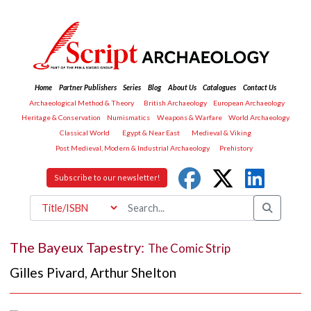
Home
Partner Publishers
Series
Blog
About Us
Catalogues
Contact Us
Archaeological Method & Theory
British Archaeology
European Archaeology
Heritage & Conservation
Numismatics
Weapons & Warfare
World Archaeology
Classical World
Egypt & Near East
Medieval & Viking
Post Medieval, Modern & Industrial Archaeology
Prehistory
Subscribe to our newsletter!
The Bayeux Tapestry:
The Comic Strip
Gilles Pivard
,
Arthur Shelton