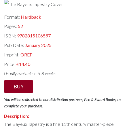
Format:
Hardback
Pages:
52
ISBN:
9782815106597
Pub Date:
January 2025
Imprint:
OREP
Price:
£14.40
Usually available in 6-8 weeks
BUY
You will be redirected to our distribution partners, Pen & Sword Books, to
complete your purchase.
Description:
The Bayeux Tapestry is a fine 11th century master-piece