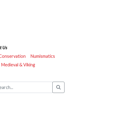
t Us
 Conservation
Numismatics
Medieval & Viking