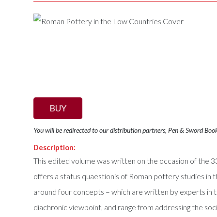
BUY
You will be redirected to our distribution partners, Pen & Sword Boo
Description:
This edited volume was written on the occasion of the
offers a status quaestionis of Roman pottery studies in t
around four concepts – which are written by experts in 
diachronic viewpoint, and range from addressing the socia