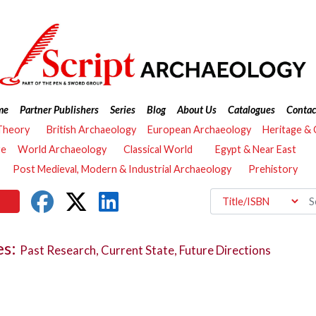
me
Partner Publishers
Series
Blog
About Us
Catalogues
Contac
Theory
British Archaeology
European Archaeology
Heritage &
re
World Archaeology
Classical World
Egypt & Near East
Post Medieval, Modern & Industrial Archaeology
Prehistory
es:
Past Research, Current State, Future Directions