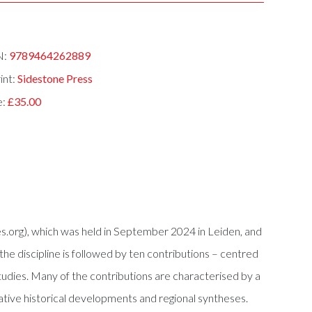
N:
9789464262889
int:
Sidestone Press
e:
£35.00
.org), which was held in September 2024 in Leiden, and
the discipline is followed by ten contributions – centred
tudies. Many of the contributions are characterised by a
mative historical developments and regional syntheses.