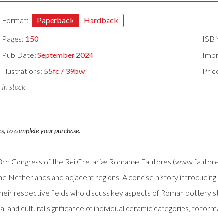
Format:
Paperback
Hardback
Pages:
150
ISB
Pub Date:
September 2024
Impr
Illustrations:
55fc / 39bw
Pric
In stock
ks, to complete your purchase.
 33rd Congress of the Rei Cretariæ Romanæ Fautores (www.fautores
he Netherlands and adjacent regions. A concise history introducing 
their respective fields who discuss key aspects of Roman pottery s
l and cultural significance of individual ceramic categories, to for