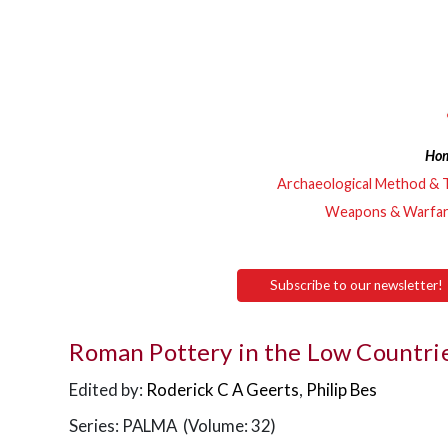
Ho
Archaeological Method & 
Weapons & Warfa
Subscribe to our newsletter!
Roman Pottery in the Low Countri
Edited by:
Roderick C A Geerts
,
Philip Bes
Series: PALMA (Volume: 32)