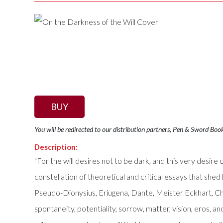
BUY
You will be redirected to our distribution partners, Pen & Sword Boo
Description:
"For the will desires not to be dark, and this very desi
constellation of theoretical and critical essays that shed 
Pseudo-Dionysius, Eriugena, Dante, Meister Eckhart, Cha
spontaneity, potentiality, sorrow, matter, vision, eros, a