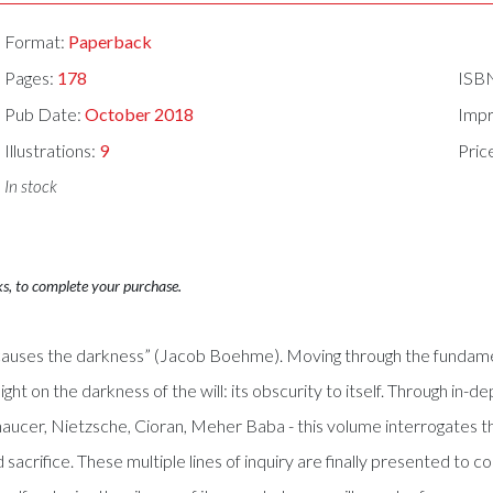
Format:
Paperback
Pages:
178
ISB
Pub Date:
October 2018
Impr
Illustrations:
9
Pric
In stock
ks, to complete your purchase.
re causes the darkness” (Jacob Boehme). Moving through the fundamen
light on the darkness of the will: its obscurity to itself. Through i
ucer, Nietzsche, Cioran, Meher Baba - this volume interrogates th
nd sacrifice. These multiple lines of inquiry are finally presented 