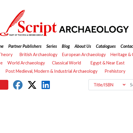
me
Partner Publishers
Series
Blog
About Us
Catalogues
Contac
Theory
British Archaeology
European Archaeology
Heritage &
re
World Archaeology
Classical World
Egypt & Near East
Post Medieval, Modern & Industrial Archaeology
Prehistory