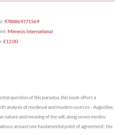
N:
9788869771569
int:
Mimesis International
e:
£12.00
tal question of this paradox, this book offers a
n-depth analysis of medieval and modern sources - Augustine,
e nature and meaning of the will, along seven modes:
to coalesce around one fundamental point of agreement: the