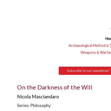
Ho
Archaeological Method & 
Weapons & Warfa
Subscribe to our newsletter!
On the Darkness of the Will
Nicola Masciandaro
Series: Philosophy