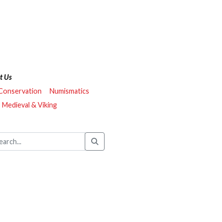
t Us
 Conservation
Numismatics
Medieval & Viking