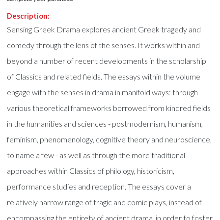
Description:
Sensing Greek Drama explores ancient Greek tragedy and
comedy through the lens of the senses. It works within and
beyond a number of recent developments in the scholarship
of Classics and related fields. The essays within the volume
engage with the senses in drama in manifold ways: through
various theoretical frameworks borrowed from kindred fields
in the humanities and sciences - postmodernism, humanism,
feminism, phenomenology, cognitive theory and neuroscience,
to name a few - as well as through the more traditional
approaches within Classics of philology, historicism,
performance studies and reception. The essays cover a
relatively narrow range of tragic and comic plays, instead of
encompassing the entirety of ancient drama, in order to foster