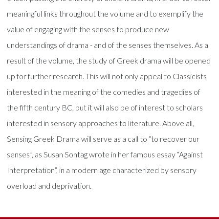
meaningful links throughout the volume and to exemplify the
value of engaging with the senses to produce new
understandings of drama - and of the senses themselves. As a
result of the volume, the study of Greek drama will be opened
up for further research. This will not only appeal to Classicists
interested in the meaning of the comedies and tragedies of
the fifth century BC, but it will also be of interest to scholars
interested in sensory approaches to literature. Above all,
Sensing Greek Drama will serve as a call to “to recover our
senses”, as Susan Sontag wrote in her famous essay “Against
Interpretation”, in a modern age characterized by sensory
overload and deprivation.