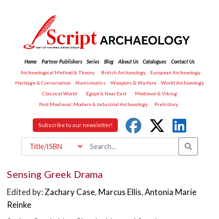
Home
Partner Publishers
Series
Blog
About Us
Catalogues
Contact Us
Archaeological Method & Theory
British Archaeology
European Archaeology
Heritage & Conservation
Numismatics
Weapons & Warfare
World Archaeology
Classical World
Egypt & Near East
Medieval & Viking
Post Medieval, Modern & Industrial Archaeology
Prehistory
Subscribe to our newsletter!
Sensing Greek Drama
Edited by:
Zachary Case
,
Marcus Ellis
,
Antonia Marie
Reinke