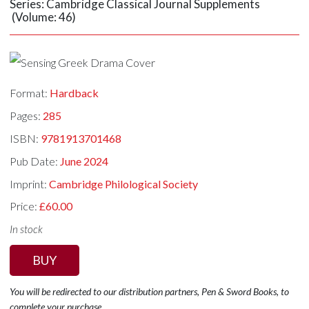
Series: Cambridge Classical Journal Supplements
(Volume: 46)
Format:
Hardback
Pages:
285
ISBN:
9781913701468
Pub Date:
June 2024
Imprint:
Cambridge Philological Society
Price:
£60.00
In stock
BUY
You will be redirected to our distribution partners, Pen & Sword Books, to
complete your purchase.