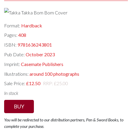
Format:
Hardback
Pages:
408
ISBN:
9781636243801
Pub Date:
October 2023
Imprint:
Casemate Publishers
Illustrations:
around 100 photographs
Sale Price:
£12.50
RRP: £25.00
In stock
BUY
You will be redirected to our distribution partners, Pen & Sword Books, to
complete your purchase.