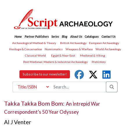
Home
Partner Publishers
Series
Blog
About Us
Catalogues
Contact Us
Archaeological Method & Theory
British Archaeology
European Archaeology
Heritage & Conservation
Numismatics
Weapons & Warfare
World Archaeology
Classical World
Egypt & Near East
Medieval & Viking
Post Medieval, Modern & Industrial Archaeology
Prehistory
Subscribe to our newsletter!
Takka Takka Bom Bom:
An Intrepid War
Correspondent’s 50 Year Odyssey
Al J Venter