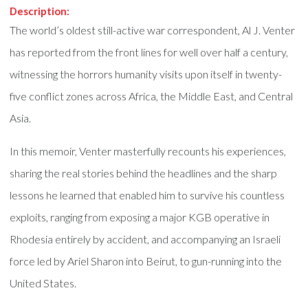
Description:
The world’s oldest still-active war correspondent, Al J. Venter
has reported from the front lines for well over half a century,
witnessing the horrors humanity visits upon itself in twenty-
five conflict zones across Africa, the Middle East, and Central
Asia.
In this memoir, Venter masterfully recounts his experiences,
sharing the real stories behind the headlines and the sharp
lessons he learned that enabled him to survive his countless
exploits, ranging from exposing a major KGB operative in
Rhodesia entirely by accident, and accompanying an Israeli
force led by Ariel Sharon into Beirut, to gun-running into the
United States.