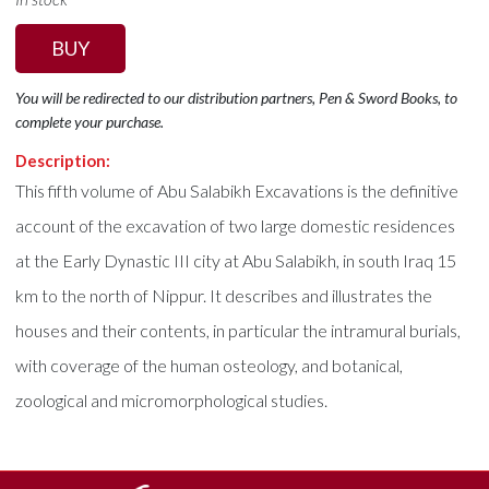
BUY
You will be redirected to our distribution partners, Pen & Sword Books, to
complete your purchase.
Description:
This fifth volume of Abu Salabikh Excavations is the definitive
account of the excavation of two large domestic residences
at the Early Dynastic III city at Abu Salabikh, in south Iraq 15
km to the north of Nippur. It describes and illustrates the
houses and their contents, in particular the intramural burials,
with coverage of the human osteology, and botanical,
zoological and micromorphological studies.