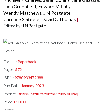
Michael P Charles
,
Sarah Collins
,
Jane Gaastra
,
Tina Greenfield
,
Edward M Luby
,
Wendy Matthews
,
J N Postgate
,
Caroline S Steele
,
David C Thomas
|
Edited by:
J N Postgate
Format:
Paperback
Pages:
572
ISBN:
9780903472388
Pub Date:
January 2023
Imprint:
British Institute for the Study of Iraq
Price:
£50.00
In stock