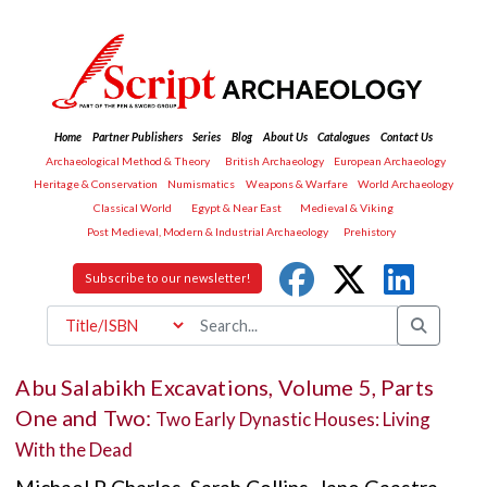
Home
Partner Publishers
Series
Blog
About Us
Catalogues
Contact Us
Archaeological Method & Theory
British Archaeology
European Archaeology
Heritage & Conservation
Numismatics
Weapons & Warfare
World Archaeology
Classical World
Egypt & Near East
Medieval & Viking
Post Medieval, Modern & Industrial Archaeology
Prehistory
Subscribe to our newsletter!
Abu Salabikh Excavations, Volume 5, Parts
One and Two:
Two Early Dynastic Houses: Living
With the Dead