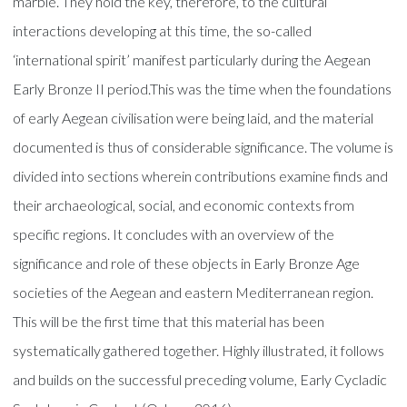
marble. They hold the key, therefore, to the cultural
interactions developing at this time, the so-called
‘international spirit’ manifest particularly during the Aegean
Early Bronze II period.This was the time when the foundations
of early Aegean civilisation were being laid, and the material
documented is thus of considerable significance. The volume is
divided into sections wherein contributions examine finds and
their archaeological, social, and economic contexts from
specific regions. It concludes with an overview of the
significance and role of these objects in Early Bronze Age
societies of the Aegean and eastern Mediterranean region.
This will be the first time that this material has been
systematically gathered together. Highly illustrated, it follows
and builds on the successful preceding volume, Early Cycladic