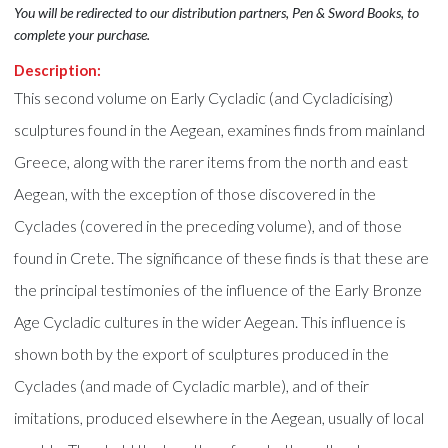
You will be redirected to our distribution partners, Pen & Sword Books, to
complete your purchase.
Description:
This second volume on Early Cycladic (and Cycladicising)
sculptures found in the Aegean, examines finds from mainland
Greece, along with the rarer items from the north and east
Aegean, with the exception of those discovered in the
Cyclades (covered in the preceding volume), and of those
found in Crete. The significance of these finds is that these are
the principal testimonies of the influence of the Early Bronze
Age Cycladic cultures in the wider Aegean. This influence is
shown both by the export of sculptures produced in the
Cyclades (and made of Cycladic marble), and of their
imitations, produced elsewhere in the Aegean, usually of local