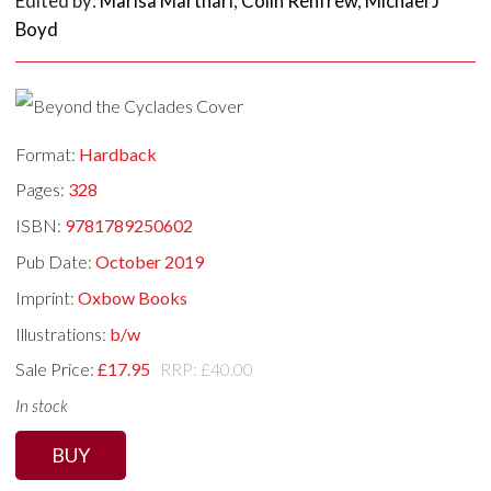
Edited by:
Marisa Marthari
,
Colin Renfrew
,
Michael J
Boyd
Format:
Hardback
Pages:
328
ISBN:
9781789250602
Pub Date:
October 2019
Imprint:
Oxbow Books
Illustrations:
b/w
Sale Price:
£17.95
RRP: £40.00
In stock
BUY