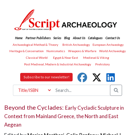
Home
Partner Publishers
Series
Blog
About Us
Catalogues
Contact Us
Archaeological Method & Theory
British Archaeology
European Archaeology
Heritage & Conservation
Numismatics
Weapons & Warfare
World Archaeology
Classical World
Egypt & Near East
Medieval & Viking
Post Medieval, Modern & Industrial Archaeology
Prehistory
Subscribe to our newsletter!
Beyond the Cyclades:
Early Cycladic Sculpture in
Context from Mainland Greece, the North and East
Aegean