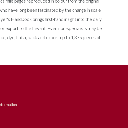
csimile pages reproduced in colour from the original
s who have long been fascinated by the change in scale
er's Handbook brings first-hand insight into the daily
for export to the Levant. Even non-specialists may be
e, dye, finish, pack and export up to 1,375 pieces of
nformation