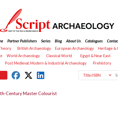
me
Partner Publishers
Series
Blog
About Us
Catalogues
Contac
Theory
British Archaeology
European Archaeology
Heritage &
re
World Archaeology
Classical World
Egypt & Near East
Post Medieval, Modern & Industrial Archaeology
Prehistory
th-Century Master Colourist