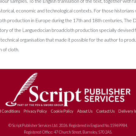
r samples. To the English translation of the text, together with fa
istorical, economic and technological contexts. For those historian
oth production in Europe during the 17th and 18th centuries, The Dy
story of the Languedocian broadcloth production specially devised 
chnical organisation that made it possible for the author to produc
 of cloth.
 Conditions
Privacy Policy
Cookie Policy
About Us
Contact Us
Delivery I
© Script Publisher Services Ltd. 2026. Registered in England No.15969984.
Registered Office: 47 Church Street, Barnsley, S70 2AS.