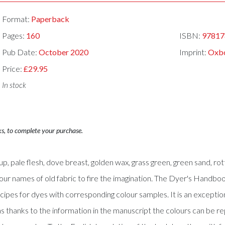
Format:
Paperback
Pages:
160
ISBN:
97817
Pub Date:
October 2020
Imprint:
Oxb
Price:
£29.95
In stock
ks, to complete your purchase.
p, pale flesh, dove breast, golden wax, grass green, green sand, rot
olour names of old fabric to fire the imagination. The Dyer's Hand
pes for dyes with corresponding colour samples. It is an exception
, as thanks to the information in the manuscript the colours can be 