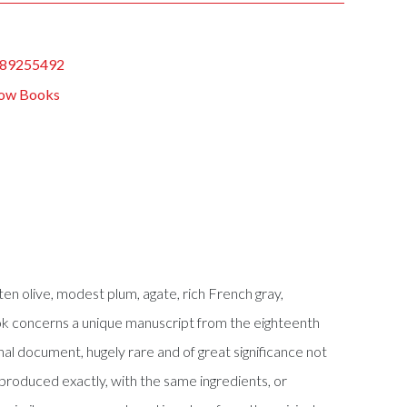
89255492
ow Books
ten olive, modest plum, agate, rich French gray,
book concerns a unique manuscript from the eighteenth
al document, hugely rare and of great significance not
reproduced exactly, with the same ingredients, or