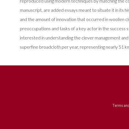
reproduced using modern techniques by matching the colou
manuscript, are added essays meant to situate it in its h
and the amount of innovation that occurred in woollen cl
preoccupations and tasks of a key actor in the success 
interested in understanding the clever management and te
superfine broadcloth per year, representing nearly 51 km
Terms and