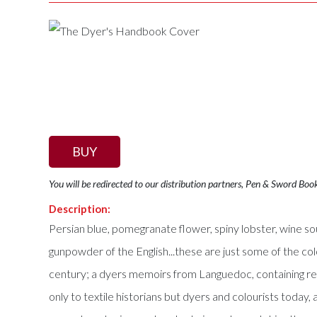
BUY
You will be redirected to our distribution partners, Pen & Sword Boo
Description:
Persian blue, pomegranate flower, spiny lobster, wine sou
gunpowder of the English...these are just some of the c
century; a dyers memoirs from Languedoc, containing reci
only to textile historians but dyers and colourists today