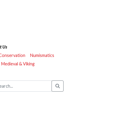
t Us
 Conservation
Numismatics
Medieval & Viking