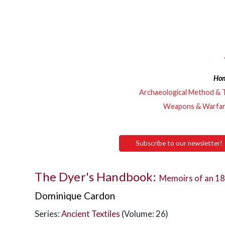
Ho
Archaeological Method & 
Weapons & Warfa
Subscribe to our newsletter!
The Dyer's Handbook:
Memoirs of an 18
Dominique Cardon
Series:
Ancient Textiles
(Volume: 26)