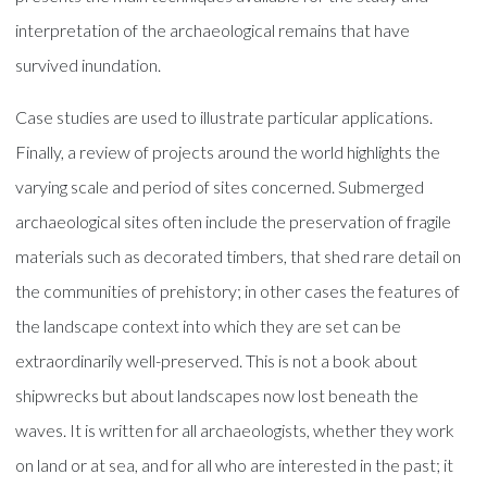
interpretation of the archaeological remains that have
survived inundation.
Case studies are used to illustrate particular applications.
Finally, a review of projects around the world highlights the
varying scale and period of sites concerned. Submerged
archaeological sites often include the preservation of fragile
materials such as decorated timbers, that shed rare detail on
the communities of prehistory; in other cases the features of
the landscape context into which they are set can be
extraordinarily well-preserved. This is not a book about
shipwrecks but about landscapes now lost beneath the
waves. It is written for all archaeologists, whether they work
on land or at sea, and for all who are interested in the past; it