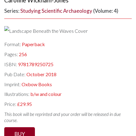
Caroline Wickham-Jones
Series:
Studying Scientific Archaeology
(Volume: 4)
Format:
Paperback
Pages:
256
ISBN:
9781789250725
Pub Date:
October 2018
Imprint:
Oxbow Books
Illustrations:
b/w and colour
Price:
£29.95
This book will be reprinted and your order will be released in due
course.
BUY