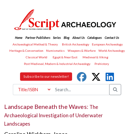
Home
Partner Publishers
Series
Blog
About Us
Catalogues
Contact Us
Archaeological Method & Theory
British Archaeology
European Archaeology
Heritage & Conservation
Numismatics
Weapons & Warfare
World Archaeology
Classical World
Egypt & Near East
Medieval & Viking
Post Medieval, Modern & Industrial Archaeology
Prehistory
Subscribe to our newsletter!
Landscape Beneath the Waves:
The
Archaeological Investigation of Underwater
Landscapes