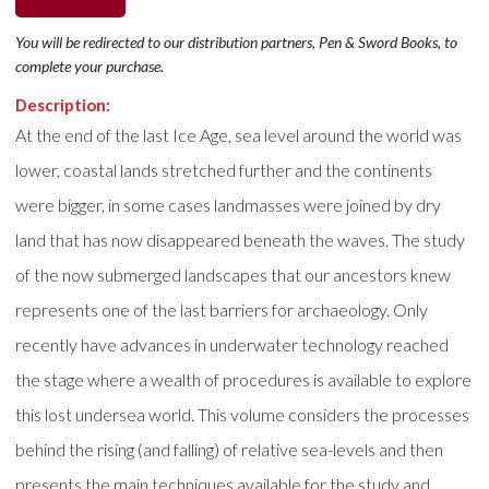
You will be redirected to our distribution partners, Pen & Sword Books, to
complete your purchase.
Description:
At the end of the last Ice Age, sea level around the world was
lower, coastal lands stretched further and the continents
were bigger, in some cases landmasses were joined by dry
land that has now disappeared beneath the waves. The study
of the now submerged landscapes that our ancestors knew
represents one of the last barriers for archaeology. Only
recently have advances in underwater technology reached
the stage where a wealth of procedures is available to explore
this lost undersea world. This volume considers the processes
behind the rising (and falling) of relative sea-levels and then
presents the main techniques available for the study and