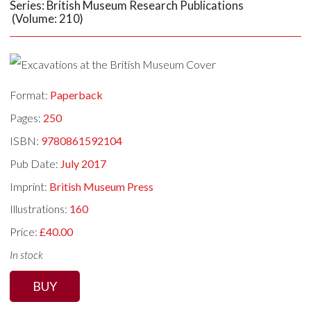
Series: British Museum Research Publications
(Volume: 210)
Format:
Paperback
Pages:
250
ISBN:
9780861592104
Pub Date:
July 2017
Imprint:
British Museum Press
Illustrations:
160
Price:
£40.00
In stock
BUY