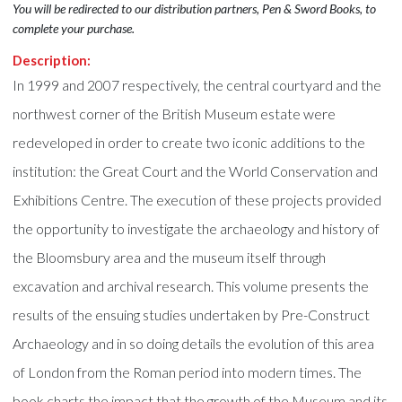
You will be redirected to our distribution partners, Pen & Sword Books, to
complete your purchase.
Description:
In 1999 and 2007 respectively, the central courtyard and the
northwest corner of the British Museum estate were
redeveloped in order to create two iconic additions to the
institution: the Great Court and the World Conservation and
Exhibitions Centre. The execution of these projects provided
the opportunity to investigate the archaeology and history of
the Bloomsbury area and the museum itself through
excavation and archival research. This volume presents the
results of the ensuing studies undertaken by Pre-Construct
Archaeology and in so doing details the evolution of this area
of London from the Roman period into modern times. The
book charts the impact that the growth of the Museum and its