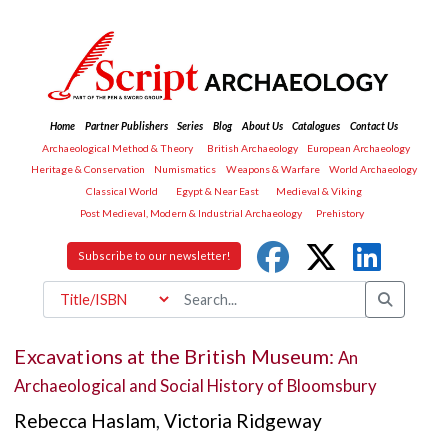
Home
Partner Publishers
Series
Blog
About Us
Catalogues
Contact Us
Archaeological Method & Theory
British Archaeology
European Archaeology
Heritage & Conservation
Numismatics
Weapons & Warfare
World Archaeology
Classical World
Egypt & Near East
Medieval & Viking
Post Medieval, Modern & Industrial Archaeology
Prehistory
Subscribe to our newsletter!
Excavations at the British Museum:
An
Archaeological and Social History of Bloomsbury
Rebecca Haslam
,
Victoria Ridgeway