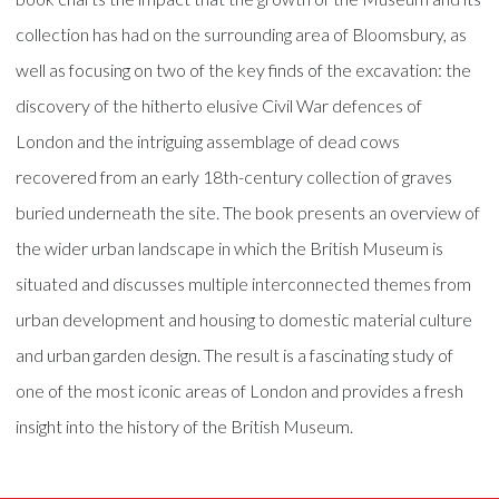
collection has had on the surrounding area of Bloomsbury, as
well as focusing on two of the key finds of the excavation: the
discovery of the hitherto elusive Civil War defences of
London and the intriguing assemblage of dead cows
recovered from an early 18th-century collection of graves
buried underneath the site. The book presents an overview of
the wider urban landscape in which the British Museum is
situated and discusses multiple interconnected themes from
urban development and housing to domestic material culture
and urban garden design. The result is a fascinating study of
one of the most iconic areas of London and provides a fresh
insight into the history of the British Museum.