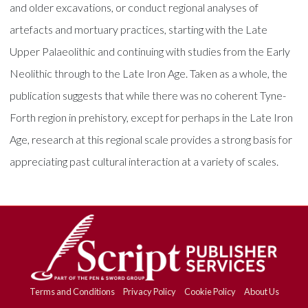
and older excavations, or conduct regional analyses of
artefacts and mortuary practices, starting with the Late
Upper Palaeolithic and continuing with studies from the Early
Neolithic through to the Late Iron Age. Taken as a whole, the
publication suggests that while there was no coherent Tyne-
Forth region in prehistory, except for perhaps in the Late Iron
Age, research at this regional scale provides a strong basis for
appreciating past cultural interaction at a variety of scales.
Terms and Conditions
Privacy Policy
Cookie Policy
About Us