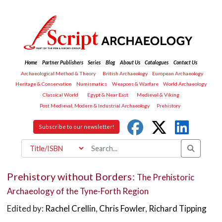
Home
Partner Publishers
Series
Blog
About Us
Catalogues
Contact Us
Archaeological Method & Theory
British Archaeology
European Archaeology
Heritage & Conservation
Numismatics
Weapons & Warfare
World Archaeology
Classical World
Egypt & Near East
Medieval & Viking
Post Medieval, Modern & Industrial Archaeology
Prehistory
Subscribe to our newsletter!
Prehistory without Borders:
The Prehistoric
Archaeology of the Tyne-Forth Region
Edited by:
Rachel Crellin
,
Chris Fowler
,
Richard Tipping