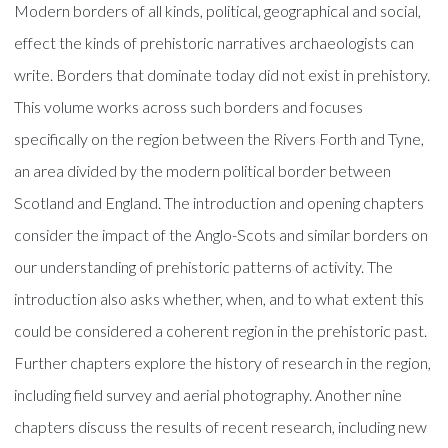
Modern borders of all kinds, political, geographical and social,
effect the kinds of prehistoric narratives archaeologists can
write. Borders that dominate today did not exist in prehistory.
This volume works across such borders and focuses
specifically on the region between the Rivers Forth and Tyne,
an area divided by the modern political border between
Scotland and England. The introduction and opening chapters
consider the impact of the Anglo-Scots and similar borders on
our understanding of prehistoric patterns of activity. The
introduction also asks whether, when, and to what extent this
could be considered a coherent region in the prehistoric past.
Further chapters explore the history of research in the region,
including field survey and aerial photography. Another nine
chapters discuss the results of recent research, including new