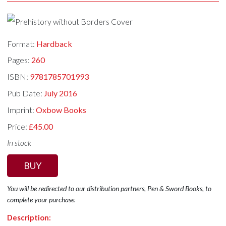
Format:
Hardback
Pages:
260
ISBN:
9781785701993
Pub Date:
July 2016
Imprint:
Oxbow Books
Price:
£45.00
In stock
BUY
You will be redirected to our distribution partners, Pen & Sword Books, to
complete your purchase.
Description: