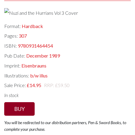
Format:
Hardback
Pages:
307
ISBN:
9780931464454
Pub Date:
December 1989
Imprint:
Eisenbrauns
Illustrations:
b/w illus
Sale Price:
£14.95
RRP: £59.50
In stock
BUY
You will be redirected to our distribution partners, Pen & Sword Books, to
complete your purchase.