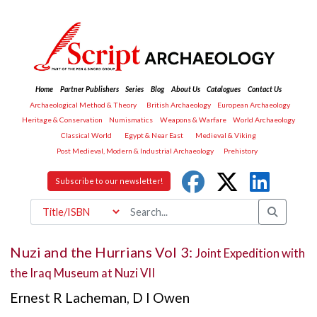
Home
Partner Publishers
Series
Blog
About Us
Catalogues
Contact Us
Archaeological Method & Theory
British Archaeology
European Archaeology
Heritage & Conservation
Numismatics
Weapons & Warfare
World Archaeology
Classical World
Egypt & Near East
Medieval & Viking
Post Medieval, Modern & Industrial Archaeology
Prehistory
Subscribe to our newsletter!
Nuzi and the Hurrians Vol 3:
Joint Expedition with
the Iraq Museum at Nuzi VII
Ernest R Lacheman
,
D I Owen