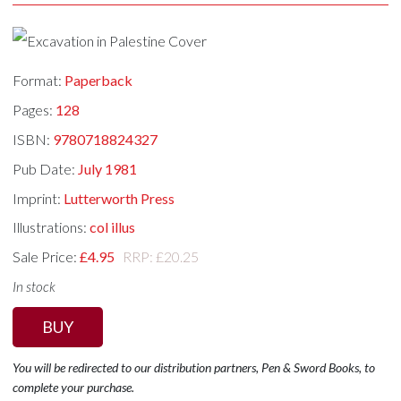
Format:
Paperback
Pages:
128
ISBN:
9780718824327
Pub Date:
July 1981
Imprint:
Lutterworth Press
Illustrations:
col illus
Sale Price:
£4.95
RRP: £20.25
In stock
BUY
You will be redirected to our distribution partners, Pen & Sword Books, to
complete your purchase.