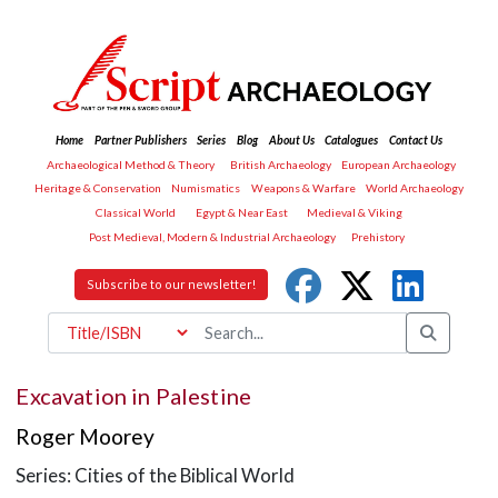
Home
Partner Publishers
Series
Blog
About Us
Catalogues
Contact Us
Archaeological Method & Theory
British Archaeology
European Archaeology
Heritage & Conservation
Numismatics
Weapons & Warfare
World Archaeology
Classical World
Egypt & Near East
Medieval & Viking
Post Medieval, Modern & Industrial Archaeology
Prehistory
Subscribe to our newsletter!
Excavation in Palestine
Roger Moorey
Series: Cities of the Biblical World