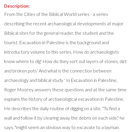
Description:
From the Cities of the Biblical World series - a series
describing the recent archaeological developments at major
Biblical sites for the general reader, the student and the
tourist. Excavation in Palestine is the background and
introductory volume to this series. How do archaeologists
know where to dig' How do they sort out layers of stones, dirt
and broken pots' And what is the connection between
archaeology and biblical study ' In Excavation in Palestine,
Roger Moorey answers these questions and at the same time
explains the history of archaeological excavation in Palestine.
He describes the daily routine of digging on a site. "To find a
wall and follow it by clearing away the debris on each side," he
says, "might seem an obvious way to excavate to a layman.