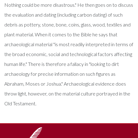
Nothing could be more disastrous." He then goes on to discuss
the evaluation and dating (including carbon dating) of such
debris as pottery, stone, bone, coins, glass, wood, textiles and
plant material. When it comes to the Bible he says that
archaeological material "is most readily interpreted in terms of
the broad economic, social and technological factors affecting
human life." There is therefore a fallacy in "looking to dirt
archaeology for precise information on such figures as
Abraham, Moses or Joshua." Archaeological evidence does
throw light, however, on the material culture portrayed in the
Old Testament.